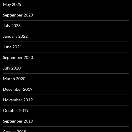
May 2025
September 2023
July 2023
January 2022
June 2021
September 2020
July 2020
March 2020
December 2019
November 2019
October 2019
September 2019
August 2019