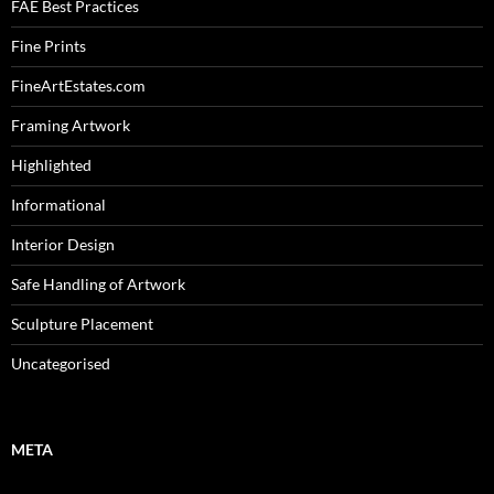
FAE Best Practices
Fine Prints
FineArtEstates.com
Framing Artwork
Highlighted
Informational
Interior Design
Safe Handling of Artwork
Sculpture Placement
Uncategorised
META