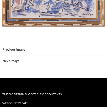
Previous Image
Next Image
THE FAE DESIGN BLOG TABLE OF CONTENTS:
WELCOME TO FAE!