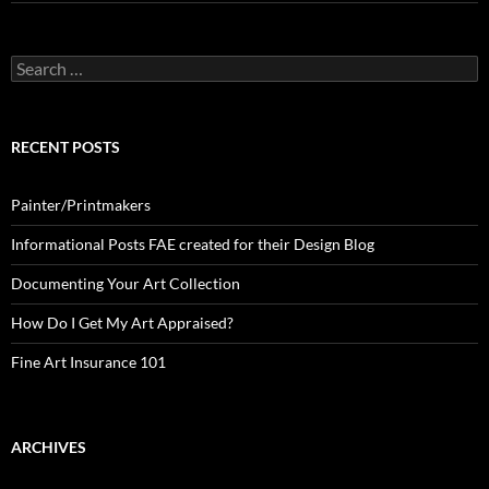
Search
for:
RECENT POSTS
Painter/Printmakers
Informational Posts FAE created for their Design Blog
Documenting Your Art Collection
How Do I Get My Art Appraised?
Fine Art Insurance 101
ARCHIVES