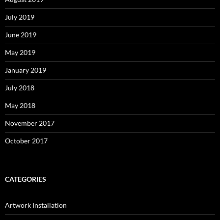
July 2019
June 2019
May 2019
January 2019
July 2018
May 2018
November 2017
October 2017
CATEGORIES
Artwork Installation