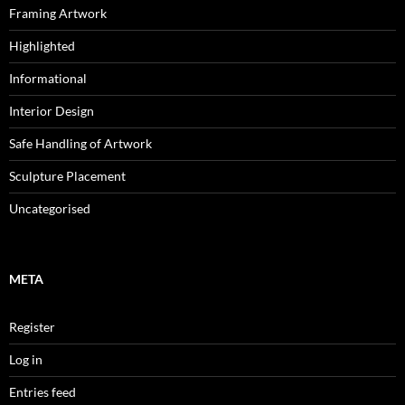
Framing Artwork
Highlighted
Informational
Interior Design
Safe Handling of Artwork
Sculpture Placement
Uncategorised
META
Register
Log in
Entries feed