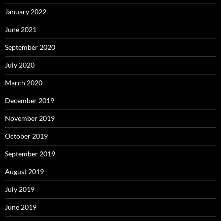
January 2022
June 2021
September 2020
July 2020
March 2020
December 2019
November 2019
October 2019
September 2019
August 2019
July 2019
June 2019