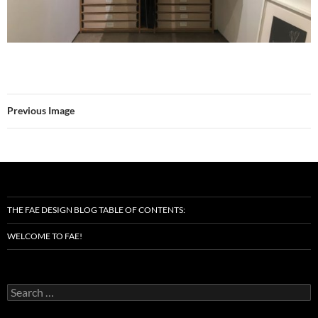
Previous Image
THE FAE DESIGN BLOG TABLE OF CONTENTS:
WELCOME TO FAE!
Search
for: