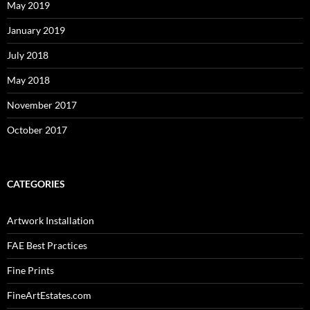
May 2019
January 2019
July 2018
May 2018
November 2017
October 2017
CATEGORIES
Artwork Installation
FAE Best Practices
Fine Prints
FineArtEstates.com