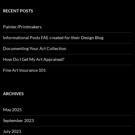
RECENT POSTS
Painter/Printmakers
Informational Posts FAE created for their Design Blog
Documenting Your Art Collection
How Do I Get My Art Appraised?
Fine Art Insurance 101
ARCHIVES
May 2025
September 2023
July 2023