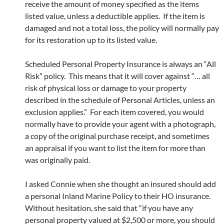
receive the amount of money specified as the items
listed value, unless a deductible applies. If the item is
damaged and not a total loss, the policy will normally pay
for its restoration up to its listed value.
Scheduled Personal Property Insurance is always an “All
Risk” policy. This means that it will cover against “… all
risk of physical loss or damage to your property
described in the schedule of Personal Articles, unless an
exclusion applies.” For each item covered, you would
normally have to provide your agent with a photograph,
a copy of the original purchase receipt, and sometimes
an appraisal if you want to list the item for more than
was originally paid.
I asked Connie when she thought an insured should add
a personal Inland Marine Policy to their HO insurance.
Without hesitation, she said that “if you have any
personal property valued at $2,500 or more, you should