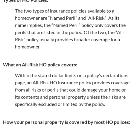
The two types of insurance policies available to a
homeowner are “Named Peril” and “All-Risk.” As its
name implies, the “Named Peril” policy only covers the
perils that are listed in the policy. Of the two, the “All-
Risk” policy usually provides broader coverage for a
homeowner.
What an All-Risk HO policy covers:
Within the stated dollar limits on a policy’s declarations
page, an All-Risk HO insurance policy provides coverage
from all risks or perils that could damage your home or
its contents and personal property unless the risks are
specifically excluded or limited by the policy.
How your personal property is covered by most HO polices: