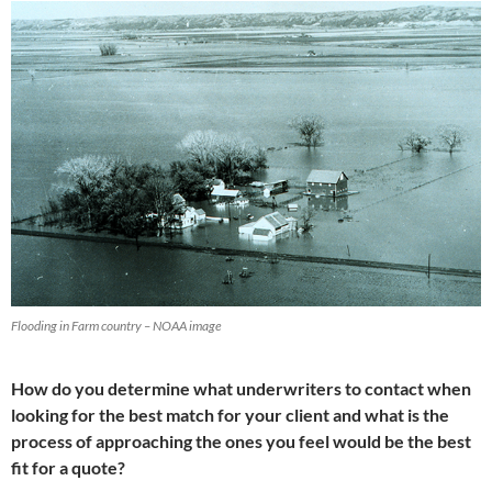
Flooding in Farm country – NOAA image
How do you determine what underwriters to contact when
looking for the best match for your client and what is the
process of approaching the ones you feel would be the best
fit for a quote?