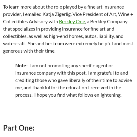
To learn more about the role played by a fine art insurance
provider, I emailed Katja Zigerlig, Vice President of Art, Wine +
Collectibles Advisory with
Berkley One
, a Berkley Company
that specializes in providing insurance for fine art and
collectibles, as well as high-end homes, autos, liability, and
watercraft. She and her team were extremely helpful and most
generous with their time.
Note:
I am not promoting any specific agent or
insurance company with this post. I am grateful to and
crediting those who gave liberally of their time to advise
me, and thankful for the education I received in the
process. I hope you find what follows enlightening.
Part One: