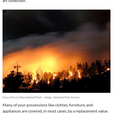
art collection.
Forest Fire in Zion National Park – Image: National Park Service
Many of your possessions like clothes, furniture, and
appliances are covered, in most cases, by a replacement value.