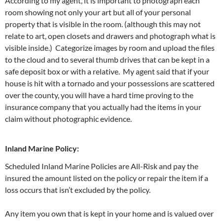
According to my agent, it is important to photograph each
room showing not only your art but all of your personal
property that is visible in the room. (although this may not
relate to art, open closets and drawers and photograph what is
visible inside.) Categorize images by room and upload the files
to the cloud and to several thumb drives that can be kept in a
safe deposit box or with a relative. My agent said that if your
house is hit with a tornado and your possessions are scattered
over the county, you will have a hard time proving to the
insurance company that you actually had the items in your
claim without photographic evidence.
Inland Marine Policy:
Scheduled Inland Marine Policies are All-Risk and pay the
insured the amount listed on the policy or repair the item if a
loss occurs that isn’t excluded by the policy.
Any item you own that is kept in your home and is valued over