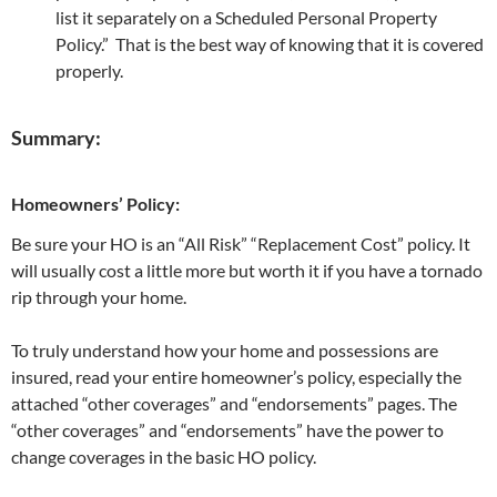
list it separately on a Scheduled Personal Property
Policy.” That is the best way of knowing that it is covered
properly.
Summary:
Homeowners’ Policy:
Be sure your HO is an “All Risk” “Replacement Cost” policy. It
will usually cost a little more but worth it if you have a tornado
rip through your home.
To truly understand how your home and possessions are
insured, read your entire homeowner’s policy, especially the
attached “other coverages” and “endorsements” pages. The
“other coverages” and “endorsements” have the power to
change coverages in the basic HO policy.