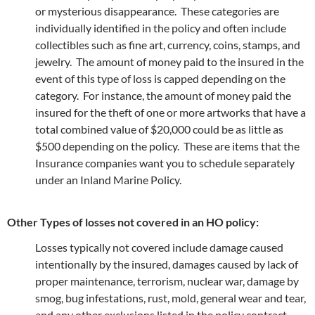
or mysterious disappearance. These categories are
individually identified in the policy and often include
collectibles such as fine art, currency, coins, stamps, and
jewelry. The amount of money paid to the insured in the
event of this type of loss is capped depending on the
category. For instance, the amount of money paid the
insured for the theft of one or more artworks that have a
total combined value of $20,000 could be as little as
$500 depending on the policy. These are items that the
Insurance companies want you to schedule separately
under an Inland Marine Policy.
Other Types of losses not covered in an HO policy:
Losses typically not covered include damage caused
intentionally by the insured, damages caused by lack of
proper maintenance, terrorism, nuclear war, damage by
smog, bug infestations, rust, mold, general wear and tear,
and any other exclusions listed in the policy contract.