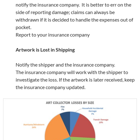
notify the insurance company. It is better to err on the
side of reporting damage; claims can always be
withdrawn if it is decided to handle the expenses out of
pocket.
Report to your insurance company
Artwork is Lost in Shipping
Notify the shipper and the insurance company.
The insurance company will work with the shipper to
investigate the loss. If the artwork is later received, keep
the insurance company updated.