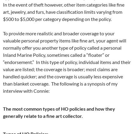
In the event of theft however, other item categories like fine
art, jewelry, and furs, have classification limits varying from
$500 to $5,000 per category depending on the policy.
To provide more realistic and broader coverage to your
valuable personal property items like fine art, your agent will
normally offer you another type of policy called a personal
Inland Marine Policy, sometimes called a “floater” or
“endorsement.” In this type of policy, individual items and their
value are listed; the coverage is broader; most claims are
handled quicker; and the coverage is usually less expensive
than blanket coverage. The following is a synopsis of my
interview with Connie:
The most common types of HO policies and how they
generally relate to a fine art collector.
Types of HO Policies: