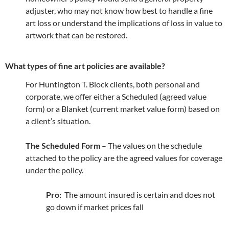
adjuster, who may not know how best to handle a fine
art loss or understand the implications of loss in value to
artwork that can be restored.
What types of fine art policies are available?
For Huntington T. Block clients, both personal and
corporate, we offer either a Scheduled (agreed value
form) or a Blanket (current market value form) based on
a client’s situation.
The Scheduled Form
– The values on the schedule
attached to the policy are the agreed values for coverage
under the policy.
Pro:
The amount insured is certain and does not
go down if market prices fall