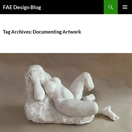
Skip
Search
FAE Design Blog
to
PRIMAR
content
MENU
Tag Archives: Documenting Artwork