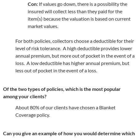
Con:
If values go down, there is a possibility the
insured will collect less than they paid for the
item(s) because the valuation is based on current
market values.
For both policies, collectors choose a deductible for their
level of risk tolerance. A high deductible provides lower
annual premium, but more out of pocket in the event of a
loss. A low deductible has higher annual premium, but
less out of pocket in the event of a loss.
Of the two types of policies, which is the most popular
among your clients?
About 80% of our clients have chosen a Blanket
Coverage policy.
Can you give an example of how you would determine which