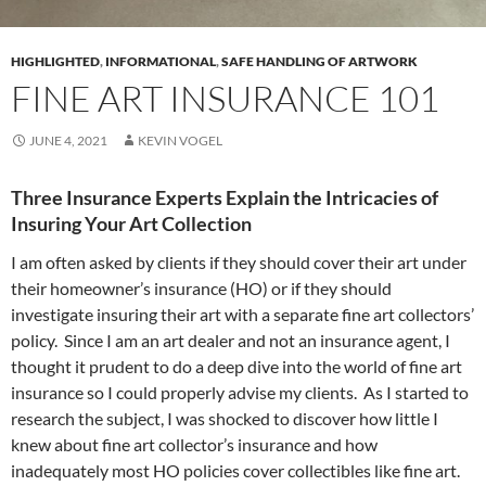
HIGHLIGHTED
,
INFORMATIONAL
,
SAFE HANDLING OF ARTWORK
FINE ART INSURANCE 101
JUNE 4, 2021
KEVIN VOGEL
Three Insurance Experts Explain the Intricacies of
Insuring Your Art Collection
I am often asked by clients if they should cover their art under
their homeowner’s insurance (HO) or if they should
investigate insuring their art with a separate fine art collectors’
policy. Since I am an art dealer and not an insurance agent, I
thought it prudent to do a deep dive into the world of fine art
insurance so I could properly advise my clients. As I started to
research the subject, I was shocked to discover how little I
knew about fine art collector’s insurance and how
inadequately most HO policies cover collectibles like fine art.