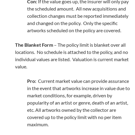
Con:
If the value goes up, the insurer will only pay
the scheduled amount. All new acquisitions and
collection changes must be reported immediately
and changed on the policy. Only the specific
artworks scheduled on the policy are covered.
The Blanket Form
– The policy limit is blanket over all
locations. No schedule is attached to the policy, and no
individual values are listed. Valuation is current market
value.
Pro:
Current market value can provide assurance
in the event that artworks increase in value due to
market conditions, for example, driven by
popularity of an artist or genre, death of an artist,
etc. All artworks owned by the collector are
covered up to the policy limit with no per item
maximum.