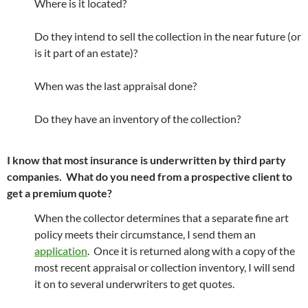
Where is it located?
Do they intend to sell the collection in the near future (or
is it part of an estate)?
When was the last appraisal done?
Do they have an inventory of the collection?
I know that most insurance is underwritten by third party
companies. What do you need from a prospective client to
get a premium quote?
When the collector determines that a separate fine art
policy meets their circumstance, I send them an
application
. Once it is returned along with a copy of the
most recent appraisal or collection inventory, I will send
it on to several underwriters to get quotes.