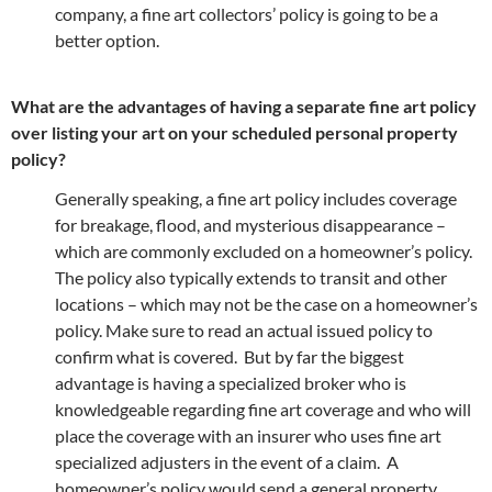
company, a fine art collectors’ policy is going to be a
better option.
What are the advantages of having a separate fine art policy
over listing your art on your scheduled personal property
policy?
Generally speaking, a fine art policy includes coverage
for breakage, flood, and mysterious disappearance –
which are commonly excluded on a homeowner’s policy.
The policy also typically extends to transit and other
locations – which may not be the case on a homeowner’s
policy. Make sure to read an actual issued policy to
confirm what is covered. But by far the biggest
advantage is having a specialized broker who is
knowledgeable regarding fine art coverage and who will
place the coverage with an insurer who uses fine art
specialized adjusters in the event of a claim. A
homeowner’s policy would send a general property