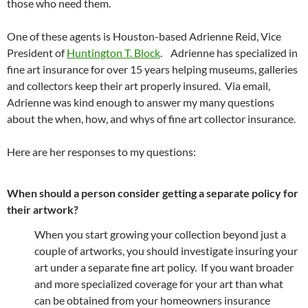
those who need them.
One of these agents is Houston-based Adrienne Reid, Vice
President of
Huntington T. Block
. Adrienne has specialized in
fine art insurance for over 15 years helping museums, galleries
and collectors keep their art properly insured. Via email,
Adrienne was kind enough to answer my many questions
about the when, how, and whys of fine art collector insurance.
Here are her responses to my questions:
When should a person consider getting a separate policy for
their artwork?
When you start growing your collection beyond just a
couple of artworks, you should investigate insuring your
art under a separate fine art policy. If you want broader
and more specialized coverage for your art than what
can be obtained from your homeowners insurance