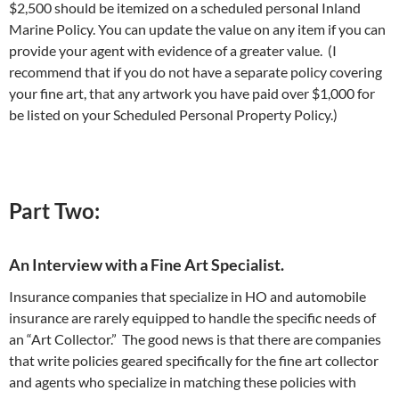
$2,500 should be itemized on a scheduled personal Inland
Marine Policy. You can update the value on any item if you can
provide your agent with evidence of a greater value. (I
recommend that if you do not have a separate policy covering
your fine art, that any artwork you have paid over $1,000 for
be listed on your Scheduled Personal Property Policy.)
Part Two:
An Interview with a Fine Art Specialist.
Insurance companies that specialize in HO and automobile
insurance are rarely equipped to handle the specific needs of
an “Art Collector.” The good news is that there are companies
that write policies geared specifically for the fine art collector
and agents who specialize in matching these policies with