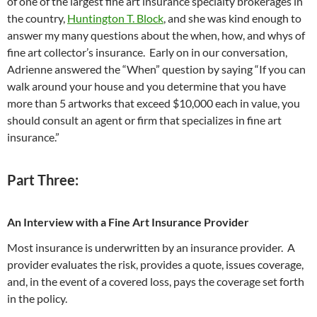
of one of the largest fine art insurance specialty brokerages in
the country,
Huntington T. Block
, and she was kind enough to
answer my many questions about the when, how, and whys of
fine art collector’s insurance. Early on in our conversation,
Adrienne answered the “When” question by saying “If you can
walk around your house and you determine that you have
more than 5 artworks that exceed $10,000 each in value, you
should consult an agent or firm that specializes in fine art
insurance.”
Part Three:
An Interview with a Fine Art Insurance Provider
Most insurance is underwritten by an insurance provider. A
provider evaluates the risk, provides a quote, issues coverage,
and, in the event of a covered loss, pays the coverage set forth
in the policy.