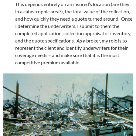
This depends entirely on an insured’s location (are they
in a catastrophic area?), the total value of the collection,
and how quickly they need a quote turned around. Once
I determine the underwriters, I submit to them the
completed application, collection appraisal or inventory,
and the quote specifications. As a broker, my role is to
represent the client and identify underwriters for their
coverage needs – and make sure that it is the most
competitive premium available.