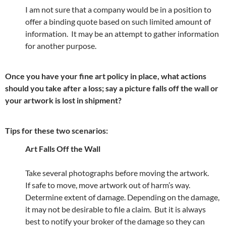
I am not sure that a company would be in a position to
offer a binding quote based on such limited amount of
information. It may be an attempt to gather information
for another purpose.
Once you have your fine art policy in place, what actions
should you take after a loss; say a picture falls off the wall or
your artwork is lost in shipment?
Tips for these two scenarios:
Art Falls Off the Wall
Take several photographs before moving the artwork.
If safe to move, move artwork out of harm’s way.
Determine extent of damage. Depending on the damage,
it may not be desirable to file a claim. But it is always
best to notify your broker of the damage so they can