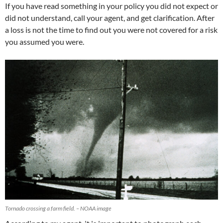
If you have read something in your policy you did not expect or
did not understand, call your agent, and get clarification. After
a loss is not the time to find out you were not covered for a risk
you assumed you were.
Tornado crossing a farm field. – NOAA image