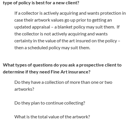
type of policy is best for a new client?
If a collector is actively acquiring and wants protection in
case their artwork values go up prior to getting an
updated appraisal – a blanket policy may suit them. If
the collector is not actively acquiring and wants
certainty in the value of the art insured on the policy –
then a scheduled policy may suit them.
What types of questions do you ask a prospective client to
determine if they need Fine Art insurance?
Do they have a collection of more than one or two
artworks?
Do they plan to continue collecting?
What is the total value of the artwork?