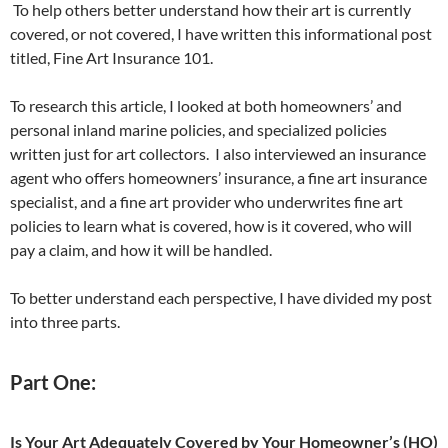
To help others better understand how their art is currently
covered, or not covered, I have written this informational post
titled, Fine Art Insurance 101.
To research this article, I looked at both homeowners’ and
personal inland marine policies, and specialized policies
written just for art collectors. I also interviewed an insurance
agent who offers homeowners’ insurance, a fine art insurance
specialist, and a fine art provider who underwrites fine art
policies to learn what is covered, how is it covered, who will
pay a claim, and how it will be handled.
To better understand each perspective, I have divided my post
into three parts.
Part One:
Is Your Art Adequately Covered by Your Homeowner’s (HO)