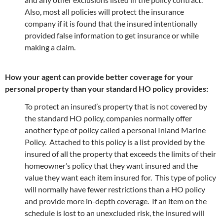
Also, most all policies will protect the insurance
company if it is found that the insured intentionally
provided false information to get insurance or while
making a claim.
How your agent can provide better coverage for your
personal property than your standard HO policy provides:
To protect an insured’s property that is not covered by
the standard HO policy, companies normally offer
another type of policy called a personal Inland Marine
Policy. Attached to this policy is a list provided by the
insured of all the property that exceeds the limits of their
homeowner’s policy that they want insured and the
value they want each item insured for. This type of policy
will normally have fewer restrictions than a HO policy
and provide more in-depth coverage. If an item on the
schedule is lost to an unexcluded risk, the insured will