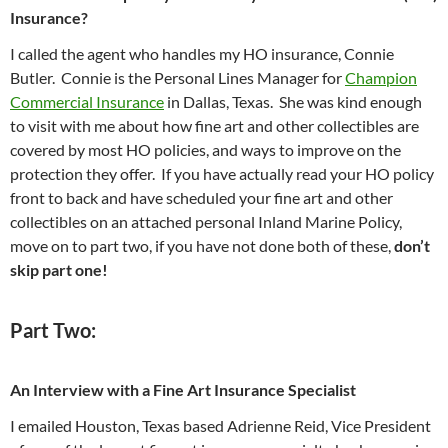
Insurance?
I called the agent who handles my HO insurance, Connie
Butler. Connie is the Personal Lines Manager for
Champion
Commercial Insurance
in Dallas, Texas. She was kind enough
to visit with me about how fine art and other collectibles are
covered by most HO policies, and ways to improve on the
protection they offer. If you have actually read your HO policy
front to back and have scheduled your fine art and other
collectibles on an attached personal Inland Marine Policy,
move on to part two, if you have not done both of these,
don’t
skip part one!
Part Two:
An Interview with a Fine Art Insurance Specialist
I emailed Houston, Texas based Adrienne Reid, Vice President