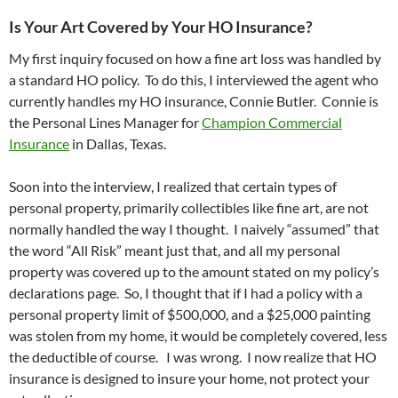
Is Your Art Covered by Your HO Insurance?
My first inquiry focused on how a fine art loss was handled by
a standard HO policy. To do this, I interviewed the agent who
currently handles my HO insurance, Connie Butler. Connie is
the Personal Lines Manager for
Champion Commercial
Insurance
in Dallas, Texas.
Soon into the interview, I realized that certain types of
personal property, primarily collectibles like fine art, are not
normally handled the way I thought. I naively “assumed” that
the word “All Risk” meant just that, and all my personal
property was covered up to the amount stated on my policy’s
declarations page. So, I thought that if I had a policy with a
personal property limit of $500,000, and a $25,000 painting
was stolen from my home, it would be completely covered, less
the deductible of course. I was wrong. I now realize that HO
insurance is designed to insure your home, not protect your