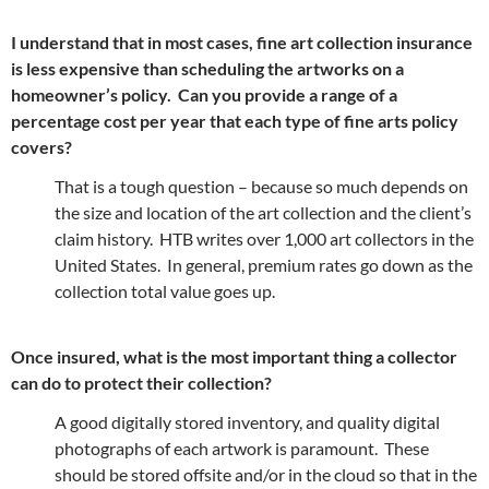
I understand that in most cases, fine art collection insurance
is less expensive than scheduling the artworks on a
homeowner’s policy. Can you provide a range of a
percentage cost per year that each type of fine arts policy
covers?
That is a tough question – because so much depends on
the size and location of the art collection and the client’s
claim history. HTB writes over 1,000 art collectors in the
United States. In general, premium rates go down as the
collection total value goes up.
Once insured, what is the most important thing a collector
can do to protect their collection?
A good digitally stored inventory, and quality digital
photographs of each artwork is paramount. These
should be stored offsite and/or in the cloud so that in the