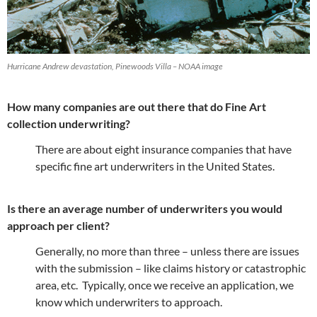
Hurricane Andrew devastation, Pinewoods Villa – NOAA image
How many companies are out there that do Fine Art
collection underwriting?
There are about eight insurance companies that have
specific fine art underwriters in the United States.
Is there an average number of underwriters you would
approach per client?
Generally, no more than three – unless there are issues
with the submission – like claims history or catastrophic
area, etc. Typically, once we receive an application, we
know which underwriters to approach.