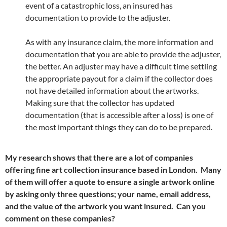
event of a catastrophic loss, an insured has
documentation to provide to the adjuster.
As with any insurance claim, the more information and
documentation that you are able to provide the adjuster,
the better. An adjuster may have a difficult time settling
the appropriate payout for a claim if the collector does
not have detailed information about the artworks.
Making sure that the collector has updated
documentation (that is accessible after a loss) is one of
the most important things they can do to be prepared.
My research shows that there are a lot of companies
offering fine art collection insurance based in London. Many
of them will offer a quote to ensure a single artwork online
by asking only three questions; your name, email address,
and the value of the artwork you want insured. Can you
comment on these companies?