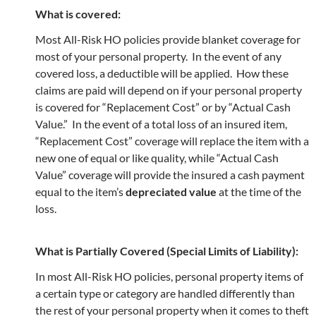
What is covered:
Most All-Risk HO policies provide blanket coverage for
most of your personal property. In the event of any
covered loss, a deductible will be applied. How these
claims are paid will depend on if your personal property
is covered for “Replacement Cost” or by “Actual Cash
Value.” In the event of a total loss of an insured item,
“Replacement Cost” coverage will replace the item with a
new one of equal or like quality, while “Actual Cash
Value” coverage will provide the insured a cash payment
equal to the item’s
depreciated value
at the time of the
loss.
What is Partially Covered (Special Limits of Liability):
In most All-Risk HO policies, personal property items of
a certain type or category are handled differently than
the rest of your personal property when it comes to theft