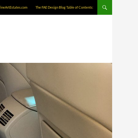
FineArtEstates.com
The FAE Design Blog Table of Contents: