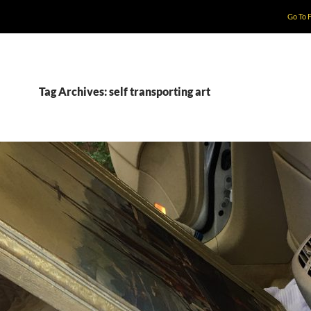
Go To 
Tag Archives: self transporting art