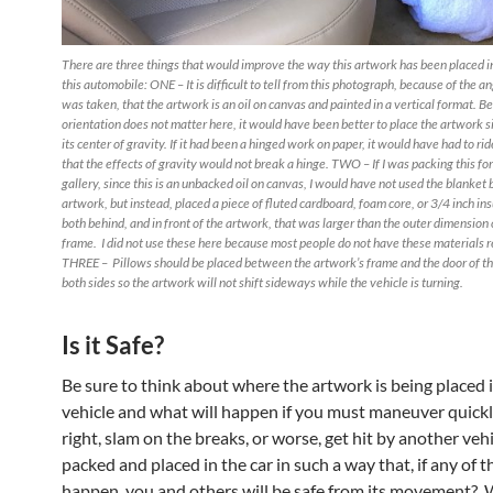
There are three things that would improve the way this artwork has been placed in
this automobile: ONE – It is difficult to tell from this photograph, because of the a
was taken, that the artwork is an oil on canvas and painted in a vertical format. Be
orientation does not matter here, it would have been better to place the artwork 
its center of gravity. If it had been a hinged work on paper, it would have had to rid
that the effects of gravity would not break a hinge. TWO – If I was packing this for
gallery, since this is an unbacked oil on canvas, I would have not used the blanket
artwork, but instead, placed a piece of fluted cardboard, foam core, or 3/4 inch in
both behind, and in front of the artwork, that was larger than the outer dimension 
frame. I did not use these here because most people do not have these materials r
THREE – Pillows should be placed between the artwork’s frame and the door of t
both sides so the artwork will not shift sideways while the vehicle is turning.
Is it Safe?
Be sure to think about where the artwork is being placed 
vehicle and what will happen if you must maneuver quickly
right, slam on the breaks, or worse, get hit by another vehic
packed and placed in the car in such a way that, if any of 
happen, you and others will be safe from its movement? W