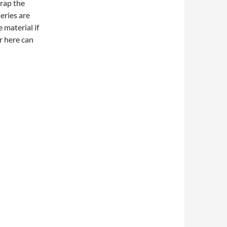
wrap the
eries are
 material if
r here can