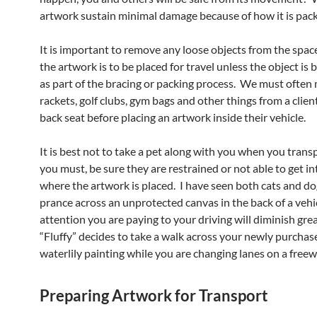
artwork sustain minimal damage because of how it is pac
It is important to remove any loose objects from the spac
the artwork is to be placed for travel unless the object is 
as part of the bracing or packing process. We must often
rackets, golf clubs, gym bags and other things from a clien
back seat before placing an artwork inside their vehicle.
It is best not to take a pet along with you when you transp
you must, be sure they are restrained or not able to get in
where the artwork is placed. I have seen both cats and do
prance across an unprotected canvas in the back of a vehi
attention you are paying to your driving will diminish great
“Fluffy” decides to take a walk across your newly purcha
waterlily painting while you are changing lanes on a freew
Preparing Artwork for Transport