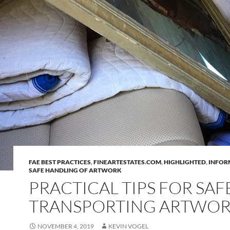
FAE BEST PRACTICES
,
FINEARTESTATES.COM
,
HIGHLIGHTED
,
INFOR
SAFE HANDLING OF ARTWORK
PRACTICAL TIPS FOR SAF
TRANSPORTING ARTWOR
NOVEMBER 4, 2019
KEVIN VOGEL