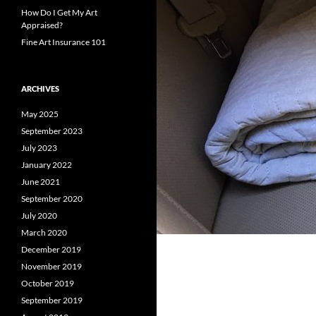
How Do I Get My Art
Appraised?
Fine Art Insurance 101
ARCHIVES
May 2025
September 2023
July 2023
January 2022
June 2021
September 2020
July 2020
March 2020
December 2019
November 2019
October 2019
September 2019