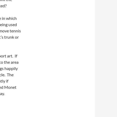
ked?
e in which
being used
 move tennis
t’s trunk or
ort art. If
to the area
gs happily
cle. The
ly if
sed Monet
ay.