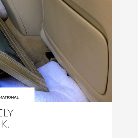
MATIONAL
,
ELY
K.