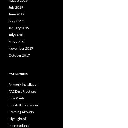
August 2019
July 2019
June 2019
May 2019
January 2019
July 2018
May 2018
November 2017
October 2017
CATEGORIES
Artwork Installation
FAE Best Practices
Fine Prints
FineArtEstates.com
Framing Artwork
Highlighted
Informational