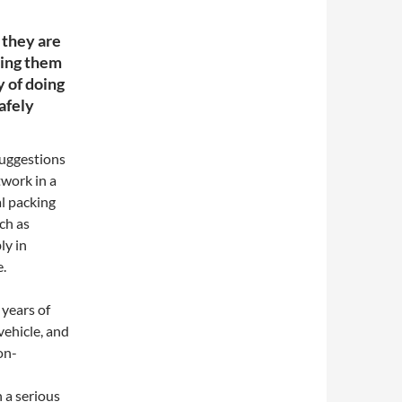
 they are
rting them
y of doing
safely
suggestions
twork in a
l packing
ch as
ly in
e.
years of
vehicle, and
on-
 a serious