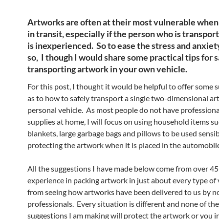
Artworks are often at their most vulnerable when
in transit, especially if the person who is transpo
is inexperienced. So to ease the stress and anxiet
so, I though I would share some practical tips for 
transporting artwork in your own vehicle.
For this post, I thought it would be helpful to offer some 
as to how to safely transport a single two-dimensional ar
personal vehicle. As most people do not have professiona
supplies at home, I will focus on using household items su
blankets, large garbage bags and pillows to be used sensib
protecting the artwork when it is placed in the automobil
All the suggestions I have made below come from over 45 
experience in packing artwork in just about every type of 
from seeing how artworks have been delivered to us by n
professionals. Every situation is different and none of the
suggestions I am making will protect the artwork or you in