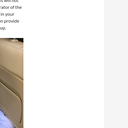
t will not
arator of the
 in your
en provide
 up.