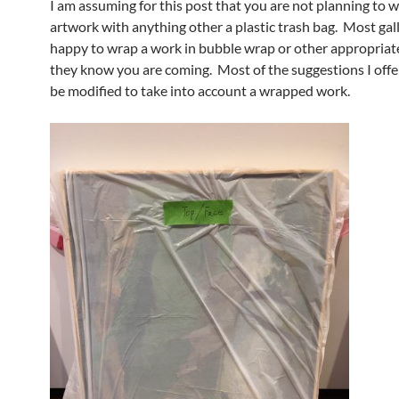
I am assuming for this post that you are not planning to 
artwork with anything other a plastic trash bag. Most gall
happy to wrap a work in bubble wrap or other appropriate
they know you are coming. Most of the suggestions I offe
be modified to take into account a wrapped work.