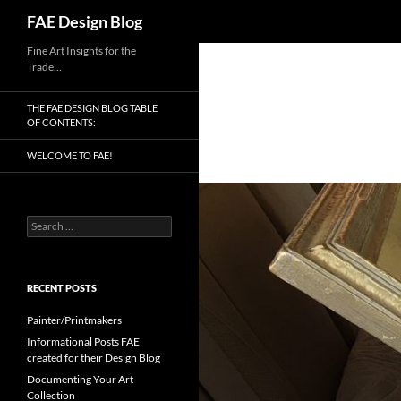
Search
FAE Design Blog
Skip
Fine Art Insights for the
Trade…
to
content
THE FAE DESIGN BLOG TABLE
OF CONTENTS:
WELCOME TO FAE!
Search
for:
RECENT POSTS
Painter/Printmakers
Informational Posts FAE
created for their Design Blog
Documenting Your Art
Collection