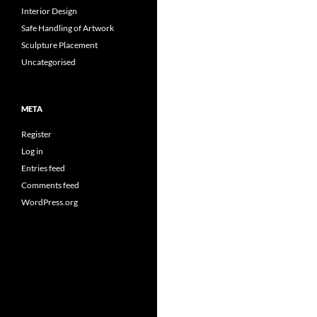
Interior Design
Safe Handling of Artwork
Sculpture Placement
Uncategorised
META
Register
Log in
Entries feed
Comments feed
WordPress.org