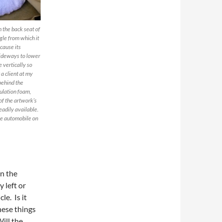
 the back seat of
ngle from which it
cause its
sideways to lower
e vertically so
 a client at my
 behind the
sulation foam,
of the artwork’s
eadily available.
he automobile on
in the
 left or
le. Is it
these things
ill the