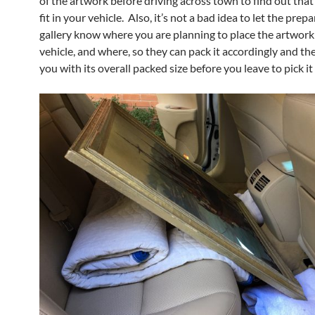
of the artwork before driving across town to find out that i
fit in your vehicle. Also, it’s not a bad idea to let the prep
gallery know where you are planning to place the artwork
vehicle, and where, so they can pack it accordingly and th
you with its overall packed size before you leave to pick it