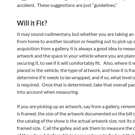
accident. These suggestions are just “guidelines.”
Will it Fit?
It may sound rudimentary, but whether you are taking an
from home to another location or heading out to pick up 
acquisition from a gallery, it is always a good idea to mea
artwork and the space in your vehicle where you are plan
securing it, to see if it will comfortably fit. Also, where it w
placed in the vehicle, the type of artwork, and how it is fra
determine if it needs to be wrapped, and if so, what level 
is required. Once that is determined, take that overall pa
into account when measuring.
If you are picking up an artwork, say from a gallery, rememb
is framed, the size of the artwork documented on the bill o
the catalog of the show is the actual artwork size, not its 
framed size. Call the galley and ask them to measure the o