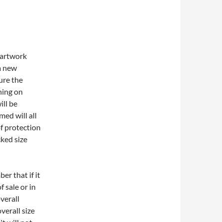
 artwork
a new
sure the
ning on
ill be
med will all
of protection
cked size
er that if it
f sale or in
overall
verall size