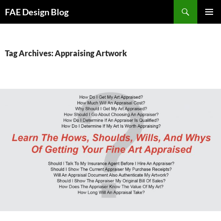
Skip
Search
FAE Design Blog
to
PRIMAR
content
MENU
Tag Archives: Appraising Artwork