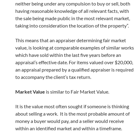
neither being under any compulsion to buy or sell, both
having reasonable knowledge of all relevant facts, with
the sale being made public in the most relevant market,
taking into consideration the location of the property”.
This means that an appraiser determining fair market
value, is looking at comparable examples of similar works
which have sold within the last five years before an
appraisal’s effective date. For items valued over $20,000,
an appraisal prepared by a qualified appraiser is required
to accompany the client’s tax return.
Market Value
is similar to Fair Market Value.
It is the value most often sought if someone is thinking
about selling a work. It is the most probable amount of
money a buyer would pay, and a seller would receive
within an identified market and within a timeframe.