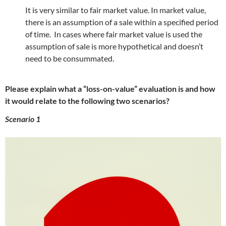
It is very similar to fair market value. In market value,
there is an assumption of a sale within a specified period
of time. In cases where fair market value is used the
assumption of sale is more hypothetical and doesn’t
need to be consummated.
Please explain what a “loss-on-value” evaluation is and how
it would relate to the following two scenarios?
Scenario 1