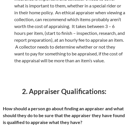
what is important to them, whether in a special rider or
in their home policy. An ethical appraiser when viewing a
collection, can recommend which items probably aren’t
worth the cost of appraising. It takes between 3 – 6
hours per item, (start to finish – inspection, research, and
report preparation), at an hourly fee to appraise an item.
A collector needs to determine whether or not they
want to pay for something to be appraised, if the cost of
the appraisal will be more than an item’s value.
2. Appraiser Qualifications:
How should a person go about finding an appraiser and what
should they do to be sure that the appraiser they have found
is qualified to appraise what they have?