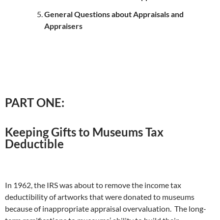
General Questions about Appraisals and
Appraisers
PART ONE:
Keeping Gifts to Museums Tax
Deductible
In 1962, the IRS was about to remove the income tax
deductibility of artworks that were donated to museums
because of inappropriate appraisal overvaluation. The long-