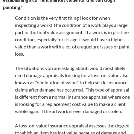
painting?
Condition is the very first thing I look for when
inspecting a work! The condition of a work plays a large
part in the final value assignment. If a work is in pristine
condition, especially for its age, it would have a higher
value than a work with a lot of craquelure issues or paint
loss.
The situations you are asking about, would most likely
need damage appraisals looking for a loss-on-value also
known as “diminution of value,” to help settle insurance
claims after damage has occurred. This type of appraisal
is different from a normal insurance appraisal where one
is looking for a replacement cost value to make a client
whole again if the artwork is ever damaged or stolen.
A loss-on-value insurance appraisal assesses the degree
to which an item has lost value because of damage and