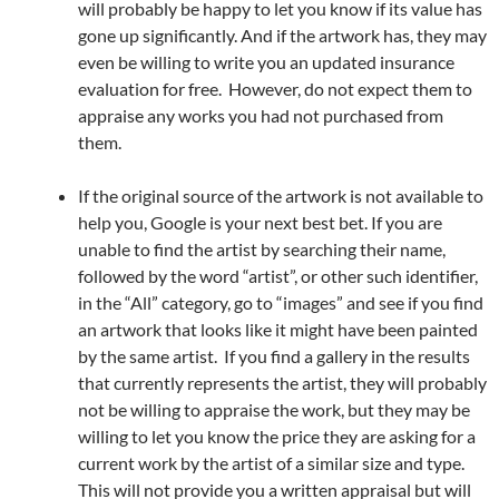
will probably be happy to let you know if its value has
gone up significantly. And if the artwork has, they may
even be willing to write you an updated insurance
evaluation for free. However, do not expect them to
appraise any works you had not purchased from
them.
If the original source of the artwork is not available to
help you, Google is your next best bet. If you are
unable to find the artist by searching their name,
followed by the word “artist”, or other such identifier,
in the “All” category, go to “images” and see if you find
an artwork that looks like it might have been painted
by the same artist. If you find a gallery in the results
that currently represents the artist, they will probably
not be willing to appraise the work, but they may be
willing to let you know the price they are asking for a
current work by the artist of a similar size and type.
This will not provide you a written appraisal but will