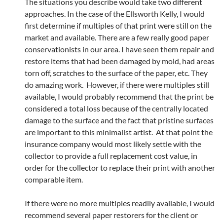
The situations you describe would take two different
approaches. In the case of the Ellsworth Kelly, I would
first determine if multiples of that print were still on the
market and available. There are a few really good paper
conservationists in our area. I have seen them repair and
restore items that had been damaged by mold, had areas
torn off, scratches to the surface of the paper, etc. They
do amazing work. However, if there were multiples still
available, I would probably recommend that the print be
considered a total loss because of the centrally located
damage to the surface and the fact that pristine surfaces
are important to this minimalist artist. At that point the
insurance company would most likely settle with the
collector to provide a full replacement cost value, in
order for the collector to replace their print with another
comparable item.
If there were no more multiples readily available, I would
recommend several paper restorers for the client or