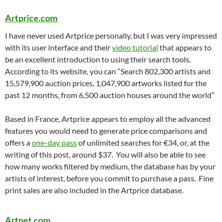
Artprice.com
I have never used Artprice personally, but I was very impressed
with its user interface and their
video tutorial
that appears to
be an excellent introduction to using their search tools.
According to its website, you can “Search 802,300 artists and
15,579,900 auction prices, 1,047,900 artworks listed for the
past 12 months, from 6,500 auction houses around the world”
Based in France, Artprice appears to employ all the advanced
features you would need to generate price comparisons and
offers a
one-day pass
of unlimited searches for €34, or, at the
writing of this post, around $37. You will also be able to see
how many works filtered by medium, the database has by your
artists of interest, before you commit to purchase a pass. Fine
print sales are also included in the Artprice database.
Artnet.com