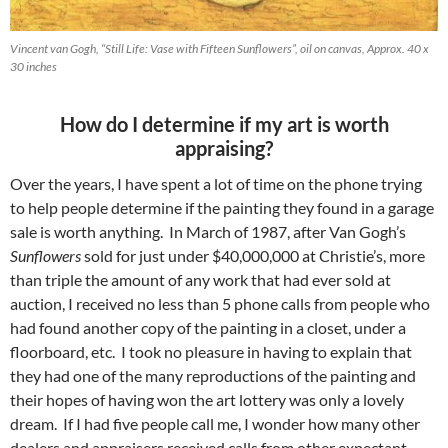
Vincent van Gogh, “Still Life: Vase with Fifteen Sunflowers”, oil on canvas, Approx. 40 x
30 inches
How do I determine if my art is worth
appraising?
Over the years, I have spent a lot of time on the phone trying
to help people determine if the painting they found in a garage
sale is worth anything. In March of 1987, after Van Gogh’s
Sunflowers
sold for just under $40,000,000 at Christie’s, more
than triple the amount of any work that had ever sold at
auction, I received no less than 5 phone calls from people who
had found another copy of the painting in a closet, under a
floorboard, etc. I took no pleasure in having to explain that
they had one of the many reproductions of the painting and
their hopes of having won the art lottery was only a lovely
dream. If I had five people call me, I wonder how many other
dealers and appraisers received calls from other expectant