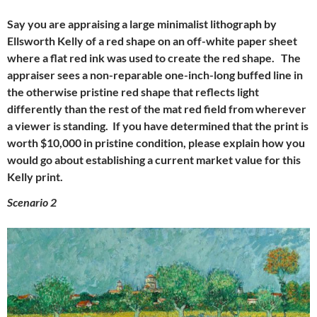
Say you are appraising a large minimalist lithograph by
Ellsworth Kelly of a red shape on an off-white paper sheet
where a flat red ink was used to create the red shape. The
appraiser sees a non-reparable one-inch-long buffed line in
the otherwise pristine red shape that reflects light
differently than the rest of the mat red field from wherever
a viewer is standing. If you have determined that the print is
worth $10,000 in pristine condition, please explain how you
would go about establishing a current market value for this
Kelly print.
Scenario 2