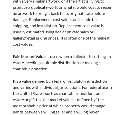
with a very similar artwork, or if the artist is living, to
produce a duplicate work, or what it would cost to repair
an artwork to bring it back to its original state before
damage. Replacement cost value can include tax,
shipping, and installation. Replacement cost value is
usually estimated using dealer private sales or
gallery/retail asking prices. It is often one of the highest
cost values.
Fair Market Value
is used when a collector is settling an
estate, needing equitable distribution, or making a
charitable donation.
It’s a value defined by a legal or regulatory jurisdiction
and varies with individual jurisdictions. For federal use in
the United States, such as charitable donations and
estate or gift tax, fair market value is defined by “the
most probable price at which property would change
hands between a willing seller and a willing buyer,