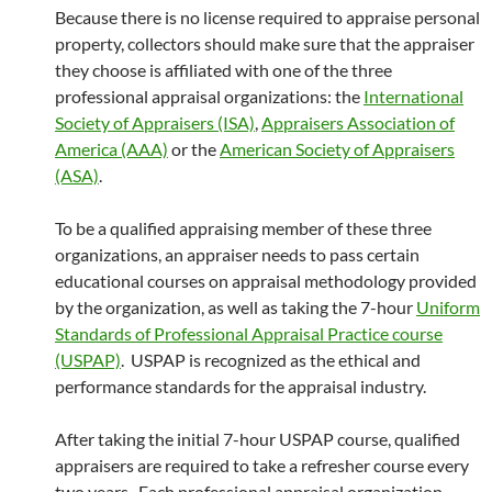
Because there is no license required to appraise personal
property, collectors should make sure that the appraiser
they choose is affiliated with one of the three
professional appraisal organizations: the
International
Society of Appraisers (ISA)
,
Appraisers Association of
America (AAA)
or the
American Society of Appraisers
(ASA)
.
To be a qualified appraising member of these three
organizations, an appraiser needs to pass certain
educational courses on appraisal methodology provided
by the organization, as well as taking the 7-hour
Uniform
Standards of Professional Appraisal Practice course
(USPAP)
. USPAP is recognized as the ethical and
performance standards for the appraisal industry.
After taking the initial 7-hour USPAP course, qualified
appraisers are required to take a refresher course every
two years. Each professional appraisal organization,