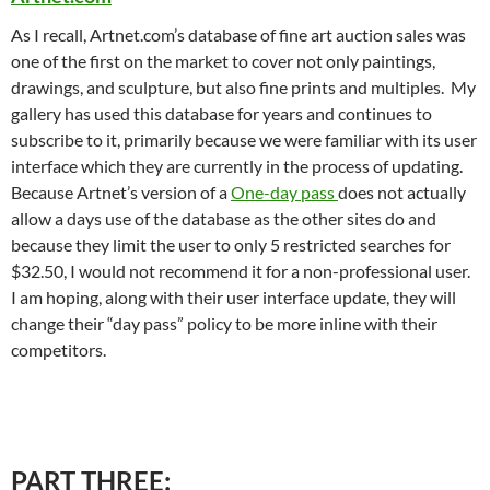
As I recall, Artnet.com’s database of fine art auction sales was
one of the first on the market to cover not only paintings,
drawings, and sculpture, but also fine prints and multiples. My
gallery has used this database for years and continues to
subscribe to it, primarily because we were familiar with its user
interface which they are currently in the process of updating.
Because Artnet’s version of a
One-day pass
does not actually
allow a days use of the database as the other sites do and
because they limit the user to only 5 restricted searches for
$32.50, I would not recommend it for a non-professional user.
I am hoping, along with their user interface update, they will
change their “day pass” policy to be more inline with their
competitors.
PART THREE: