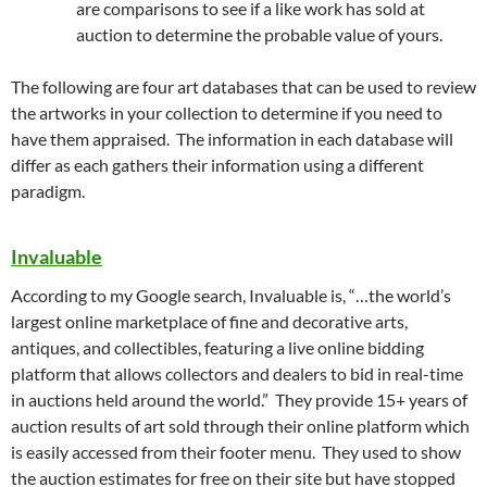
are comparisons to see if a like work has sold at
auction to determine the probable value of yours.
The following are four art databases that can be used to review
the artworks in your collection to determine if you need to
have them appraised. The information in each database will
differ as each gathers their information using a different
paradigm.
Invaluable
According to my Google search, Invaluable is, “…the world’s
largest online marketplace of fine and decorative arts,
antiques, and collectibles, featuring a live online bidding
platform that allows collectors and dealers to bid in real-time
in auctions held around the world.” They provide 15+ years of
auction results of art sold through their online platform which
is easily accessed from their footer menu. They used to show
the auction estimates for free on their site but have stopped