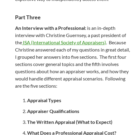
Part Three
An Interview with a Professional:
is an in-depth
interview with Christine Guernsey, a past president of
the
ISA (International Society of Appraisers)
. Because
Christine answered each of my questions in great detail,
I grouped her answers into five sections. The first four
sections cover general topics and the fifth involves
questions about how an appraiser works, and how they
would handle different appraisal scenarios. Following
are the five sections:
Appraisal Types
Appraiser Qualifications
The Written Appraisal (What to Expect)
What Does a Professional Appraisal Cost?