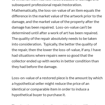
subsequent professional repair/restoration.
Mathematically, the loss-on-value of an item equals the
difference in the market value of the artwork prior to the
damage, and the market value of the property after the
damage has been repaired. Loss-on-value can’t be
determined until after a work of art has been repaired.
The quality of the repair absolutely needs to be taken
into consideration. Typically, the better the quality of
the repair, then the lower the loss-of-value, if any. I have
had situations where repairs were so good that the
collector ended up with works in better condition than
they had before the damage.
Loss-on-value of a restored piece is the amount by which
a hypothetical seller might reduce the price of an
identical or comparable item in order to induce a
hypothetical buyer to purchase it.