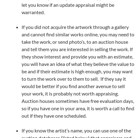
let you know if an update appraisal might be
warranted.
If you did not acquire the artwork through a gallery
and cannot find similar works online, you may need to
take the work, or send photo’s, to an auction house
and tell them you are interested in selling the work. If
they show interest and provide you with an estimate,
you will have an idea of what they believe the value to
be and if their estimate is high enough, you may want
to turn the work over to them to sell. If they say it
would be better if you find another avenue to sell
your work, it is probably not worth appraising.
Auction houses sometimes have free evaluation days,
so if you have one in your area, it is worth a call to find
out if they have one scheduled.
If you know the artist’s name, you can use one of the
auction databases (listed below) that appraisers and