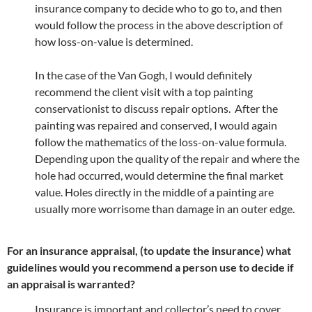
insurance company to decide who to go to, and then
would follow the process in the above description of
how loss-on-value is determined.
In the case of the Van Gogh, I would definitely
recommend the client visit with a top painting
conservationist to discuss repair options. After the
painting was repaired and conserved, I would again
follow the mathematics of the loss-on-value formula.
Depending upon the quality of the repair and where the
hole had occurred, would determine the final market
value. Holes directly in the middle of a painting are
usually more worrisome than damage in an outer edge.
For an insurance appraisal, (to update the insurance) what
guidelines would you recommend a person use to decide if
an appraisal is warranted?
Insurance is important and collector’s need to cover