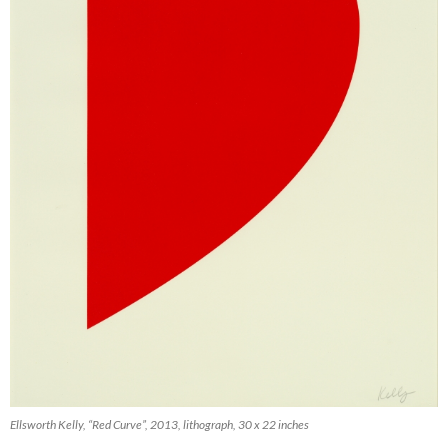
Ellsworth Kelly, “Red Curve”, 2013, lithograph, 30 x 22 inches