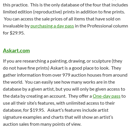
this practice. This is the only database of the four that includes
limited edition (reproductive) prints in addition to fine prints.
You can access the sale prices of all items that have sold on
invaluable by
purchasing a day pass
in the Professional column
for $29.95.
Askart.com
If you are researching a painting, drawing, or sculpture (they
do not have fine prints) Askart is a good place to look. They
gather information from over 979 auction houses from around
the world. You can easily see how many works are in the
database by a given artist, but you will only be given access to
the data by creating an account. They offer a
One-day pass
to
use all their site’s features, with unlimited access to their
database, for $19.95. Askart’s features include artist
signature examples and charts that will show an artist’s
auction sales from many points of view.