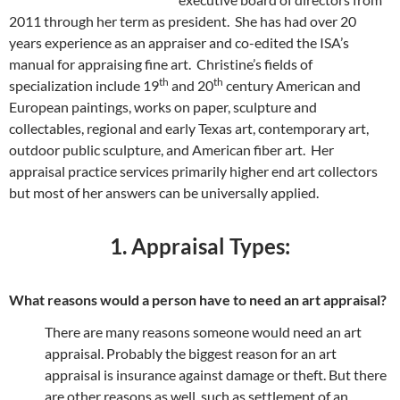
2011 through her term as president. She has had over 20
years experience as an appraiser and co-edited the ISA’s
manual for appraising fine art. Christine’s fields of
th
th
specialization include 19
and 20
century American and
European paintings, works on paper, sculpture and
collectables, regional and early Texas art, contemporary art,
outdoor public sculpture, and American fiber art. Her
appraisal practice services primarily higher end art collectors
but most of her answers can be universally applied.
1. Appraisal Types:
What reasons would a person have to need an art appraisal?
There are many reasons someone would need an art
appraisal. Probably the biggest reason for an art
appraisal is insurance against damage or theft. But there
are other reasons as well, such as settlement of an