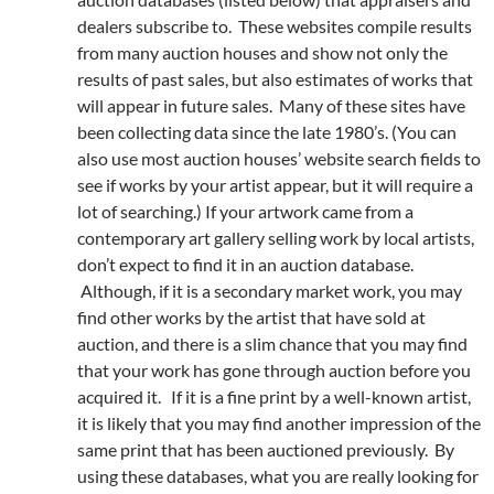
dealers subscribe to. These websites compile results
from many auction houses and show not only the
results of past sales, but also estimates of works that
will appear in future sales. Many of these sites have
been collecting data since the late 1980’s. (You can
also use most auction houses’ website search fields to
see if works by your artist appear, but it will require a
lot of searching.) If your artwork came from a
contemporary art gallery selling work by local artists,
don’t expect to find it in an auction database.
Although, if it is a secondary market work, you may
find other works by the artist that have sold at
auction, and there is a slim chance that you may find
that your work has gone through auction before you
acquired it. If it is a fine print by a well-known artist,
it is likely that you may find another impression of the
same print that has been auctioned previously. By
using these databases, what you are really looking for