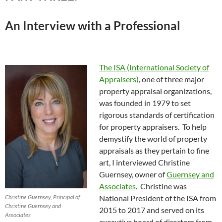
An Interview with a Professional
The ISA (International Society of
Appraisers)
, one of three major
property appraisal organizations,
was founded in 1979 to set
rigorous standards of certification
for property appraisers. To help
demystify the world of property
appraisals as they pertain to fine
art, I interviewed Christine
Guernsey, owner of
Guernsey and
Associates
. Christine was
Christine Guernsey, Principal of
National President of the ISA from
Christine Guernsey and
2015 to 2017 and served on its
Associates
executive board of directors from