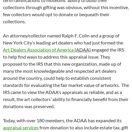
term ramifications to museums’ ability to build their
collections through gifting was obvious, without this incentive,
few collectors would opt to donate or bequeath their
collections.
An attorney/collector named Ralph F. Colin and a group of
New York City’s leading art dealers who had just formed the
Art Dealers Association of America
(ADAA)
engaged the IRS
to help find ways to address this appraisal issue. They
proposed to the IRS that this new organization, made up of
many the most knowledgeable and respected art dealers
around the country, could help to establish consistent
standards for evaluating the fair market value of artworks. The
IRS came to view the ADAA’s appraisals as reliable, and as a
result, the art collectors’ ability to financially benefit from their
donations was preserved.
Today, with over 180 members, the ADAA has expanded its
appraisal services
from donation to also include estate tax, gift