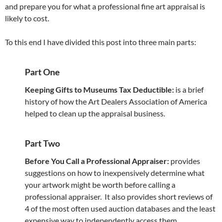
and prepare you for what a professional fine art appraisal is
likely to cost.
To this end I have divided this post into three main parts:
Part One
Keeping Gifts to Museums Tax Deductible:
is a brief
history of how the Art Dealers Association of America
helped to clean up the appraisal business.
Part Two
Before You Call a Professional Appraiser:
provides
suggestions on how to inexpensively determine what
your artwork might be worth before calling a
professional appraiser. It also provides short reviews of
4 of the most often used auction databases and the least
expensive way to independently access them.