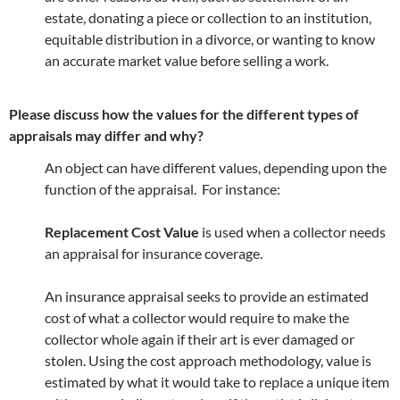
estate, donating a piece or collection to an institution,
equitable distribution in a divorce, or wanting to know
an accurate market value before selling a work.
Please discuss how the values for the different types of
appraisals may differ and why?
An object can have different values, depending upon the
function of the appraisal. For instance:
Replacement Cost Value
is used when a collector needs
an appraisal for insurance coverage.
An insurance appraisal seeks to provide an estimated
cost of what a collector would require to make the
collector whole again if their art is ever damaged or
stolen. Using the cost approach methodology, value is
estimated by what it would take to replace a unique item