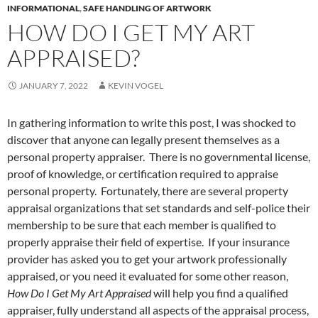
INFORMATIONAL
,
SAFE HANDLING OF ARTWORK
HOW DO I GET MY ART
APPRAISED?
JANUARY 7, 2022
KEVIN VOGEL
In gathering information to write this post, I was shocked to
discover that anyone can legally present themselves as a
personal property appraiser. There is no governmental license,
proof of knowledge, or certification required to appraise
personal property. Fortunately, there are several property
appraisal organizations that set standards and self-police their
membership to be sure that each member is qualified to
properly appraise their field of expertise. If your insurance
provider has asked you to get your artwork professionally
appraised, or you need it evaluated for some other reason,
How Do I Get My Art Appraised
will help you find a qualified
appraiser, fully understand all aspects of the appraisal process,