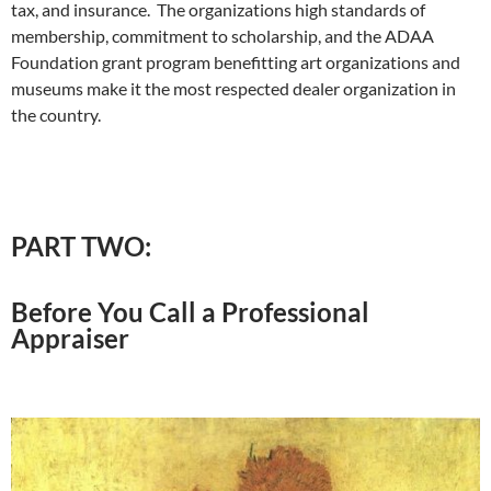
tax, and insurance. The organizations high standards of
membership, commitment to scholarship, and the ADAA
Foundation grant program benefitting art organizations and
museums make it the most respected dealer organization in
the country.
PART TWO:
Before You Call a Professional
Appraiser