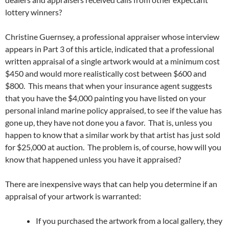
lottery winners?
Christine Guernsey, a professional appraiser whose interview
appears in Part 3 of this article, indicated that a professional
written appraisal of a single artwork would at a minimum cost
$450 and would more realistically cost between $600 and
$800. This means that when your insurance agent suggests
that you have the $4,000 painting you have listed on your
personal inland marine policy appraised, to see if the value has
gone up, they have not done you a favor. That is, unless you
happen to know that a similar work by that artist has just sold
for $25,000 at auction. The problem is, of course, how will you
know that happened unless you have it appraised?
There are inexpensive ways that can help you determine if an
appraisal of your artwork is warranted:
If you purchased the artwork from a local gallery, they