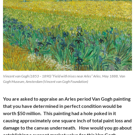
Vincent van Gogh (1853 – 1890) “Field with Irises near Arles” Arles, May 1888, Van
Gogh Museum, Amsterdam (Vincent van Gogh Foundation)
You are asked to appraise an Arles period Van Gogh painting
that you have determined in perfect condition would be
worth $50 million. This painting had a hole poked in it
causing approximately one square inch of total paint loss and
damage to the canvas underneath. How would you go about
establishing a current market value for this Van Gogh