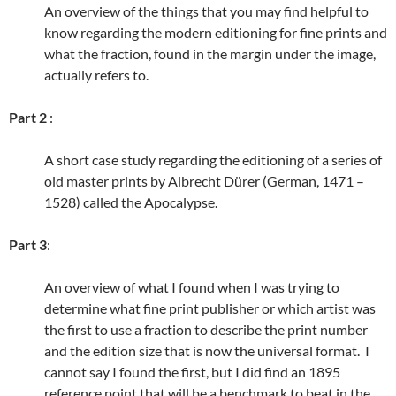
An overview of the things that you may find helpful to
know regarding the modern editioning for fine prints and
what the fraction, found in the margin under the image,
actually refers to.
Part 2
:
A short case study regarding the editioning of a series of
old master prints by Albrecht Dürer (German, 1471 –
1528) called the Apocalypse.
Part 3
:
An overview of what I found when I was trying to
determine what fine print publisher or which artist was
the first to use a fraction to describe the print number
and the edition size that is now the universal format. I
cannot say I found the first, but I did find an 1895
reference point that will be a benchmark to beat in the