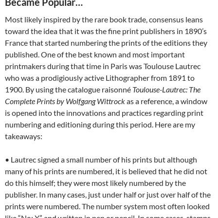
Became Popular…
Most likely inspired by the rare book trade, consensus leans
toward the idea that it was the fine print publishers in 1890’s
France that started numbering the prints of the editions they
published. One of the best known and most important
printmakers during that time in Paris was Toulouse Lautrec
who was a prodigiously active Lithographer from 1891 to
1900. By using the catalogue raisonné
Toulouse-Lautrec: The
Complete Prints by Wolfgang Wittrock
as a reference, a window
is opened into the innovations and practices regarding print
numbering and editioning during this period. Here are my
takeaways:
• Lautrec signed a small number of his prints but although
many of his prints are numbered, it is believed that he did not
do this himself; they were most likely numbered by the
publisher. In many cases, just under half or just over half of the
prints were numbered. The number system most often looked
like “No: X” and written in pen or pencil. In some cases, stamps