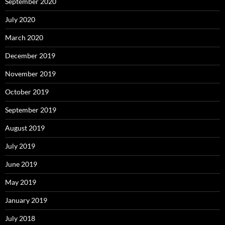
September 2020
July 2020
March 2020
December 2019
November 2019
October 2019
September 2019
August 2019
July 2019
June 2019
May 2019
January 2019
July 2018