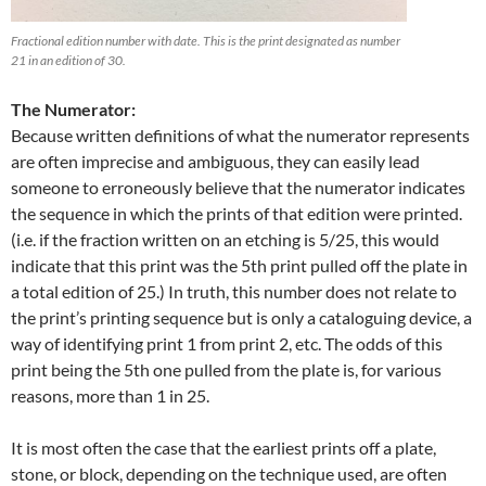
Fractional edition number with date. This is the print designated as number
21 in an edition of 30.
The Numerator:
Because written definitions of what the numerator represents
are often imprecise and ambiguous, they can easily lead
someone to erroneously believe that the numerator indicates
the sequence in which the prints of that edition were printed.
(i.e. if the fraction written on an etching is 5/25, this would
indicate that this print was the 5th print pulled off the plate in
a total edition of 25.) In truth, this number does not relate to
the print’s printing sequence but is only a cataloguing device, a
way of identifying print 1 from print 2, etc. The odds of this
print being the 5th one pulled from the plate is, for various
reasons, more than 1 in 25.
It is most often the case that the earliest prints off a plate,
stone, or block, depending on the technique used, are often