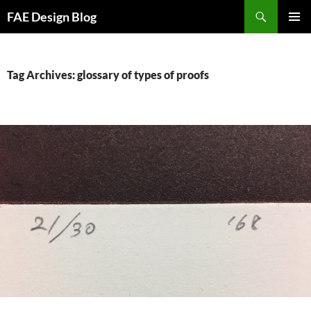
Skip
Search
FAE Design Blog
to
PRIMAR
content
MENU
Tag Archives: glossary of types of proofs