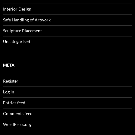
Interior Design
Safe Handling of Artwork
Sculpture Placement
Uncategorised
META
Register
Log in
Entries feed
Comments feed
WordPress.org