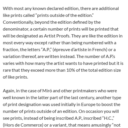
With most any known declared edition, there are additional
like prints called “prints outside of the edition.”
Conventionally, beyond the edition defined by the
denominator, a certain number of prints will be printed that
will be designated as Artist Proofs. They are like the edition in
most every way except rather than being numbered with a
fraction, the letters “A.P.,” (épreuve d’artiste in French) or a
variation thereof, are written instead. The number of A.P.’s
varies with how many the artist wants to have printed but it is
rare that they exceed more than 10% of the total edition size
of like prints.
Again, in the case of Miró and other printmakers who were
well known in the latter part of the last century, another type
of print designation was used initially in Europe to boost the
number of prints outside of an edition. On occasion you will
see prints, instead of being inscribed A.P., inscribed “H.C.,”
(Hors de Commerce) or a variant, that means amusingly “not