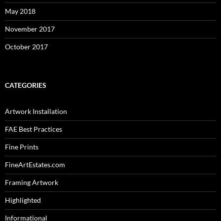
May 2018
November 2017
October 2017
CATEGORIES
Artwork Installation
FAE Best Practices
Fine Prints
FineArtEstates.com
Framing Artwork
Highlighted
Informational