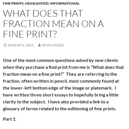
FINE PRINTS
,
HIGHLIGHTED
,
INFORMATIONAL
WHAT DOES THAT
FRACTION MEAN ON A
FINE PRINT?
AUGUST 6, 2019
KEVIN VOGEL
One of the most common questions asked by new clients
when they purchase a find print from me is “What does that
fraction mean on a fine print?” They are referring to the
fraction, often written in pencil, most commonly found at
the lower-left bottom edge of the image or platemark. I
have written three short essays to hopefully bring a little
clarity to the subject. I have also provided a link to a
glossary of terms related to the editioning of fine prints.
Part 1
: