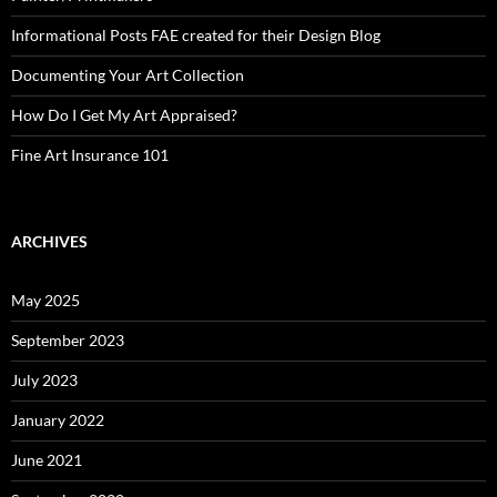
Informational Posts FAE created for their Design Blog
Documenting Your Art Collection
How Do I Get My Art Appraised?
Fine Art Insurance 101
ARCHIVES
May 2025
September 2023
July 2023
January 2022
June 2021