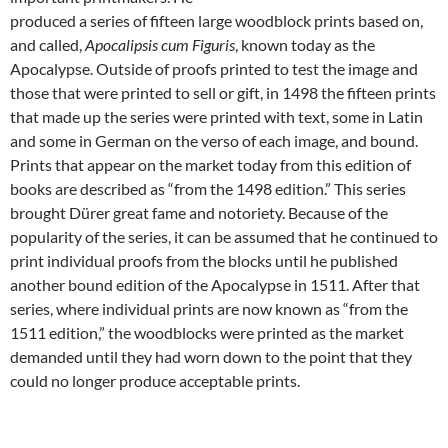
produced a series of fifteen large woodblock prints based on,
and called,
Apocalipsis cum Figuris
, known today as the
Apocalypse. Outside of proofs printed to test the image and
those that were printed to sell or gift, in 1498 the fifteen prints
that made up the series were printed with text, some in Latin
and some in German on the verso of each image, and bound.
Prints that appear on the market today from this edition of
books are described as “from the 1498 edition.” This series
brought Dürer great fame and notoriety. Because of the
popularity of the series, it can be assumed that he continued to
print individual proofs from the blocks until he published
another bound edition of the Apocalypse in 1511. After that
series, where individual prints are now known as “from the
1511 edition,” the woodblocks were printed as the market
demanded until they had worn down to the point that they
could no longer produce acceptable prints.