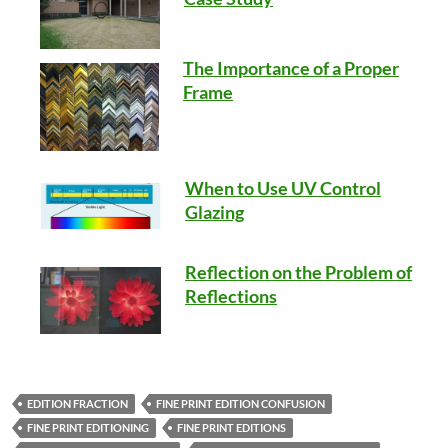
The Importance of a Proper
Frame
When to Use UV Control
Glazing
Reflection on the Problem of
Reflections
EDITION FRACTION
FINE PRINT EDITION CONFUSION
FINE PRINT EDITIONING
FINE PRINT EDITIONS