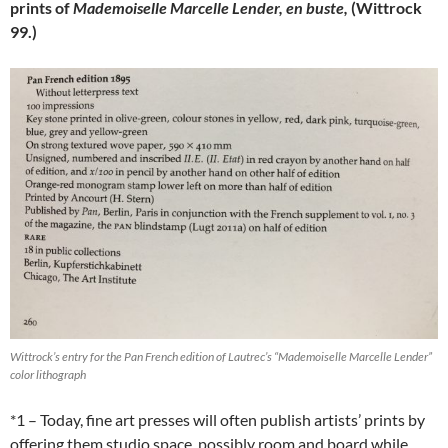
prints of
Mademoiselle Marcelle Lender, en buste,
(Wittrock
99.)
Wittrock’s entry for the Pan French edition of Lautrec’s “Mademoiselle Marcelle Lender”
color lithograph
*1 – Today, fine art presses will often publish artists’ prints by
offering them studio space, possibly room and board while