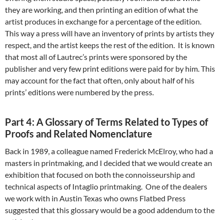
they are working, and then printing an edition of what the
artist produces in exchange for a percentage of the edition.
This way a press will have an inventory of prints by artists they
respect, and the artist keeps the rest of the edition. It is known
that most all of Lautrec’s prints were sponsored by the
publisher and very few print editions were paid for by him. This
may account for the fact that often, only about half of his
prints’ editions were numbered by the press.
Part 4: A Glossary of Terms Related to Types of
Proofs and Related Nomenclature
Back in 1989, a colleague named Frederick McElroy, who had a
masters in printmaking, and I decided that we would create an
exhibition that focused on both the connoisseurship and
technical aspects of Intaglio printmaking. One of the dealers
we work with in Austin Texas who owns Flatbed Press
suggested that this glossary would be a good addendum to the