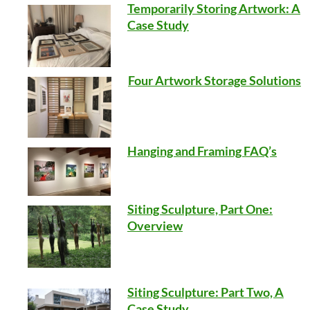
Temporarily Storing Artwork: A
Case Study
Four Artwork Storage Solutions
Hanging and Framing FAQ’s
Siting Sculpture, Part One:
Overview
Siting Sculpture: Part Two, A
Case Study