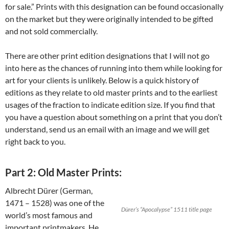
for sale.” Prints with this designation can be found occasionally
on the market but they were originally intended to be gifted
and not sold commercially.
There are other print edition designations that I will not go
into here as the chances of running into them while looking for
art for your clients is unlikely. Below is a quick history of
editions as they relate to old master prints and to the earliest
usages of the fraction to indicate edition size. If you find that
you have a question about something on a print that you don’t
understand, send us an email with an image and we will get
right back to you.
Part 2: Old Master Prints:
Albrecht Dürer (German,
1471 – 1528) was one of the
Dürer’s “Apocalypse” 1511 title page
world’s most famous and
important printmakers. He