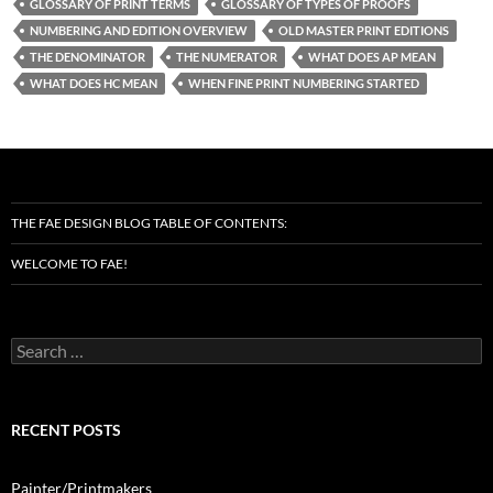
GLOSSARY OF PRINT TERMS
GLOSSARY OF TYPES OF PROOFS
NUMBERING AND EDITION OVERVIEW
OLD MASTER PRINT EDITIONS
THE DENOMINATOR
THE NUMERATOR
WHAT DOES AP MEAN
WHAT DOES HC MEAN
WHEN FINE PRINT NUMBERING STARTED
THE FAE DESIGN BLOG TABLE OF CONTENTS:
WELCOME TO FAE!
Search
for:
RECENT POSTS
Painter/Printmakers