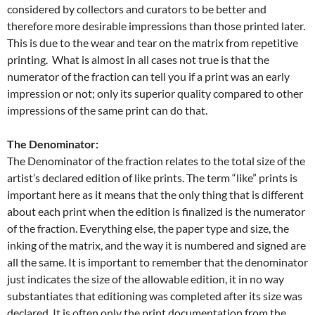
considered by collectors and curators to be better and
therefore more desirable impressions than those printed later.
This is due to the wear and tear on the matrix from repetitive
printing. What is almost in all cases not true is that the
numerator of the fraction can tell you if a print was an early
impression or not; only its superior quality compared to other
impressions of the same print can do that.
The Denominator:
The Denominator of the fraction relates to the total size of the
artist’s declared edition of like prints. The term “like” prints is
important here as it means that the only thing that is different
about each print when the edition is finalized is the numerator
of the fraction. Everything else, the paper type and size, the
inking of the matrix, and the way it is numbered and signed are
all the same. It is important to remember that the denominator
just indicates the size of the allowable edition, it in no way
substantiates that editioning was completed after its size was
declared. It is often only the print documentation from the