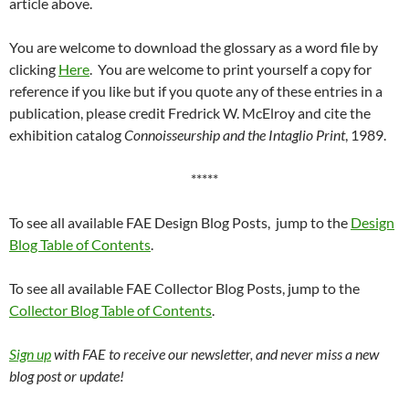
article above.
You are welcome to download the glossary as a word file by
clicking
Here
. You are welcome to print yourself a copy for
reference if you like but if you quote any of these entries in a
publication, please credit Fredrick W. McElroy and cite the
exhibition catalog
Connoisseurship and the Intaglio Print
, 1989.
*****
To see all available FAE Design Blog Posts, jump to the
Design
Blog Table of Contents
.
To see all available FAE Collector Blog Posts, jump to the
Collector Blog Table of Contents
.
Sign up
with FAE to receive our newsletter, and never miss a new
blog post or update!