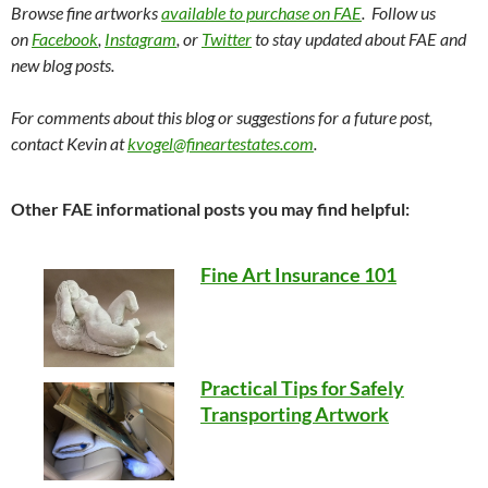
Browse fine artworks
available to purchase on FAE
. Follow us
on
Facebook
,
Instagram
, or
Twitter
to stay updated about FAE and
new blog posts.
For comments about this blog or suggestions for a future post,
contact Kevin at
kvogel@fineartestates.com
.
Other FAE informational posts you may find helpful:
Fine Art Insurance 101
Practical Tips for Safely
Transporting Artwork