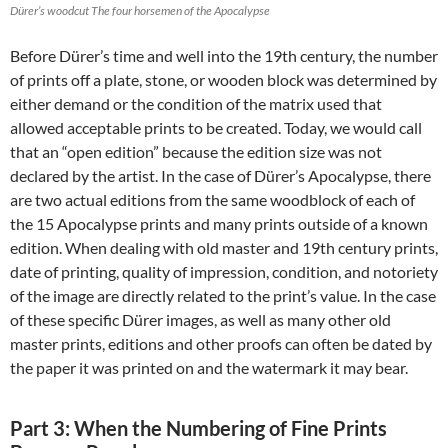
Dürer’s woodcut The four horsemen of the Apocalypse
Before Dürer’s time and well into the 19th century, the number
of prints off a plate, stone, or wooden block was determined by
either demand or the condition of the matrix used that
allowed acceptable prints to be created. Today, we would call
that an “open edition” because the edition size was not
declared by the artist. In the case of Dürer’s Apocalypse, there
are two actual editions from the same woodblock of each of
the 15 Apocalypse prints and many prints outside of a known
edition. When dealing with old master and 19th century prints,
date of printing, quality of impression, condition, and notoriety
of the image are directly related to the print’s value. In the case
of these specific Dürer images, as well as many other old
master prints, editions and other proofs can often be dated by
the paper it was printed on and the watermark it may bear.
Part 3: When the Numbering of Fine Prints