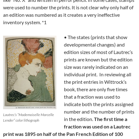
were used to number the prints. It is not clear why only half of
an edition was numbered as it creates a very ineffective
inventory system. *1
• The states (prints that show
developmental changes) and
edition sizes of most of Lautrec’s
prints are known but the edition
size was rarely indicated on an
individual print. In reviewing all
the print entries in Wittrock’s
book, there are only five times
that a fraction was used to
indicate both the prints assigned
number and the number of prints
Lautrec’s “Mademoiselle Marcelle
in the edition.
The first time a
Lender” color lithograph
fraction was used on a Lautrec
print was 1895 on half of the Pan French Edition of 100