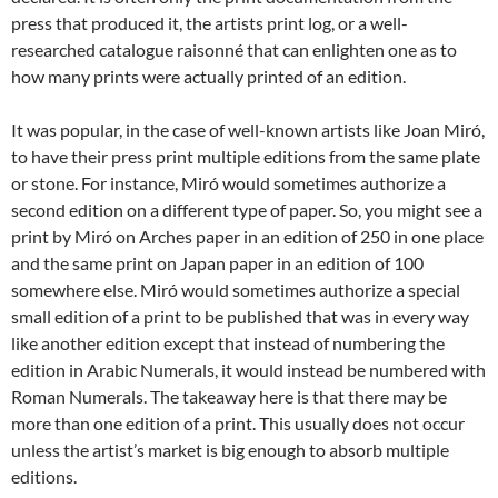
press that produced it, the artists print log, or a well-
researched catalogue raisonné that can enlighten one as to
how many prints were actually printed of an edition.
It was popular, in the case of well-known artists like Joan Miró,
to have their press print multiple editions from the same plate
or stone. For instance, Miró would sometimes authorize a
second edition on a different type of paper. So, you might see a
print by Miró on Arches paper in an edition of 250 in one place
and the same print on Japan paper in an edition of 100
somewhere else. Miró would sometimes authorize a special
small edition of a print to be published that was in every way
like another edition except that instead of numbering the
edition in Arabic Numerals, it would instead be numbered with
Roman Numerals. The takeaway here is that there may be
more than one edition of a print. This usually does not occur
unless the artist’s market is big enough to absorb multiple
editions.