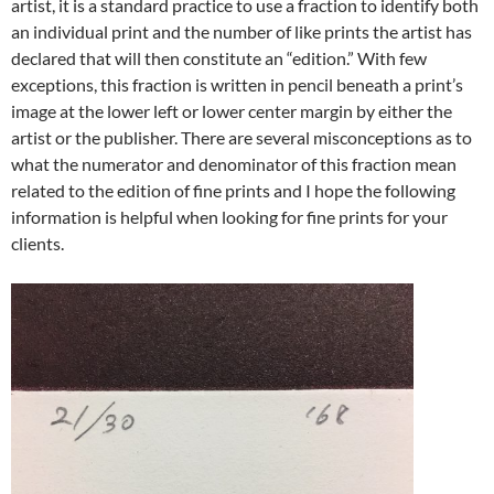
artist, it is a standard practice to use a fraction to identify both
an individual print and the number of like prints the artist has
declared that will then constitute an “edition.” With few
exceptions, this fraction is written in pencil beneath a print’s
image at the lower left or lower center margin by either the
artist or the publisher. There are several misconceptions as to
what the numerator and denominator of this fraction mean
related to the edition of fine prints and I hope the following
information is helpful when looking for fine prints for your
clients.