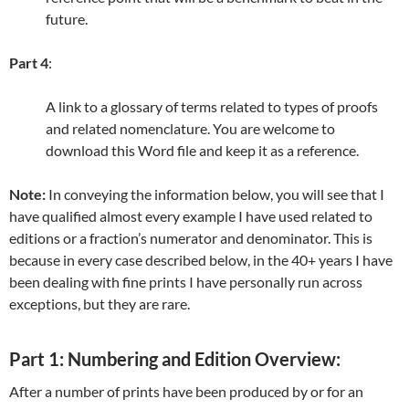
future.
Part 4
:
A link to a glossary of terms related to types of proofs
and related nomenclature. You are welcome to
download this Word file and keep it as a reference.
Note:
In conveying the information below, you will see that I
have qualified almost every example I have used related to
editions or a fraction’s numerator and denominator. This is
because in every case described below, in the 40+ years I have
been dealing with fine prints I have personally run across
exceptions, but they are rare.
Part 1: Numbering and Edition Overview:
After a number of prints have been produced by or for an