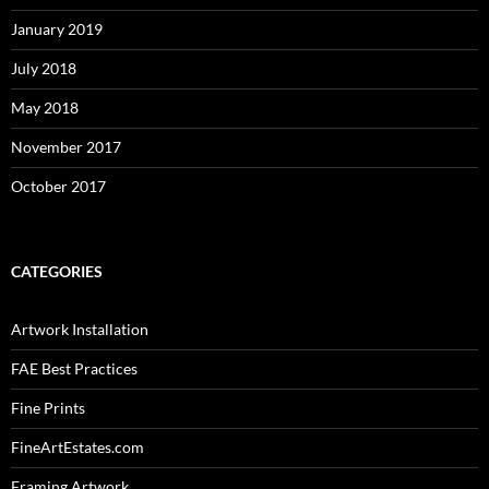
January 2019
July 2018
May 2018
November 2017
October 2017
CATEGORIES
Artwork Installation
FAE Best Practices
Fine Prints
FineArtEstates.com
Framing Artwork