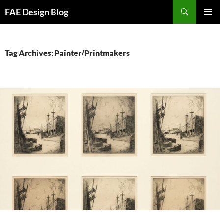
Skip
Search
FAE Design Blog
to
PRIMAR
content
MENU
Tag Archives: Painter/Printmakers