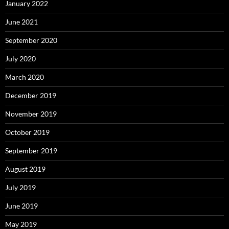
January 2022
June 2021
September 2020
July 2020
March 2020
December 2019
November 2019
October 2019
September 2019
August 2019
July 2019
June 2019
May 2019