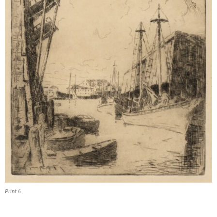
Print 6.