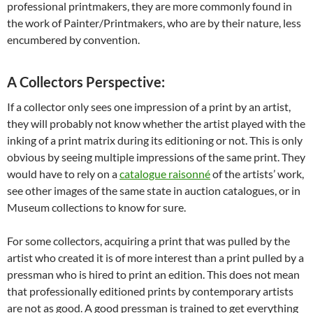
professional printmakers, they are more commonly found in
the work of Painter/Printmakers, who are by their nature, less
encumbered by convention.
A Collectors Perspective:
If a collector only sees one impression of a print by an artist,
they will probably not know whether the artist played with the
inking of a print matrix during its editioning or not. This is only
obvious by seeing multiple impressions of the same print. They
would have to rely on a
catalogue raisonné
of the artists’ work,
see other images of the same state in auction catalogues, or in
Museum collections to know for sure.
For some collectors, acquiring a print that was pulled by the
artist who created it is of more interest than a print pulled by a
pressman who is hired to print an edition. This does not mean
that professionally editioned prints by contemporary artists
are not as good. A good pressman is trained to get everything