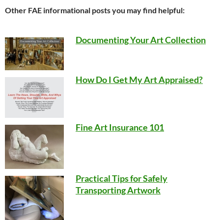
Other FAE informational posts you may find helpful:
Documenting Your Art Collection
How Do I Get My Art Appraised?
Fine Art Insurance 101
Practical Tips for Safely
Transporting Artwork