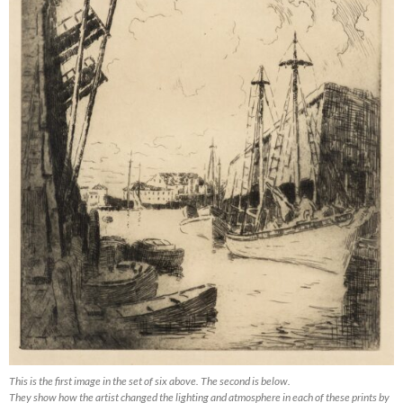
This is the first image in the set of six above. The second is below.
They show how the artist changed the lighting and atmosphere in each of these prints by