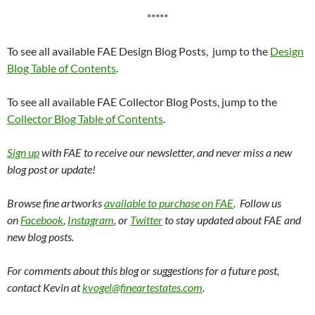
*****
To see all available FAE Design Blog Posts, jump to the
Design
Blog Table of Contents
.
To see all available FAE Collector Blog Posts, jump to the
Collector Blog Table of Contents
.
Sign up
with FAE to receive our newsletter, and never miss a new
blog post or update!
Browse fine artworks
available to purchase on FAE
. Follow us
on
Facebook
,
Instagram
, or
Twitter
to stay updated about FAE and
new blog posts.
For comments about this blog or suggestions for a future post,
contact Kevin at
kvogel@fineartestates.com
.