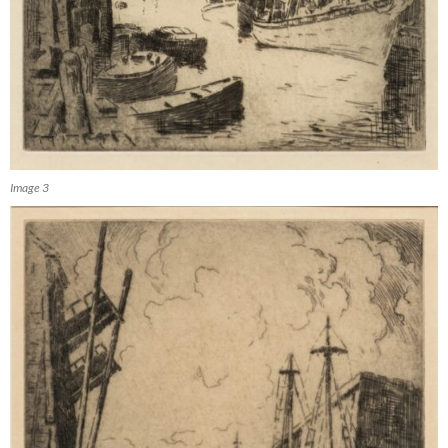
Image 3