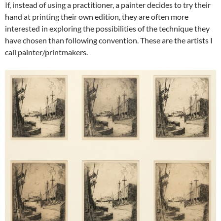
If, instead of using a practitioner, a painter decides to try their
hand at printing their own edition, they are often more
interested in exploring the possibilities of the technique they
have chosen than following convention. These are the artists I
call painter/printmakers.