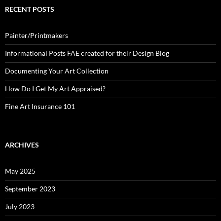
RECENT POSTS
Painter/Printmakers
Informational Posts FAE created for their Design Blog
Documenting Your Art Collection
How Do I Get My Art Appraised?
Fine Art Insurance 101
ARCHIVES
May 2025
September 2023
July 2023