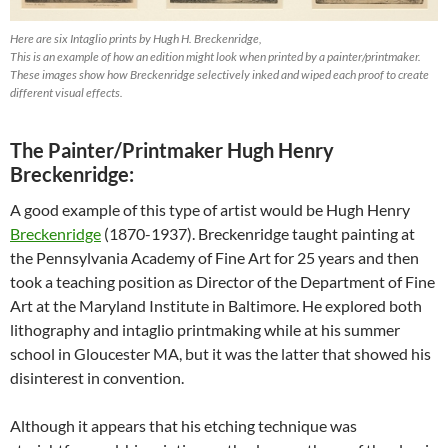
Here are six Intaglio prints by Hugh H. Breckenridge,
This is an example of how an edition might look when printed by a painter/printmaker.
These images show how Breckenridge selectively inked and wiped each proof to create
different visual effects.
The Painter/Printmaker Hugh Henry
Breckenridge:
A good example of this type of artist would be Hugh Henry
Breckenridge
(1870-1937). Breckenridge taught painting at
the Pennsylvania Academy of Fine Art for 25 years and then
took a teaching position as Director of the Department of Fine
Art at the Maryland Institute in Baltimore. He explored both
lithography and intaglio printmaking while at his summer
school in Gloucester MA, but it was the latter that showed his
disinterest in convention.
Although it appears that his etching technique was