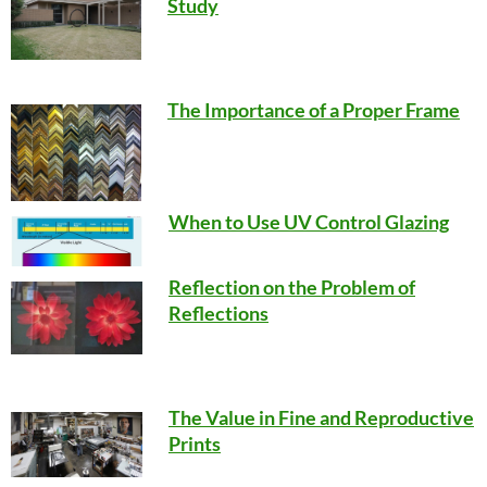
Study
The Importance of a Proper Frame
When to Use UV Control Glazing
Reflection on the Problem of
Reflections
The Value in Fine and Reproductive
Prints