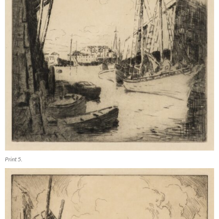
Print 5.