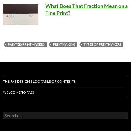
What Does That Fraction Mean on a
Fine Print?
PAINTER/PRINTMAKERS
PRINTMAKING
TYPES OF PRINTMAKERS
THE FAE DESIGN BLOG TABLE OF CONTENTS:
WELCOME TO FAE!
Search
for: