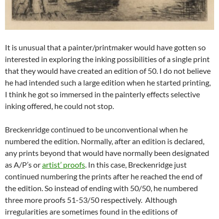
It is unusual that a painter/printmaker would have gotten so
interested in exploring the inking possibilities of a single print
that they would have created an edition of 50. I do not believe
he had intended such a large edition when he started printing,
I think he got so immersed in the painterly effects selective
inking offered, he could not stop.
Breckenridge continued to be unconventional when he
numbered the edition. Normally, after an edition is declared,
any prints beyond that would have normally been designated
as A/P’s or
artist’ proofs
. In this case, Breckenridge just
continued numbering the prints after he reached the end of
the edition. So instead of ending with 50/50, he numbered
three more proofs 51-53/50 respectively. Although
irregularities are sometimes found in the editions of