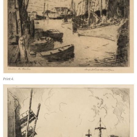
Print 4.