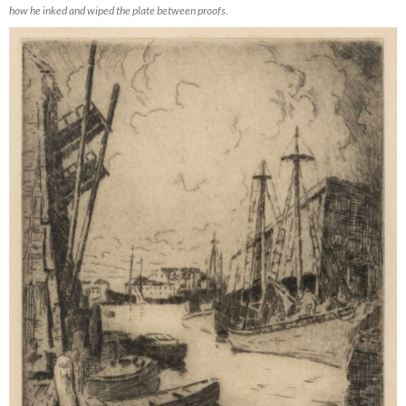
how he inked and wiped the plate between proofs.