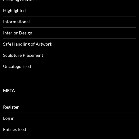
Highlighted
Informational
Interior Design
Safe Handling of Artwork
Sculpture Placement
Uncategorised
META
Register
Log in
Entries feed