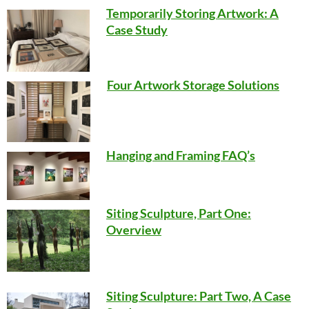
Temporarily Storing Artwork: A
Case Study
Four Artwork Storage Solutions
Hanging and Framing FAQ’s
Siting Sculpture, Part One:
Overview
Siting Sculpture: Part Two, A Case