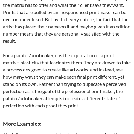
the matrix has to offer and what their client says they want.
Prints that are pulled by an inexperienced printmaker can be
over or under inked. But by their very nature, the fact that the
artist has placed their name on it and maybe given it an edition
number means that they are personally satisfied with the
result.
For a painter/printmaker, it is the exploration of a print
matrix’s plasticity that fascinates them. They are drawn to take
a process designed to create like artworks, and instead, see
how many ways they can make each final print different, yet
stand on its own. Rather than trying to duplicate a perceived
perfection as is the goal of the professional printmaker, the
painter/printmaker attempts to create a different state of
perfection with each proof they print.
More Examples: