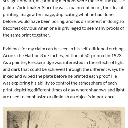
straightforward, his printing methods were those of the classic
painter/printmaker. Since he was a painter at heart, the idea of
printing image after image, duplicating what he had done
before, would have been boring, and his disinterest in doing so
becomes obvious when one is privileged to see many proofs of
the same print together.
Evidence for my claim can be seen in his self-editioned etching,
Across the Harbor, 8 x 7 inches, edition of 50, printed in 1923.
As a painter, Breckenridge was interested in the effects of light
and dark that could be achieved through the different ways he
inked and wiped the plate before he printed each proof. He
was exploring his ability to control the atmosphere of each
print, depicting different times of day where shadows and light
are used to emphasize or diminish an object’s importance.