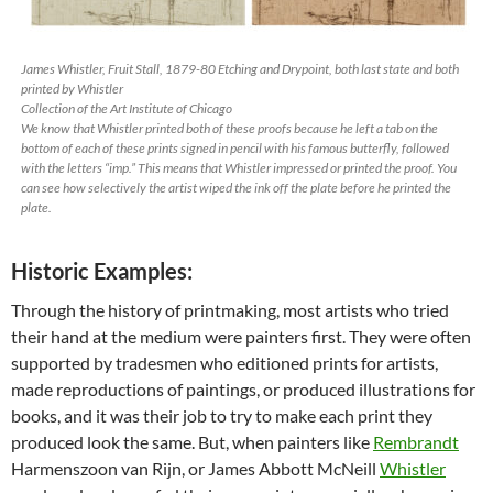
James Whistler,
Fruit Stall
, 1879-80 Etching and Drypoint, both last state and both
printed by Whistler
Collection of the Art Institute of Chicago
We know that Whistler printed both of these proofs because he left a tab on the
bottom of each of these prints signed in pencil with his famous butterfly, followed
with the letters “imp.” This means that Whistler impressed or printed the proof. You
can see how selectively the artist wiped the ink off the plate before he printed the
plate.
Historic Examples:
Through the history of printmaking, most artists who tried
their hand at the medium were painters first. They were often
supported by tradesmen who editioned prints for artists,
made reproductions of paintings, or produced illustrations for
books, and it was their job to try to make each print they
produced look the same. But, when painters like
Rembrandt
Harmenszoon van Rijn, or James Abbott McNeill
Whistler