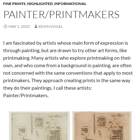
FINE PRINTS
,
HIGHLIGHTED
,
INFORMATIONAL
PAINTER/PRINTMAKERS
MAY 1, 2025
KEVIN VOGEL
I am fascinated by artists whose main form of expression is
through painting, but are drawn to try other art forms, like
printmaking. Many artists who explore printmaking on their
own, and who come from a background in painting, are often
not concerned with the same conventions that apply to most
printmakers. They approach creating prints in the same way
they do their paintings. I call these artists:
Painter/Printmakers.