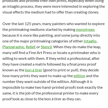
produced and proofed their own prints, especially when using
an intaglio process, they were more interested in exploring the
visual effects the medium had to offer than creating clones.
Over the last 125 years, many painters who wanted to explore
the printmaking mediums started by making
monotypes
because it is more like painting, and some jump directly into
one of the major printmaking categories of either
Intaglio
,
Planographic
,
Relief
, or
Stencil
. When they do make the leap,
many will find a Fine Art Press or locate a printmaker who is
willing to work with them. If they enlist a professional, after
they have created a matrix followed by a final press proof
known as the
bon á tirer
(good to print or pull), they decide
how many prints they want to make up the
edition
and the
number they want outside of the edition. Although it is
impossible to make two hand-printed proofs look exactly the
same, it is the job of the professional printer to make every
proof look as close to the bon á tirer as they can.