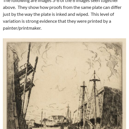
The following are images 3-6 of the 6 images seen together
above. They show how proofs from the same plate can differ
just by the way the plate is inked and wiped. This level of
variation is strong evidence that they were printed by a
painter/printmaker.