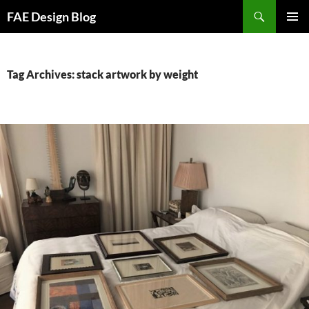
Skip
Search
FAE Design Blog
to
PRIMAR
content
MENU
Tag Archives: stack artwork by weight