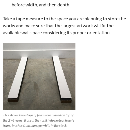
before width, and then depth.
Take a tape measure to the space you are planning to store the
works and make sure that the largest artwork will fit the
available wall space considering its proper orientation.
This shows two strips of foam core placed on top of
the 2×4 risers. If used, they will help protect fragile
frame finishes from damage while in the stack.