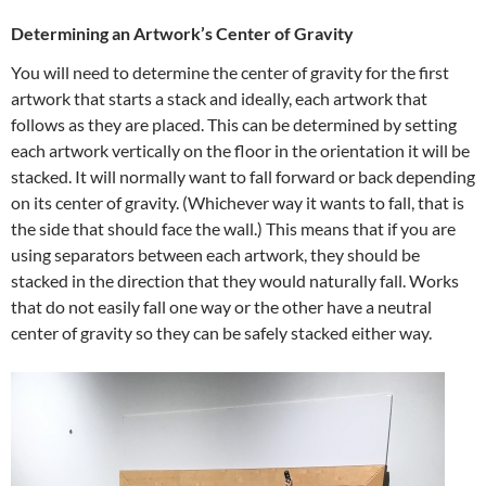
Determining an Artwork’s Center of Gravity
You will need to determine the center of gravity for the first
artwork that starts a stack and ideally, each artwork that
follows as they are placed. This can be determined by setting
each artwork vertically on the floor in the orientation it will be
stacked. It will normally want to fall forward or back depending
on its center of gravity. (Whichever way it wants to fall, that is
the side that should face the wall.) This means that if you are
using separators between each artwork, they should be
stacked in the direction that they would naturally fall. Works
that do not easily fall one way or the other have a neutral
center of gravity so they can be safely stacked either way.