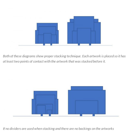
Both of these diagrams show proper stacking technique. Each artwork is placed so it has
at least two points of contact with the artwork that was stacked before it.
If no dividers are used when stacking and there are no backings on the artworks