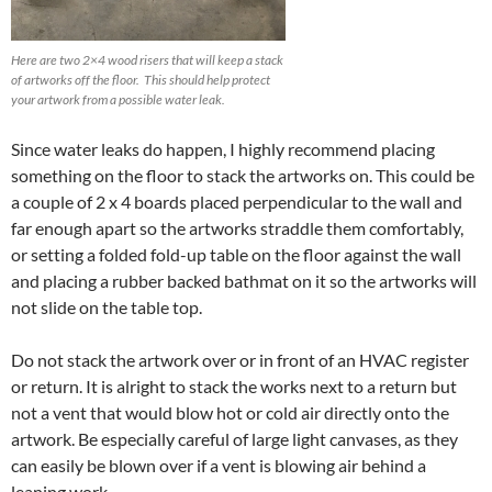
Here are two 2×4 wood risers that will keep a stack
of artworks off the floor. This should help protect
your artwork from a possible water leak.
Since water leaks do happen, I highly recommend placing
something on the floor to stack the artworks on. This could be
a couple of 2 x 4 boards placed perpendicular to the wall and
far enough apart so the artworks straddle them comfortably,
or setting a folded fold-up table on the floor against the wall
and placing a rubber backed bathmat on it so the artworks will
not slide on the table top.
Do not stack the artwork over or in front of an HVAC register
or return. It is alright to stack the works next to a return but
not a vent that would blow hot or cold air directly onto the
artwork. Be especially careful of large light canvases, as they
can easily be blown over if a vent is blowing air behind a
leaning work.