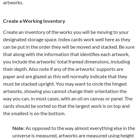
artworks.
Create a Working Inventory
Create an inventory of the works you will be moving to your
designated storage space. Index cards work well here as they
can be put in the order they will be moved and stacked. Be sure
that along with the information that identifies each artwork,
you include the artworks’ total framed dimensions, including
their depth. Also note if any of the artworks’ supports are
paper and are glazed as this will normally indicate that they
must be stacked upright. You may want to circle the hinged
artworks, showing you cannot change their orientation the
way you can, in most cases, with an oil on canvas or panel. The
cards should be sorted so that the largest work is on top and
the smallest is on the bottom.
Note:
As opposed to the way almost everything else in the
universe is measured, artworks are measured using height