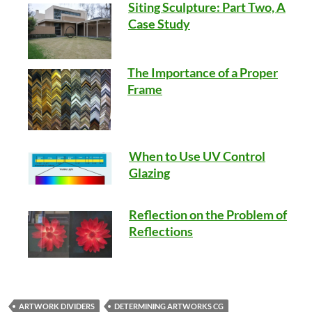
Siting Sculpture: Part Two, A
Case Study
The Importance of a Proper
Frame
When to Use UV Control
Glazing
Reflection on the Problem of
Reflections
ARTWORK DIVIDERS
DETERMINING ARTWORKS CG