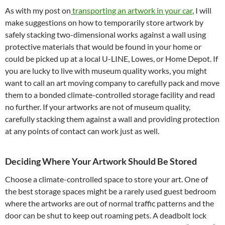
As with my post on
transporting an artwork in your car
, I will
make suggestions on how to temporarily store artwork by
safely stacking two-dimensional works against a wall using
protective materials that would be found in your home or
could be picked up at a local U-LINE, Lowes, or Home Depot. If
you are lucky to live with museum quality works, you might
want to call an art moving company to carefully pack and move
them to a bonded climate-controlled storage facility and read
no further. If your artworks are not of museum quality,
carefully stacking them against a wall and providing protection
at any points of contact can work just as well.
Deciding Where Your Artwork Should Be Stored
Choose a climate-controlled space to store your art. One of
the best storage spaces might be a rarely used guest bedroom
where the artworks are out of normal traffic patterns and the
door can be shut to keep out roaming pets. A deadbolt lock