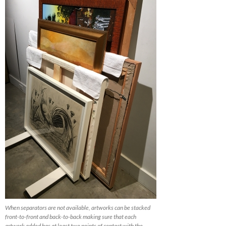
When separators are not available, artworks can be stacked
front-to-front and back-to-back making sure that each
artwork added has at least two points of contact with the