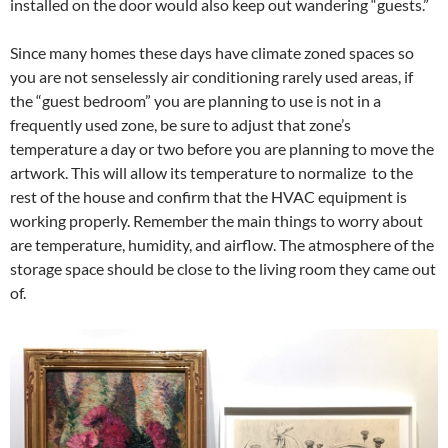
installed on the door would also keep out wandering “guests.”
Since many homes these days have climate zoned spaces so
you are not senselessly air conditioning rarely used areas, if
the “guest bedroom” you are planning to use is not in a
frequently used zone, be sure to adjust that zone’s
temperature a day or two before you are planning to move the
artwork. This will allow its temperature to normalize to the
rest of the house and confirm that the HVAC equipment is
working properly. Remember the main things to worry about
are temperature, humidity, and airflow. The atmosphere of the
storage space should be close to the living room they came out
of.