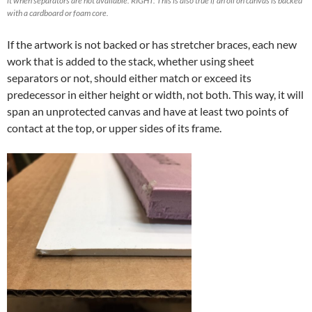
it when separators are not available. RIGHT: This is also true if an oil on canvas is backed
with a cardboard or foam core.
If the artwork is not backed or has stretcher braces, each new
work that is added to the stack, whether using sheet
separators or not, should either match or exceed its
predecessor in either height or width, not both. This way, it will
span an unprotected canvas and have at least two points of
contact at the top, or upper sides of its frame.