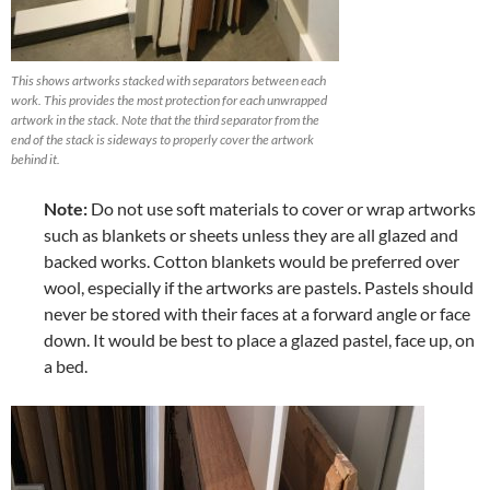
This shows artworks stacked with separators between each
work. This provides the most protection for each unwrapped
artwork in the stack. Note that the third separator from the
end of the stack is sideways to properly cover the artwork
behind it.
Note:
Do not use soft materials to cover or wrap artworks
such as blankets or sheets unless they are all glazed and
backed works. Cotton blankets would be preferred over
wool, especially if the artworks are pastels. Pastels should
never be stored with their faces at a forward angle or face
down. It would be best to place a glazed pastel, face up, on
a bed.