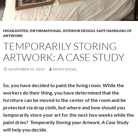
HIGHLIGHTED
,
INFORMATIONAL
,
INTERIOR DESIGN
,
SAFE HANDLING OF
ARTWORK
TEMPORARILY STORING
ARTWORK: A CASE STUDY
NOVEMBER 25, 2019
KEVIN VOGEL
So, you have decided to paint the living room. While the
workers do their thing, you have determined that the
furniture can be moved to the center of the room and be
protected via drop cloth, but where and how should you
temporarily store your art for the next two weeks while the
paint dries?
Temporarily Storing your Artwork, A Case Study
will help you decide.