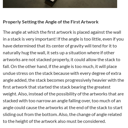
Properly Setting the Angle of the First Artwork
The angle at which the first artwork is placed against the wall
in a stack is very important! If the angle is too little, even if you
have determined that its center of gravity will tend for it to
naturally hug the wall, it sets up a situation where if other
artworks are not stacked properly, it could allow the stack to
fall. On the other hand, if the angle is too much, it will place
undue stress on the stack because with every degree of extra
angle added, the stack becomes progressively heavier with the
first artwork that started the stack bearing the greatest
weight. Also, instead of the possibility of the artworks that are
stacked with too narrow an angle falling over, too much of an
angle could cause the artworks at the end of the stack to start
sliding out from the bottom. Also, the change of angle related
to the height of the artwork also must be considered.