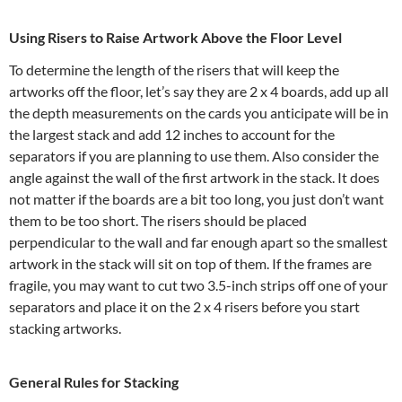
Using Risers to Raise Artwork Above the Floor Level
To determine the length of the risers that will keep the
artworks off the floor, let’s say they are 2 x 4 boards, add up all
the depth measurements on the cards you anticipate will be in
the largest stack and add 12 inches to account for the
separators if you are planning to use them. Also consider the
angle against the wall of the first artwork in the stack. It does
not matter if the boards are a bit too long, you just don’t want
them to be too short. The risers should be placed
perpendicular to the wall and far enough apart so the smallest
artwork in the stack will sit on top of them. If the frames are
fragile, you may want to cut two 3.5-inch strips off one of your
separators and place it on the 2 x 4 risers before you start
stacking artworks.
General Rules for Stacking