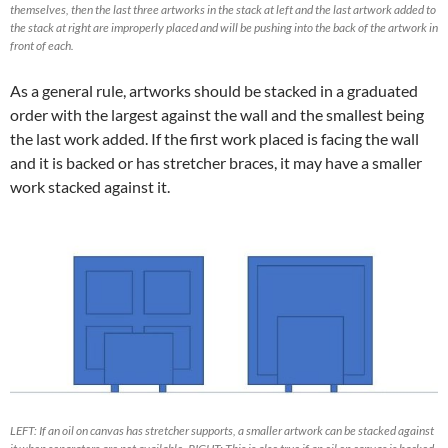
themselves, then the last three artworks in the stack at left and the last artwork added to
the stack at right are improperly placed and will be pushing into the back of the artwork in
front of each.
As a general rule, artworks should be stacked in a graduated
order with the largest against the wall and the smallest being
the last work added. If the first work placed is facing the wall
and it is backed or has stretcher braces, it may have a smaller
work stacked against it.
LEFT: If an oil on canvas has stretcher supports, a smaller artwork can be stacked against