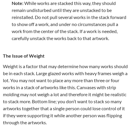
Note:
While works are stacked this way, they should
remain undisturbed until they are unstacked to be
reinstalled. Do not pull several works in the stack forward
to show off a work, and under no circumstances pull a
work from the center of the stack. If a work is needed,
carefully unstack the works back to that artwork.
The Issue of Weight
Weight is a factor that may determine how many works should
be in each stack. Large glazed works with heavy frames weigh a
lot. You may not want to place any more than three or four
works in a stack of artworks like this. Canvases with strip
molding may not weigh a lot and therefore it might be realistic
to stack more. Bottom line; you don’t want to stack so many
artworks together that a single person could lose control of it
if they were supporting it while another person was flipping
through the artworks.