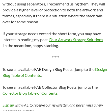
without using separators, I recommend using them. They will
provide a higher level of protection to both the artwork and
frames, especially if there is a situation where the stack falls
over for some reason.
If your storage needs exceed the short term, you may have
interest in reading my post,
Four Artwork Storage Solutions
.
In the meantime, happy stacking.
*****
To see all available FAE Design Blog Posts, jump to the
Design
Blog Table of Contents
.
To see all available FAE Collector Blog Posts, jump to the
Collector Blog Table of Contents
.
Sign up
with FAE to receive our newsletter, and never miss a new
blog post or update!