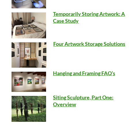
Temporarily Storing Artwork: A
Case Study
Four Artwork Storage Solutions
Hanging and Framing FAQ’s
Siting Sculpture, Part One:
Overview