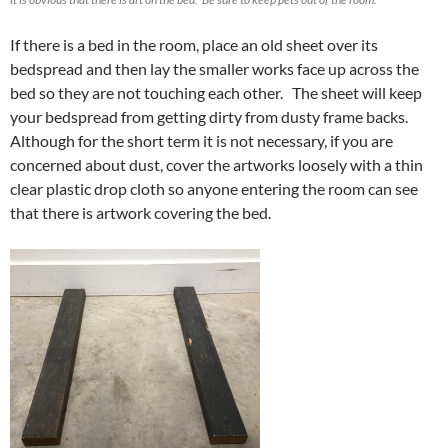
If there is a bed in the room, place an old sheet over its
bedspread and then lay the smaller works face up across the
bed so they are not touching each other. The sheet will keep
your bedspread from getting dirty from dusty frame backs.
Although for the short term it is not necessary, if you are
concerned about dust, cover the artworks loosely with a thin
clear plastic drop cloth so anyone entering the room can see
that there is artwork covering the bed.