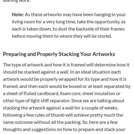
Note:
As these artworks may have been hanging in your
living room for a very long time, take the opportunity, as
each is taken down, to dust the backside of their frames
before moving them to where they will be stored.
Preparing and Properly Stacking Your Artworks
The type of artwork and how it is framed will determine how it
should be stacked against a wall. In an ideal situation each
artwork would be properly wrapped for its type and how it is
framed, and then each would be boxed or at least separated by
a sheet of fluted cardboard, foam core, sheet insulation or
other type of light stiff separator. Since we are talking about
stacking the artwork against a wall for a couple of weeks,
following a few rules of thumb will achieve pretty much the
same outcome without all the packing. So, here are a few
thoughts and suggestions on how to prepare and stack your