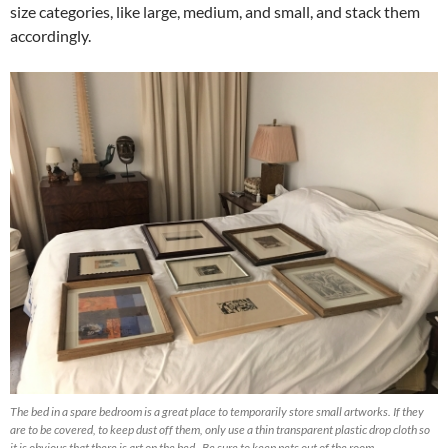
size categories, like large, medium, and small, and stack them
accordingly.
The bed in a spare bedroom is a great place to temporarily store small artworks. If they
are to be covered, to keep dust off them, only use a thin transparent plastic drop cloth so
it is obvious that there is art on the bed. Be sure to keep pets out of the room.