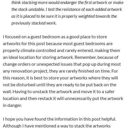
think stacking more would endanger the first artwork or make
the stack unstable.
I test the resistance of each added artwork
as it is placed to be sure it is properly weighted towards the
previously stacked work.
I focused on a guest bedroom as a good place to store
artworks for this post because most guest bedrooms are
properly climate controlled and rarely entered, making them
an ideal location for storing artwork. Remember, because of
change orders or unexpected issues that pop up during most
any renovation project, they are rarely finished on time. For
this reason, it is best to store your artworks where they will
not be disturbed until they are ready to be put back on the
wall. Having to unstack the artwork and move it to a safer
location and then restack it will unnecessarily put the artwork
in danger.
I hope you have found the information in this post helpful.
Although I have mentioned a way to stack the artworks