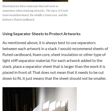
Illustrated are three materials that will work as
separators when stacking artworks. The top is 3/4 inch
foam insulation board, the middle is foam core, and the
bottom is fluted cardboard.
Using Separator Sheets to Protect Artworks
As mentioned above, it is always best to use separators
between each artwork in a stack. I would recommend sheets of
fluted cardboard, foam core, sheet insulation or other type of
light stiff separator material. For each artwork added to the
stack, place a separator sheet that is larger than the work it is
placed in front of. That does not mean that it needs to be cut
down to fit, it just means that the sheet should not be smaller.