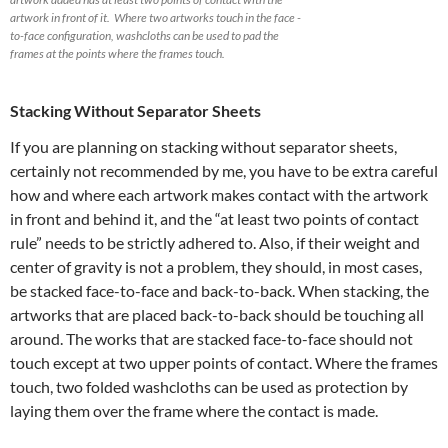
artwork in front of it. Where two artworks touch in the face -
to-face configuration, washcloths can be used to pad the
frames at the points where the frames touch.
Stacking Without Separator Sheets
If you are planning on stacking without separator sheets,
certainly not recommended by me, you have to be extra careful
how and where each artwork makes contact with the artwork
in front and behind it, and the “at least two points of contact
rule” needs to be strictly adhered to. Also, if their weight and
center of gravity is not a problem, they should, in most cases,
be stacked face-to-face and back-to-back. When stacking, the
artworks that are placed back-to-back should be touching all
around. The works that are stacked face-to-face should not
touch except at two upper points of contact. Where the frames
touch, two folded washcloths can be used as protection by
laying them over the frame where the contact is made.