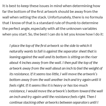
It is best to keep these issues in mind when determining how
far the bottom of the first artwork should be away from the
wall when setting the stack. Unfortunately, there is no formula
that I know of that is a standard rule of thumb to determine
the perfect angle, especially with all the unknown variables
when you start. So, the best I can do is let you know how I do it:
I place the top of the first artwork so the side to which it
naturally wants to fall is against the separator sheet that is
leaning against the wall and its bottom is sitting on the riser
about 4 inches away from the wall. I then pull the top of the
artwork away from the wall about an inch to feel the weight of
its resistance. If it seems too little, I will move the artwork’s
bottom away from the wall another inch and try again until it
feels right. If it seems like it is heavy or has too much
resistance, I would move the artwork’s bottom toward the wall
an inch and try again until the resistance feels right. Then I
continue stacking other artworks between separators until I