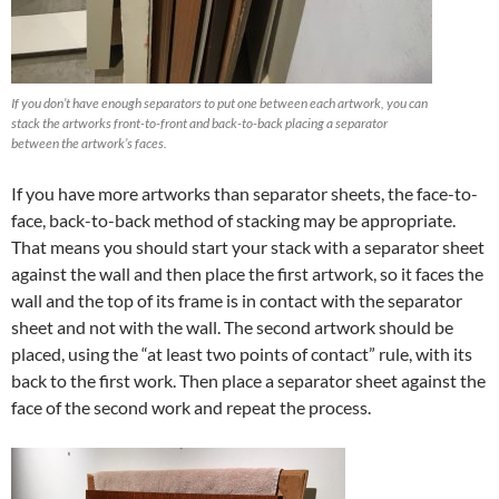
If you don’t have enough separators to put one between each artwork, you can
stack the artworks front-to-front and back-to-back placing a separator
between the artwork’s faces.
If you have more artworks than separator sheets, the face-to-
face, back-to-back method of stacking may be appropriate.
That means you should start your stack with a separator sheet
against the wall and then place the first artwork, so it faces the
wall and the top of its frame is in contact with the separator
sheet and not with the wall. The second artwork should be
placed, using the “at least two points of contact” rule, with its
back to the first work. Then place a separator sheet against the
face of the second work and repeat the process.