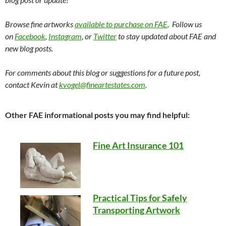
Browse fine artworks
available to purchase on FAE
. Follow us
on
Facebook
,
Instagram
, or
Twitter
to stay updated about FAE and
new blog posts.
For comments about this blog or suggestions for a future post,
contact Kevin at
kvogel@fineartestates.com
.
Other FAE informational posts you may find helpful:
Fine Art Insurance 101
Practical Tips for Safely
Transporting Artwork