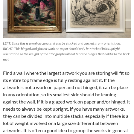
LEFT: Since this is an oil on canvas, it can be stacked and carried in any orientation.
RIGHT: This hinged and glazed work on paper should only be stacked in its upright
orientation so the weight of the lithograph will not tear the hinges that hold it to the back
mat.
Find a wall where the largest artwork you are storing will fit so
its entire top frame edge is fully resting against it. If the
artwork is not a work on paper and not hinged, it can be place
in any orientation, so its smallest side should be leaning
against the wall. If it is a glazed work on paper and/or hinged, it
needs to always be kept upright. If you have many artworks,
they can be divided into multiple stacks, especially if there is a
lot of weight involved or a large size differential between
artworks. It is often a good idea to group the works in general