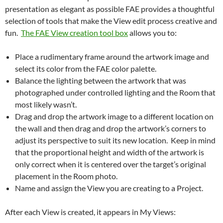
presentation as elegant as possible FAE provides a thoughtful
selection of tools that make the View edit process creative and
fun.
The FAE View creation tool box
allows you to:
Place a rudimentary frame around the artwork image and
select its color from the FAE color palette.
Balance the lighting between the artwork that was
photographed under controlled lighting and the Room that
most likely wasn’t.
Drag and drop the artwork image to a different location on
the wall and then drag and drop the artwork’s corners to
adjust its perspective to suit its new location. Keep in mind
that the proportional height and width of the artwork is
only correct when it is centered over the target’s original
placement in the Room photo.
Name and assign the View you are creating to a Project.
After each View is created, it appears in My Views: