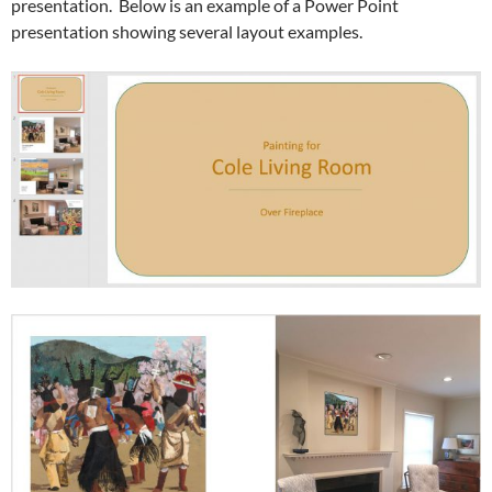
presentation. Below is an example of a Power Point
presentation showing several layout examples.