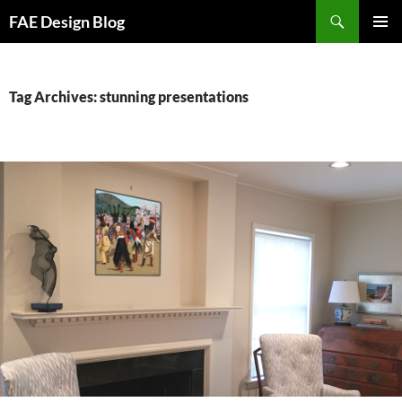
Skip
Search
FAE Design Blog
to
PRIMAR
content
MENU
Tag Archives: stunning presentations