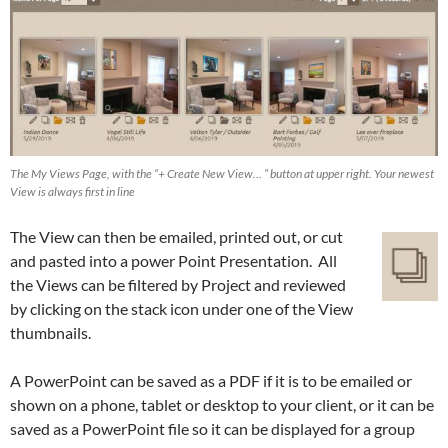
The My Views Page, with the “+ Create New View… ” button at upper right. Your newest
View is always first in line
The View can then be emailed, printed out, or cut
and pasted into a power Point Presentation. All
the Views can be filtered by Project and reviewed
by clicking on the stack icon under one of the View
thumbnails.
A PowerPoint can be saved as a PDF if it is to be emailed or
shown on a phone, tablet or desktop to your client, or it can be
saved as a PowerPoint file so it can be displayed for a group