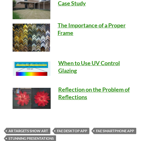
Case Study
The Importance of a Proper
Frame
When to Use UV Control
Glazing
Reflection on the Problem of
Reflections
AR TARGETS SHOW ART
FAE DESKTOP APP
FAE SMARTPHONE APP
STUNNING PRESENTATIONS