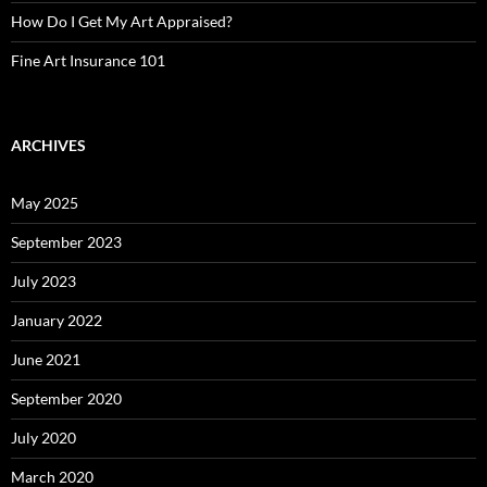
How Do I Get My Art Appraised?
Fine Art Insurance 101
ARCHIVES
May 2025
September 2023
July 2023
January 2022
June 2021
September 2020
July 2020
March 2020