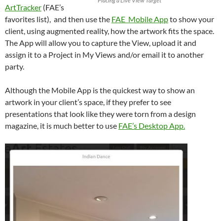
Placing a Live View Target
ArtTracker
(FAE’s
favorites list), and then use the
FAE Mobile App
to show your
client, using augmented reality, how the artwork fits the space.
The App will allow you to capture the View, upload it and
assign it to a Project in My Views and/or email it to another
party.
Although the Mobile App is the quickest way to show an
artwork in your client’s space, if they prefer to see
presentations that look like they were torn from a design
magazine, it is much better to use
FAE’s Desktop App.