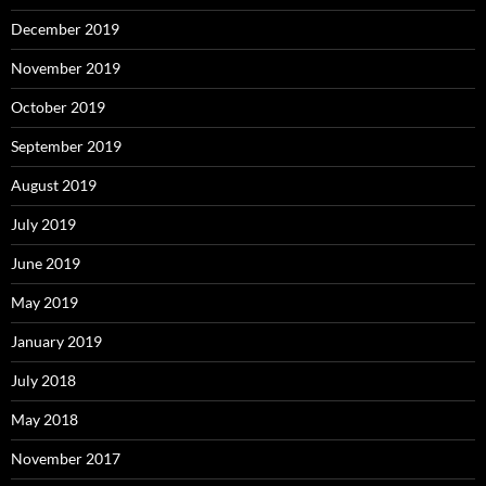
December 2019
November 2019
October 2019
September 2019
August 2019
July 2019
June 2019
May 2019
January 2019
July 2018
May 2018
November 2017