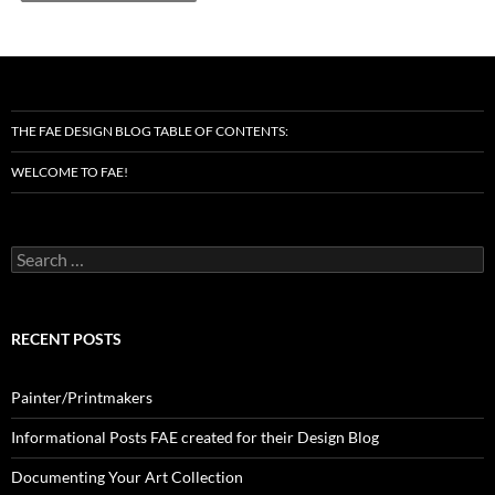
THE FAE DESIGN BLOG TABLE OF CONTENTS:
WELCOME TO FAE!
Search
for:
RECENT POSTS
Painter/Printmakers
Informational Posts FAE created for their Design Blog
Documenting Your Art Collection