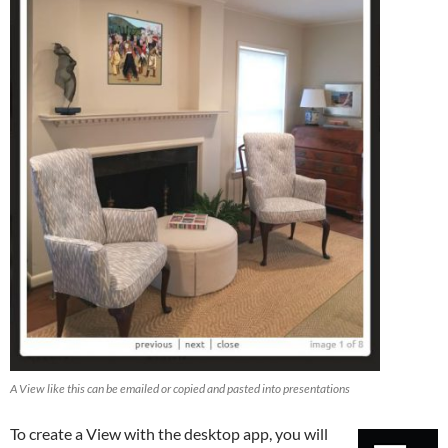
A View like this can be emailed or copied and pasted into presentations
To create a View with the desktop app, you will