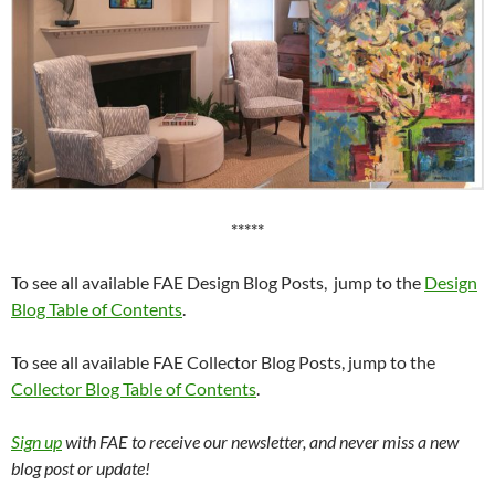
*****
To see all available FAE Design Blog Posts, jump to the
Design
Blog Table of Contents
.
To see all available FAE Collector Blog Posts, jump to the
Collector Blog Table of Contents
.
Sign up
with FAE to receive our newsletter, and never miss a new
blog post or update!