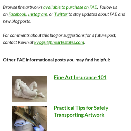
Browse fine artworks
available to purchase on FAE
. Follow us
on
Facebook
,
Instagram
, or
Twitter
to stay updated about FAE and
new blog posts.
For comments about this blog or suggestions for a future post,
contact Kevin at
kvogel@fineartestates.com
.
Other FAE informational posts you may find helpful:
Fine Art Insurance 101
Practical Tips for Safely
Transporting Artwork