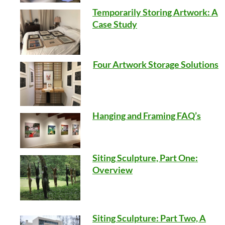
Temporarily Storing Artwork: A
Case Study
Four Artwork Storage Solutions
Hanging and Framing FAQ’s
Siting Sculpture, Part One:
Overview
Siting Sculpture: Part Two, A