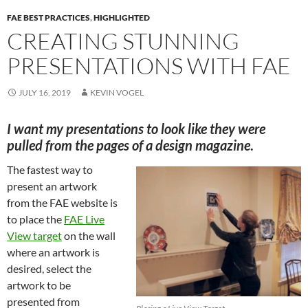
FAE BEST PRACTICES
,
HIGHLIGHTED
CREATING STUNNING
PRESENTATIONS WITH FAE
JULY 16, 2019
KEVIN VOGEL
I want my presentations to look like they were
pulled from the pages of a design magazine
.
The fastest way to
present an artwork
from the FAE website is
to place the
FAE Live
View target
on the wall
where an artwork is
desired, select the
artwork to be
presented from