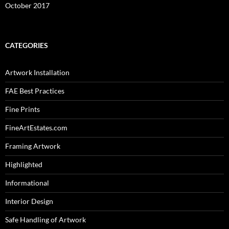
October 2017
CATEGORIES
Artwork Installation
FAE Best Practices
Fine Prints
FineArtEstates.com
Framing Artwork
Highlighted
Informational
Interior Design
Safe Handling of Artwork