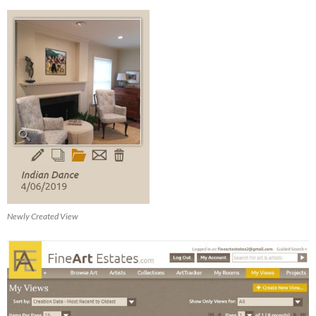
Newly Created View