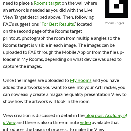
need to place a
Rooms target
on the wall where
an artwork is needed as you did with the Live
View Target described above. Then, following
Rooms Target
FAE’s suggestions “
For Best Results,
” located
on the second page of the Rooms target
printout, photograph the room from multiple angles so the
Rooms target is visible in each image. The images can be
uploaded to FAE through the Mobile App or from the file up-
loader in My Rooms, depending on what device was used to
capture the images.
Once the Images are uploaded to
My Rooms
and you have
added the artworks you want to see into your ArtTracker, you
can now easily create a magazine quality presentation View to
show how the artwork will look in the room.
View creation is discussed in detail in the
blog post
Anatomy of
a View
and there is also a three minute
video
available that
introduces the basics of process. To make the View