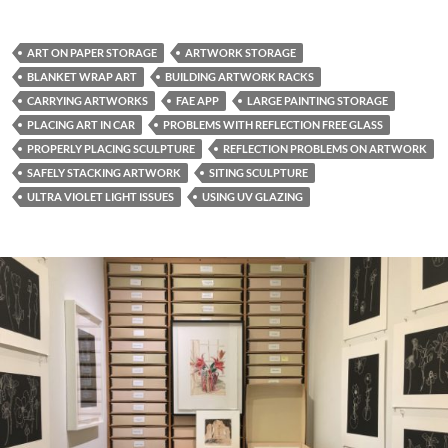
ART ON PAPER STORAGE
ARTWORK STORAGE
BLANKET WRAP ART
BUILDING ARTWORK RACKS
CARRYING ARTWORKS
FAE APP
LARGE PAINTING STORAGE
PLACING ART IN CAR
PROBLEMS WITH REFLECTION FREE GLASS
PROPERLY PLACING SCULPTURE
REFLECTION PROBLEMS ON ARTWORK
SAFELY STACKING ARTWORK
SITING SCULPTURE
ULTRA VIOLET LIGHT ISSUES
USING UV GLAZING