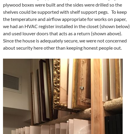
plywood boxes were built and the sides were drilled so the
shelves could be supported with shelf support pegs. To keep
the temperature and airflow appropriate for works on paper,
we had an HVAC register installed in the closet (shown below)
and used louver doors that acts as a return (shown above).
Since the house is adequately secure, we were not concerned
about security here other than keeping honest people out.