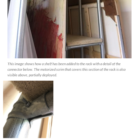
This image shows how a shelf has been added to the rack with a detail of the
connector below. The motorized scrim that covers this section of the rack is also
visible above, partially deployed.