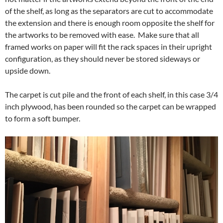
of the shelf, as long as the separators are cut to accommodate
the extension and there is enough room opposite the shelf for
the artworks to be removed with ease. Make sure that all
framed works on paper will fit the rack spaces in their upright
configuration, as they should never be stored sideways or
upside down.
The carpet is cut pile and the front of each shelf, in this case 3/4
inch plywood, has been rounded so the carpet can be wrapped
to form a soft bumper.