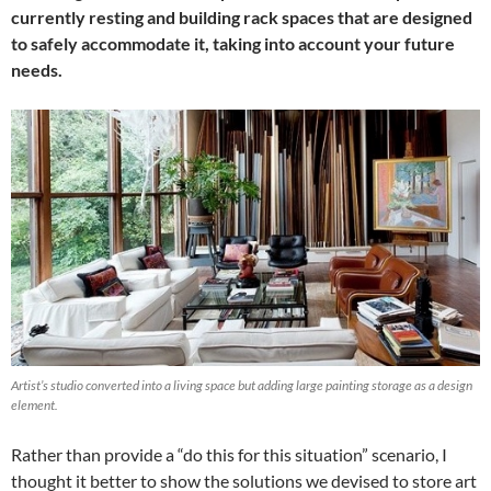
currently resting and building rack spaces that are designed
to safely accommodate it, taking into account your future
needs.
Artist’s studio converted into a living space but adding large painting storage as a design
element.
Rather than provide a “do this for this situation” scenario, I
thought it better to show the solutions we devised to store art