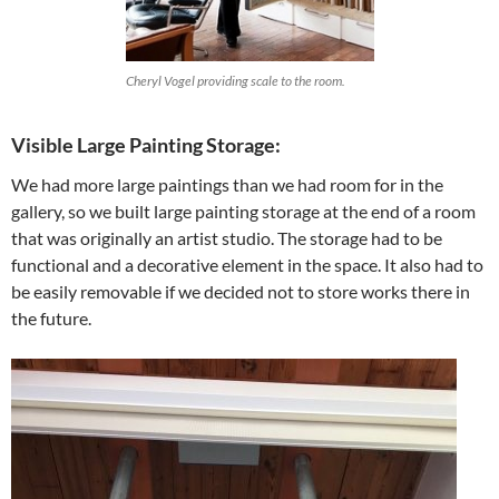
Cheryl Vogel providing scale to the room.
Visible Large Painting Storage:
We had more large paintings than we had room for in the
gallery, so we built large painting storage at the end of a room
that was originally an artist studio. The storage had to be
functional and a decorative element in the space. It also had to
be easily removable if we decided not to store works there in
the future.