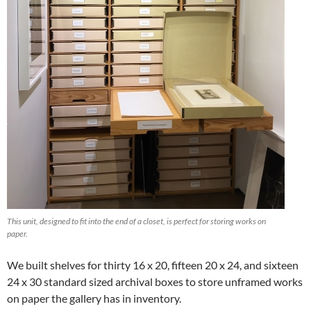
This unit, designed to fit into the end of a closet, is perfect for storing works on
paper.
We built shelves for thirty 16 x 20, fifteen 20 x 24, and sixteen
24 x 30 standard sized archival boxes to store unframed works
on paper the gallery has in inventory.