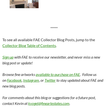
*****
To see all available FAE Collector Blog Posts, jump to the
Collector Blog Table of Contents
.
Sign up
with FAE to receive our newsletter, and never miss a new
blog post or update!
Browse fine artworks
available to purchase on FAE
. Follow us
on
Facebook
,
Instagram
, or
Twitter
to stay updated about FAE and
new blog posts.
For comments about this blog or suggestions for a future post,
contact Kevin at
kvogel@fineartestates.com
.