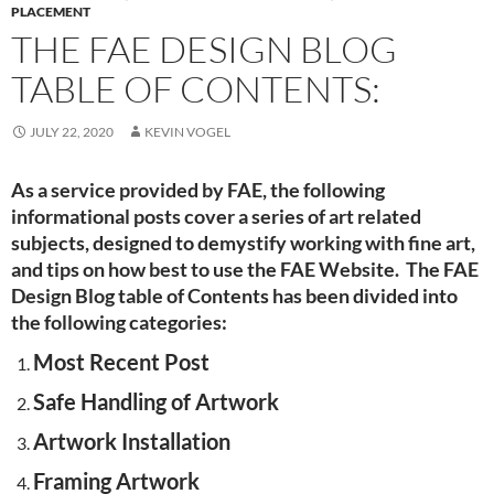
PLACEMENT
THE FAE DESIGN BLOG
TABLE OF CONTENTS:
JULY 22, 2020
KEVIN VOGEL
As a service provided by FAE, the following
informational posts cover a series of art related
subjects, designed to demystify working with fine art,
and tips on how best to use the FAE Website. The FAE
Design Blog table of Contents has been divided into
the following categories:
Most Recent Post
Safe Handling of Artwork
Artwork Installation
Framing Artwork