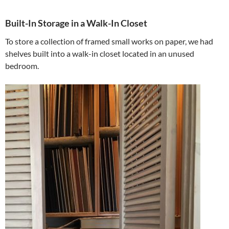
Built-In Storage in a Walk-In Closet
To store a collection of framed small works on paper, we had
shelves built into a walk-in closet located in an unused
bedroom.