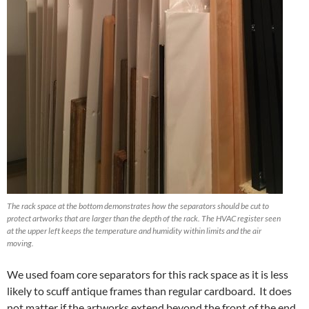
The rack space at the bottom demonstrates how the separators should be cut to
protect artworks that are larger than the depth of the rack. The HVAC register seen
at the upper left keeps the temperature and humidity within limits and the air
moving.
We used foam core separators for this rack space as it is less
likely to scuff antique frames than regular cardboard. It does
not matter if the artworks extend beyond the front of the end