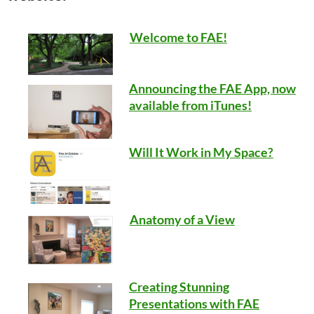
Welcome to FAE!
Announcing the FAE App, now
available from iTunes!
Will It Work in My Space?
Anatomy of a View
Creating Stunning
Presentations with FAE