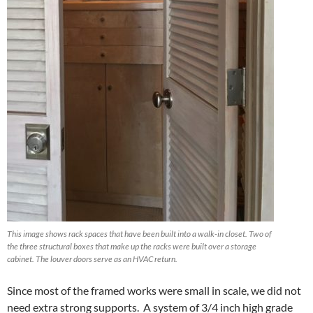
This image shows rack spaces that have been built into a walk-in closet. Two of
the three structural boxes that make up the racks were built over a storage
cabinet. The louver doors serve as an HVAC return.
Since most of the framed works were small in scale, we did not
need extra strong supports. A system of 3/4 inch high grade