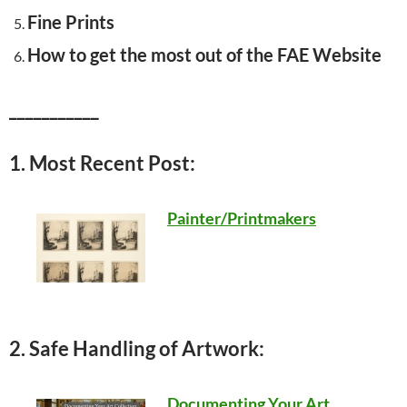
Fine Prints
How to get the most out of the FAE Website
___________
1. Most Recent Post:
Painter/Printmakers
2. Safe Handling of Artwork:
Documenting Your Art