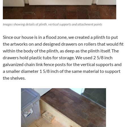
Images showing details of plinth, vertical supports and attachment points
Since our house is in a flood zone, we created a plinth to put
the artworks on and designed drawers on rollers that would fit
within the body of the plinth, as deep as the plinth itself. The
drawers hold plastic tubs for storage. We used 2 5/8 inch
galvanized chain link fence posts for the vertical supports and
a smaller diameter 1 5/8 inch of the same material to support
the shelves.