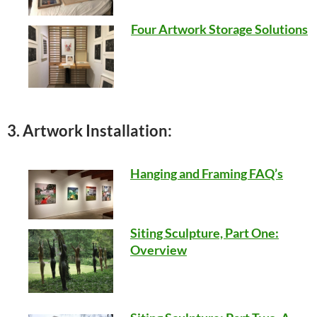
Four Artwork Storage Solutions
3. Artwork Installation:
Hanging and Framing FAQ’s
Siting Sculpture, Part One:
Overview