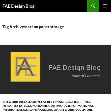
Skip
Search
FAE Design Blog
to
PRIMAR
content
MENU
Tag Archives: art on paper storage
ARTWORK INSTALLATION
,
FAE BEST PRACTICES
,
FINE PRINTS
,
FINEARTESTATES.COM
,
FRAMING ARTWORK
,
INFORMATIONAL
,
INTERIOR DESIGN
,
SAFE HANDLING OF ARTWORK
,
SCULPTURE