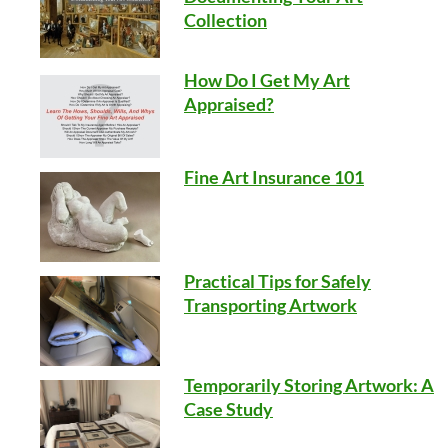
Collection
How Do I Get My Art
Appraised?
Fine Art Insurance 101
Practical Tips for Safely
Transporting Artwork
Temporarily Storing Artwork: A
Case Study