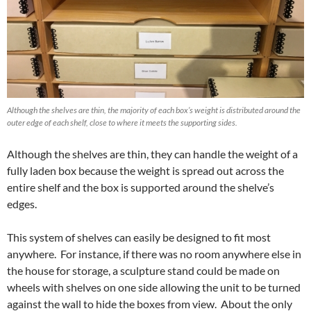
Although the shelves are thin, the majority of each box’s weight is distributed around the
outer edge of each shelf, close to where it meets the supporting sides.
Although the shelves are thin, they can handle the weight of a
fully laden box because the weight is spread out across the
entire shelf and the box is supported around the shelve’s
edges.
This system of shelves can easily be designed to fit most
anywhere. For instance, if there was no room anywhere else in
the house for storage, a sculpture stand could be made on
wheels with shelves on one side allowing the unit to be turned
against the wall to hide the boxes from view. About the only