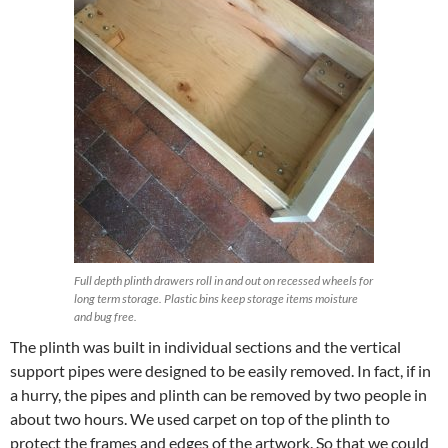
Full depth plinth drawers roll in and out on recessed wheels for
long term storage. Plastic bins keep storage items moisture
and bug free.
The plinth was built in individual sections and the vertical
support pipes were designed to be easily removed. In fact, if in
a hurry, the pipes and plinth can be removed by two people in
about two hours. We used carpet on top of the plinth to
protect the frames and edges of the artwork. So that we could