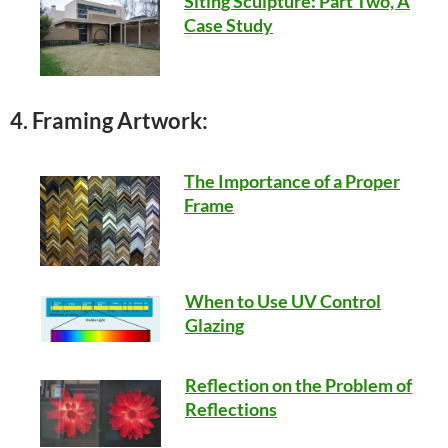
Siting Sculpture: Part Two, A
Case Study
4. Framing Artwork:
The Importance of a Proper
Frame
When to Use UV Control
Glazing
Reflection on the Problem of
Reflections