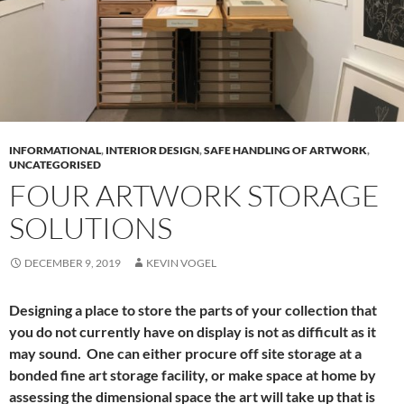
INFORMATIONAL
,
INTERIOR DESIGN
,
SAFE HANDLING OF ARTWORK
,
UNCATEGORISED
FOUR ARTWORK STORAGE
SOLUTIONS
DECEMBER 9, 2019
KEVIN VOGEL
Designing a place to store the parts of your collection that
you do not currently have on display is not as difficult as it
may sound. One can either procure off site storage at a
bonded fine art storage facility, or make space at home by
assessing the dimensional space the art will take up that is