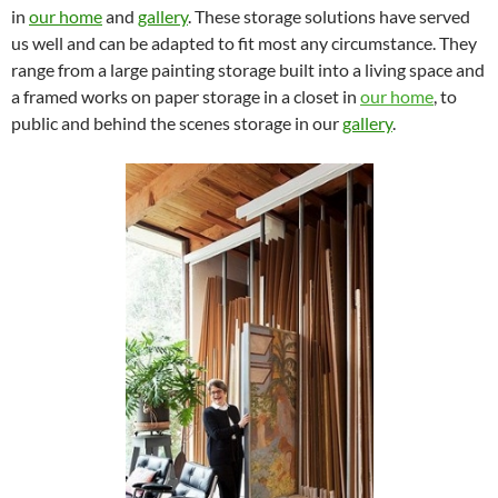
in
our home
and
gallery
. These storage solutions have served
us well and can be adapted to fit most any circumstance. They
range from a large painting storage built into a living space and
a framed works on paper storage in a closet in
our home
, to
public and behind the scenes storage in our
gallery
.