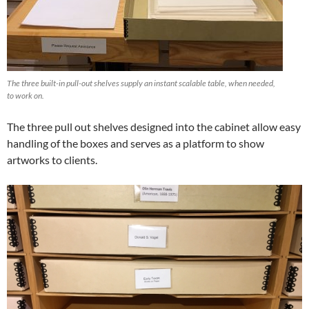
The three built-in pull-out shelves supply an instant scalable table, when needed,
to work on.
The three pull out shelves designed into the cabinet allow easy
handling of the boxes and serves as a platform to show
artworks to clients.