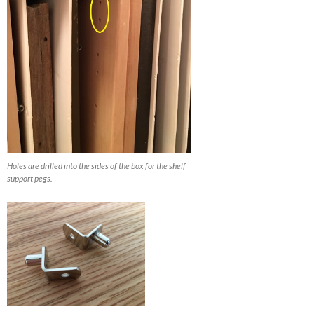
Holes are drilled into the sides of the box for the shelf
support pegs.