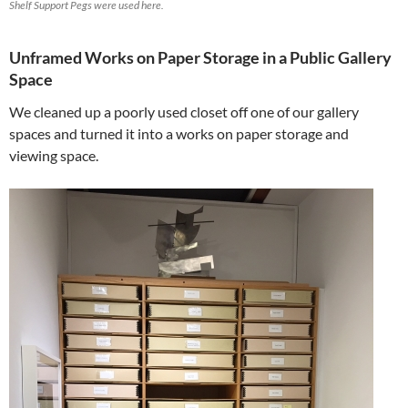
Shelf Support Pegs were used here.
Unframed Works on Paper Storage in a Public Gallery
Space
We cleaned up a poorly used closet off one of our gallery
spaces and turned it into a works on paper storage and
viewing space.