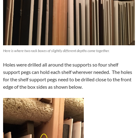
Here is where two rack boxes of slightly different depths come together.
Holes were drilled all around the supports so four shelf
support pegs can hold each shelf wherever needed. The holes
for the shelf support pegs need to be drilled close to the front
edge of the box sides as shown below.