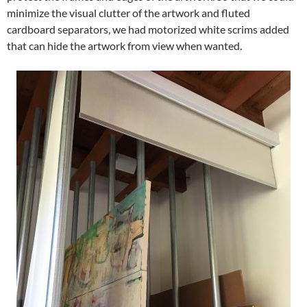
minimize the visual clutter of the artwork and fluted
cardboard separators, we had motorized white scrims added
that can hide the artwork from view when wanted.