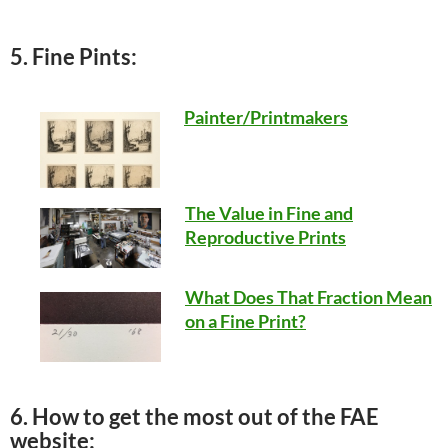
5. Fine Pints:
Painter/Printmakers
The Value in Fine and
Reproductive Prints
What Does That Fraction Mean
on a Fine Print?
6. How to get the most out of the FAE
website: