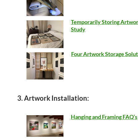
Temporarily Storing Artwor
Study
Four Artwork Storage Solut
3. Artwork Installation:
Hanging and Framing FAQ’s