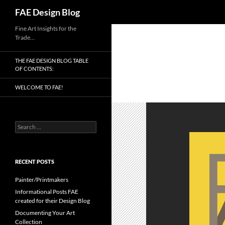
Search
FAE Design Blog
Skip
Fine Art Insights for the
Trade…
to
content
THE FAE DESIGN BLOG TABLE
OF CONTENTS:
WELCOME TO FAE!
Search
for:
RECENT POSTS
Painter/Printmakers
Informational Posts FAE
created for their Design Blog
Documenting Your Art
Collection