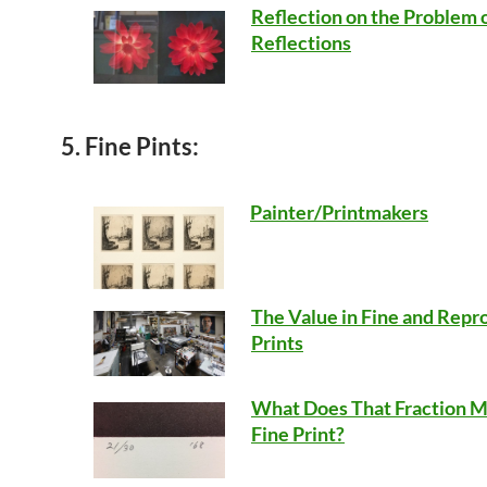
Reflection on the Problem 
Reflections
5. Fine Pints:
Painter/Printmakers
The Value in Fine and Repr
Prints
What Does That Fraction M
Fine Print?