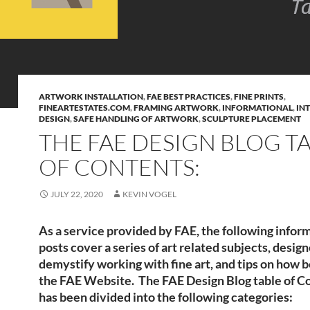
ARTWORK INSTALLATION
,
FAE BEST PRACTICES
,
FINE PRINTS
,
FINEARTESTATES.COM
,
FRAMING ARTWORK
,
INFORMATIONAL
,
IN
DESIGN
,
SAFE HANDLING OF ARTWORK
,
SCULPTURE PLACEMENT
THE FAE DESIGN BLOG T
OF CONTENTS:
JULY 22, 2020
KEVIN VOGEL
As a service provided by FAE, the following infor
posts cover a series of art related subjects, desig
demystify working with fine art, and tips on how b
the FAE Website. The FAE Design Blog table of C
has been divided into the following categories: