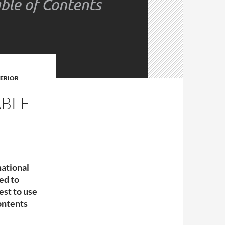
TERIOR
ABLE
mational
ned to
est to use
ontents