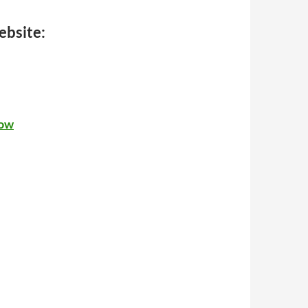
ebsite:
now