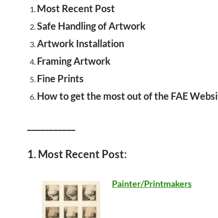
Most Recent Post
Safe Handling of Artwork
Artwork Installation
Framing Artwork
Fine Prints
How to get the most out of the FAE Websi
___________
1. Most Recent Post:
Painter/Printmakers