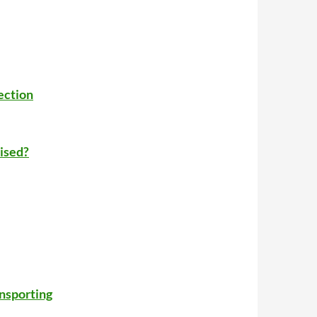
ection
ised?
ansporting