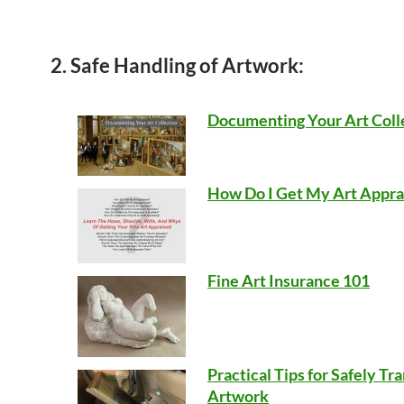
2. Safe Handling of Artwork:
Documenting Your Art Coll
How Do I Get My Art Appra
Fine Art Insurance 101
Practical Tips for Safely Tr
Artwork