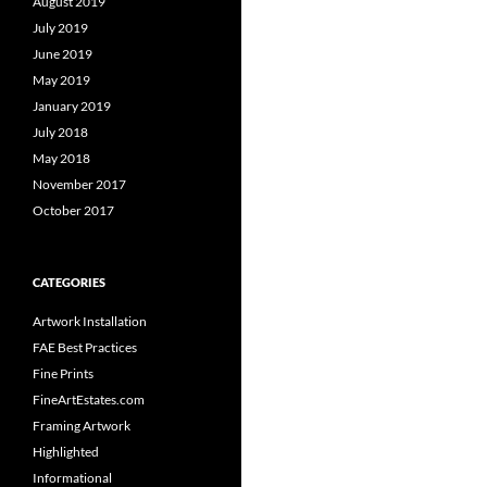
August 2019
July 2019
June 2019
May 2019
January 2019
July 2018
May 2018
November 2017
October 2017
CATEGORIES
Artwork Installation
FAE Best Practices
Fine Prints
FineArtEstates.com
Framing Artwork
Highlighted
Informational