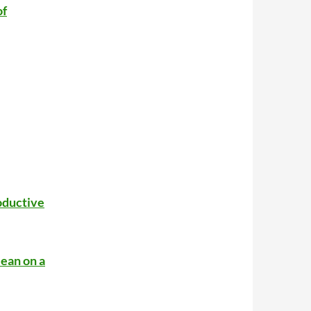
of
oductive
ean on a