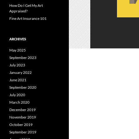
How Do I Get My Art
Appraised?
Fine Art Insurance 101
ARCHIVES
May 2025
September 2023
July 2023
January 2022
June 2021
September 2020
July 2020
March 2020
December 2019
November 2019
October 2019
September 2019