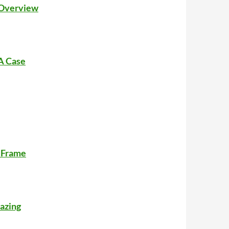
: Overview
 A Case
r Frame
azing