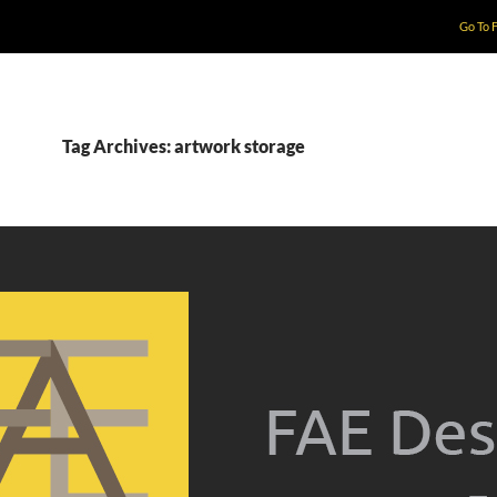
Go To 
Tag Archives: artwork storage