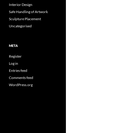
Interior Design
Safe Handling of Artwork
Sculpture Placement
Uncategorised
META
Register
Log in
Entries feed
Comments feed
WordPress.org