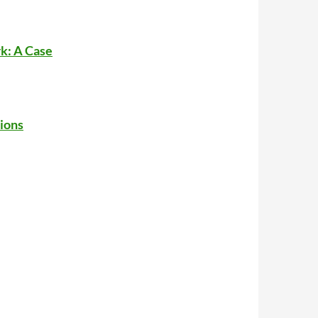
k: A Case
ions