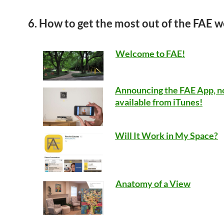
6. How to get the most out of the FAE w
Welcome to FAE!
Announcing the FAE App, 
available from iTunes!
Will It Work in My Space?
Anatomy of a View