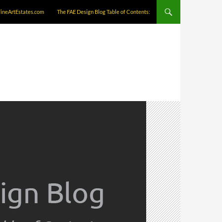
FineArtEstates.com
The FAE Design Blog Table of Contents: