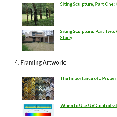
Siting Sculpture, Part One
Siting Sculpture: Part Two,
Study
4. Framing Artwork:
The Importance of a Prope
When to Use UV Control Gl