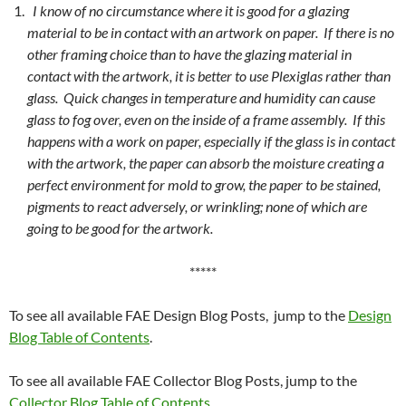
I know of no circumstance where it is good for a glazing
material to be in contact with an artwork on paper. If there is no
other framing choice than to have the glazing material in
contact with the artwork, it is better to use Plexiglas rather than
glass. Quick changes in temperature and humidity can cause
glass to fog over, even on the inside of a frame assembly. If this
happens with a work on paper, especially if the glass is in contact
with the artwork, the paper can absorb the moisture creating a
perfect environment for mold to grow, the paper to be stained,
pigments to react adversely, or wrinkling; none of which are
going to be good for the artwork.
*****
To see all available FAE Design Blog Posts, jump to the
Design
Blog Table of Contents
.
To see all available FAE Collector Blog Posts, jump to the
Collector Blog Table of Contents
.