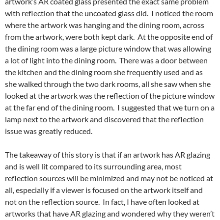
artwork’s AR coated glass presented the exact same problem
with reflection that the uncoated glass did. I noticed the room
where the artwork was hanging and the dining room, across
from the artwork, were both kept dark. At the opposite end of
the dining room was a large picture window that was allowing
a lot of light into the dining room. There was a door between
the kitchen and the dining room she frequently used and as
she walked through the two dark rooms, all she saw when she
looked at the artwork was the reflection of the picture window
at the far end of the dining room. I suggested that we turn on a
lamp next to the artwork and discovered that the reflection
issue was greatly reduced.
The takeaway of this story is that if an artwork has AR glazing
and is well lit compared to its surrounding area, most
reflection sources will be minimized and may not be noticed at
all, especially if a viewer is focused on the artwork itself and
not on the reflection source. In fact, I have often looked at
artworks that have AR glazing and wondered why they weren’t