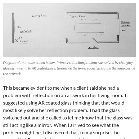
Diagram of rooms described below. Primary reflection problem was solved by changing
glazing material to AR coated glass, turning on the living room lights, and the lamp beside
the artwork.
This became evident to me when a client said she had a
problem with reflection on an artwork in her living room. I
suggested using AR coated glass thinking that that would
most likely solve her reflection problem. I had the glass
switched out and she called to let me know that the glass was
still acting like a mirror. When I arrived to see what the
problem might be, I discovered that, to my surprise, the