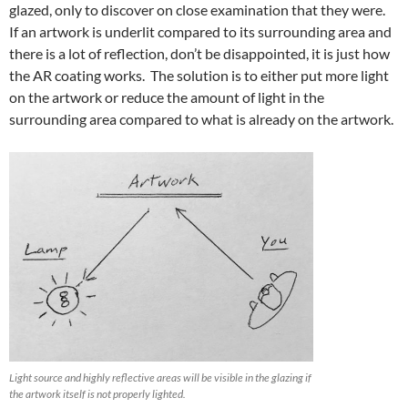
glazed, only to discover on close examination that they were.
If an artwork is underlit compared to its surrounding area and
there is a lot of reflection, don’t be disappointed, it is just how
the AR coating works. The solution is to either put more light
on the artwork or reduce the amount of light in the
surrounding area compared to what is already on the artwork.
Light source and highly reflective areas will be visible in the glazing if
the artwork itself is not properly lighted.