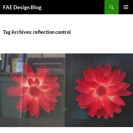
Skip
Search
FAE Design Blog
to
PRIMAR
content
MENU
Tag Archives: reflection control