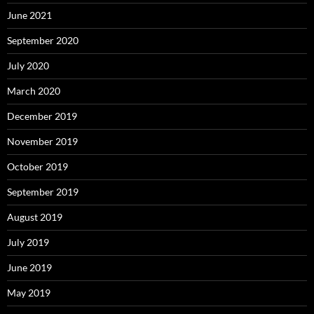
June 2021
September 2020
July 2020
March 2020
December 2019
November 2019
October 2019
September 2019
August 2019
July 2019
June 2019
May 2019