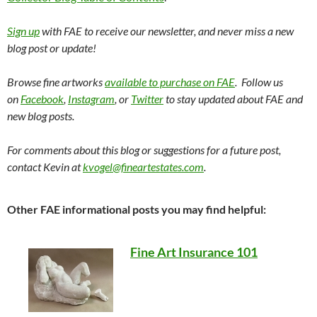
Sign up
with FAE to receive our newsletter, and never miss a new
blog post or update!
Browse fine artworks
available to purchase on FAE
. Follow us
on
Facebook
,
Instagram
, or
Twitter
to stay updated about FAE and
new blog posts.
For comments about this blog or suggestions for a future post,
contact Kevin at
kvogel@fineartestates.com
.
Other FAE informational posts you may find helpful:
Fine Art Insurance 101