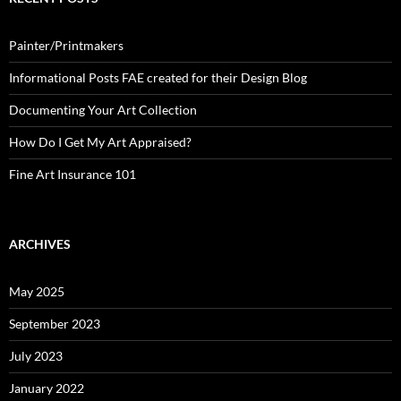
Painter/Printmakers
Informational Posts FAE created for their Design Blog
Documenting Your Art Collection
How Do I Get My Art Appraised?
Fine Art Insurance 101
ARCHIVES
May 2025
September 2023
July 2023
January 2022