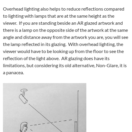
Overhead lighting also helps to reduce reflections compared
to lighting with lamps that are at the same height as the
viewer. If you are standing beside an AR glazed artwork and
there is a lamp on the opposite side of the artwork at the same
angle and distance away from the artwork you are, you will see
the lamp reflected in its glazing. With overhead lighting, the
viewer would have to be looking up from the floor to see the
reflection of the light above. AR glazing does have its
limitations, but considering its old alternative, Non-Glare, it is
a panacea.