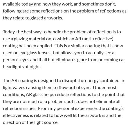
available today and how they work, and sometimes don’t,
following are some reflections on the problem of reflections as
they relate to glazed artworks.
Today, the best way to handle the problem of reflection is to
use a glazing material onto which an AR (anti-reflective)
coating has been applied. This is a similar coating that is now
used on eye glass lenses that allows you to actually see a
person’s eyes and it all but eliminates glare from oncoming car
headlights at night.
The AR coating is designed to disrupt the energy contained in
light waves causing them to flow out of sync. Under most
conditions, AR glass helps reduce reflections to the point that
they are not much of a problem, but it does not eliminate all
reflection issues. From my personal experience, the coating’s
effectiveness is related to how well lit the artwork is and the
direction of the light source.