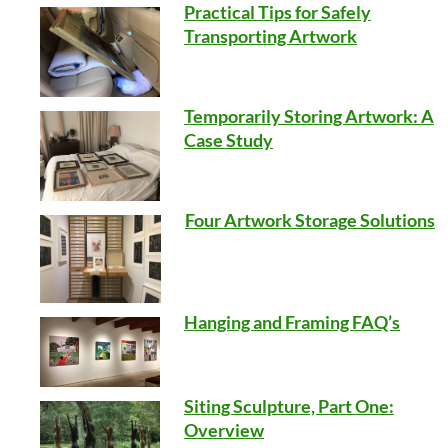
Practical Tips for Safely
Transporting Artwork
Temporarily Storing Artwork: A
Case Study
Four Artwork Storage Solutions
Hanging and Framing FAQ’s
Siting Sculpture, Part One:
Overview