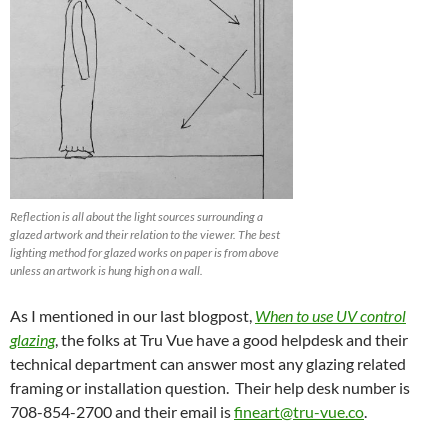
Reflection is all about the light sources surrounding a
glazed artwork and their relation to the viewer. The best
lighting method for glazed works on paper is from above
unless an artwork is hung high on a wall.
As I mentioned in our last blogpost,
When to use UV control
glazing
, the folks at Tru Vue have a good helpdesk and their
technical department can answer most any glazing related
framing or installation question. Their help desk number is
708-854-2700 and their email is
fineart@tru-vue.co
.