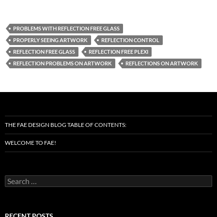
PROBLEMS WITH REFLECTION FREE GLASS
PROPERLY SEEING ARTWORK
REFLECTION CONTROL
REFLECTION FREE GLASS
REFLECTION FREE PLEXI
REFLECTION PROBLEMS ON ARTWORK
REFLECTIONS ON ARTWORK
THE FAE DESIGN BLOG TABLE OF CONTENTS:
WELCOME TO FAE!
Search
for:
RECENT POSTS