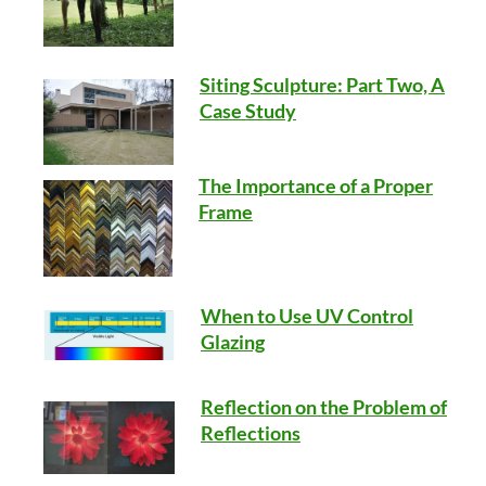
Siting Sculpture: Part Two, A
Case Study
The Importance of a Proper
Frame
When to Use UV Control
Glazing
Reflection on the Problem of
Reflections