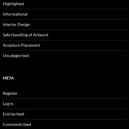
Highlighted
Informational
Interior Design
Safe Handling of Artwork
Sculpture Placement
Uncategorised
META
Register
Log in
Entries feed
Comments feed