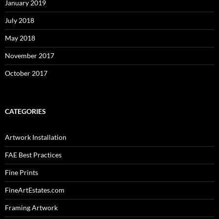
January 2019
July 2018
May 2018
November 2017
October 2017
CATEGORIES
Artwork Installation
FAE Best Practices
Fine Prints
FineArtEstates.com
Framing Artwork