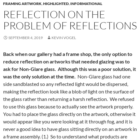
FRAMING ARTWORK
,
HIGHLIGHTED
,
INFORMATIONAL
REFLECTION ON THE
PROBLEM OF REFLECTIONS
SEPTEMBER 4, 2019
KEVIN VOGEL
Back when our gallery had a frame shop, the only option to
reduce reflection on artworks that needed glazing was to
ask for Non-Glare glass. Although this was a poor solution, it
was the only solution at the time.
Non-Glare glass had one
side sandblasted so any reflected light would be dispersed,
making the reflection look like a blob of light on the surface of
the glass rather than returning a harsh reflection. We refused
to use this glass because to actually see the artwork properly.
You had to place the glass directly on the artwork, otherwise it
would appear like you were looking at it through fog, and it is
never a good idea to have glass sitting directly on an artwork in
a frame assembly. (1.) So to understand what products are