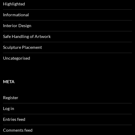
Highlighted
Informational
Interior Design
Safe Handling of Artwork
Sculpture Placement
Uncategorised
META
Register
Log in
Entries feed
Comments feed