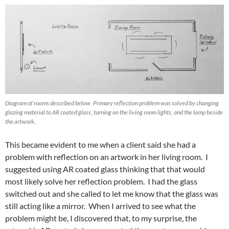
Diagram of rooms described below. Primary reflection problem was solved by changing
glazing material to AR coated glass, turning on the living room lights, and the lamp beside
the artwork.
This became evident to me when a client said she had a
problem with reflection on an artwork in her living room. I
suggested using AR coated glass thinking that that would
most likely solve her reflection problem. I had the glass
switched out and she called to let me know that the glass was
still acting like a mirror. When I arrived to see what the
problem might be, I discovered that, to my surprise, the