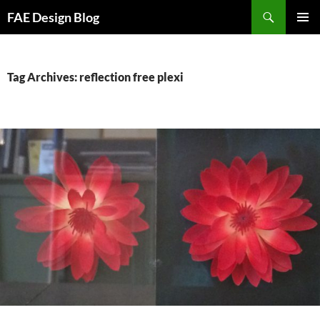
Skip
Search
FAE Design Blog
to
PRIMAR
content
MENU
Tag Archives: reflection free plexi