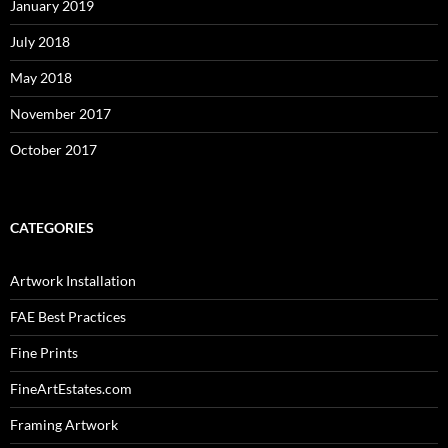
January 2019
July 2018
May 2018
November 2017
October 2017
CATEGORIES
Artwork Installation
FAE Best Practices
Fine Prints
FineArtEstates.com
Framing Artwork