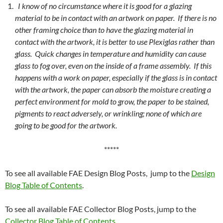
I know of no circumstance where it is good for a glazing
material to be in contact with an artwork on paper. If there is no
other framing choice than to have the glazing material in
contact with the artwork, it is better to use Plexiglas rather than
glass. Quick changes in temperature and humidity can cause
glass to fog over, even on the inside of a frame assembly. If this
happens with a work on paper, especially if the glass is in contact
with the artwork, the paper can absorb the moisture creating a
perfect environment for mold to grow, the paper to be stained,
pigments to react adversely, or wrinkling; none of which are
going to be good for the artwork.
*****
To see all available FAE Design Blog Posts, jump to the
Design
Blog Table of Contents
.
To see all available FAE Collector Blog Posts, jump to the
Collector Blog Table of Contents
.