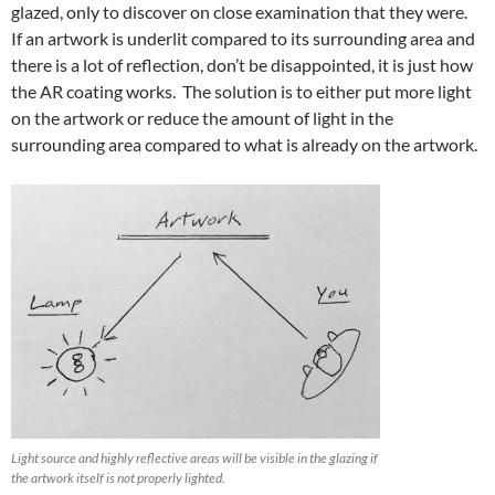
glazed, only to discover on close examination that they were.
If an artwork is underlit compared to its surrounding area and
there is a lot of reflection, don’t be disappointed, it is just how
the AR coating works. The solution is to either put more light
on the artwork or reduce the amount of light in the
surrounding area compared to what is already on the artwork.
Light source and highly reflective areas will be visible in the glazing if
the artwork itself is not properly lighted.