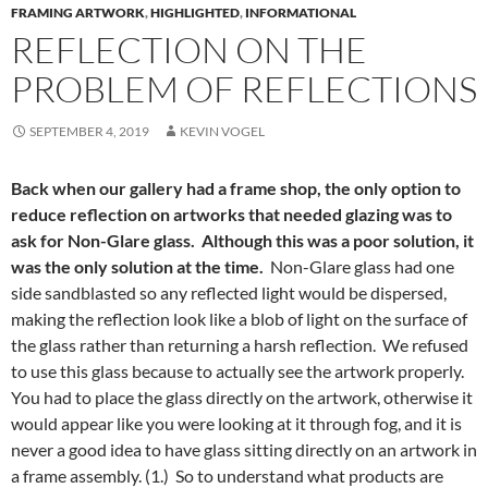
FRAMING ARTWORK
,
HIGHLIGHTED
,
INFORMATIONAL
REFLECTION ON THE
PROBLEM OF REFLECTIONS
SEPTEMBER 4, 2019
KEVIN VOGEL
Back when our gallery had a frame shop, the only option to
reduce reflection on artworks that needed glazing was to
ask for Non-Glare glass. Although this was a poor solution, it
was the only solution at the time.
Non-Glare glass had one
side sandblasted so any reflected light would be dispersed,
making the reflection look like a blob of light on the surface of
the glass rather than returning a harsh reflection. We refused
to use this glass because to actually see the artwork properly.
You had to place the glass directly on the artwork, otherwise it
would appear like you were looking at it through fog, and it is
never a good idea to have glass sitting directly on an artwork in
a frame assembly. (1.) So to understand what products are