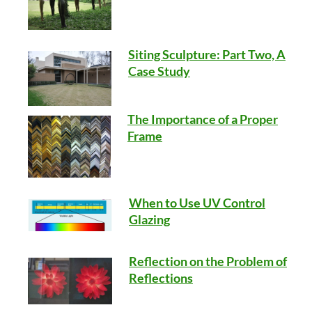
Siting Sculpture: Part Two, A
Case Study
The Importance of a Proper
Frame
When to Use UV Control
Glazing
Reflection on the Problem of
Reflections