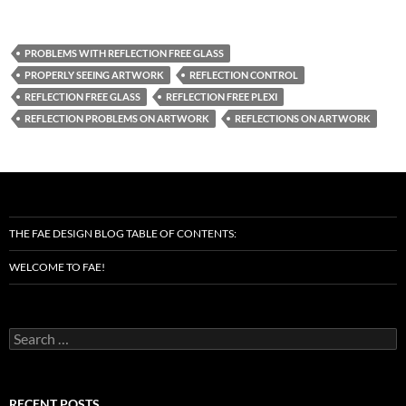
PROBLEMS WITH REFLECTION FREE GLASS
PROPERLY SEEING ARTWORK
REFLECTION CONTROL
REFLECTION FREE GLASS
REFLECTION FREE PLEXI
REFLECTION PROBLEMS ON ARTWORK
REFLECTIONS ON ARTWORK
THE FAE DESIGN BLOG TABLE OF CONTENTS:
WELCOME TO FAE!
Search
for:
RECENT POSTS