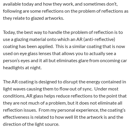
available today and how they work, and sometimes don’t,
following are some reflections on the problem of reflections as
they relate to glazed artworks.
Today, the best way to handle the problem of reflection is to
use a glazing material onto which an AR (anti-reflective)
coating has been applied. This is a similar coating that is now
used on eye glass lenses that allows you to actually see a
person’s eyes and it all but eliminates glare from oncoming car
headlights at night.
The AR coating is designed to disrupt the energy contained in
light waves causing them to flow out of sync. Under most
conditions, AR glass helps reduce reflections to the point that
they are not much of a problem, but it does not eliminate all
reflection issues. From my personal experience, the coating’s
effectiveness is related to how well lit the artwork is and the
direction of the light source.