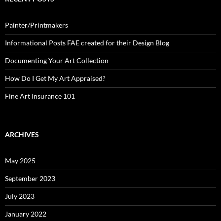
Painter/Printmakers
Informational Posts FAE created for their Design Blog
Documenting Your Art Collection
How Do I Get My Art Appraised?
Fine Art Insurance 101
ARCHIVES
May 2025
September 2023
July 2023
January 2022