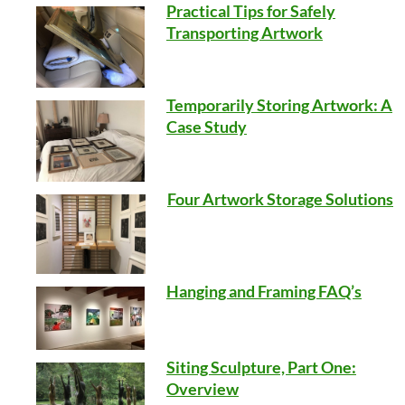
Practical Tips for Safely
Transporting Artwork
Temporarily Storing Artwork: A
Case Study
Four Artwork Storage Solutions
Hanging and Framing FAQ’s
Siting Sculpture, Part One:
Overview