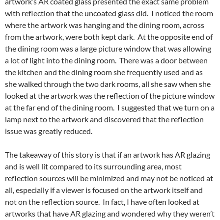
artwork’s AR coated glass presented the exact same problem
with reflection that the uncoated glass did. I noticed the room
where the artwork was hanging and the dining room, across
from the artwork, were both kept dark. At the opposite end of
the dining room was a large picture window that was allowing
a lot of light into the dining room. There was a door between
the kitchen and the dining room she frequently used and as
she walked through the two dark rooms, all she saw when she
looked at the artwork was the reflection of the picture window
at the far end of the dining room. I suggested that we turn on a
lamp next to the artwork and discovered that the reflection
issue was greatly reduced.
The takeaway of this story is that if an artwork has AR glazing
and is well lit compared to its surrounding area, most
reflection sources will be minimized and may not be noticed at
all, especially if a viewer is focused on the artwork itself and
not on the reflection source. In fact, I have often looked at
artworks that have AR glazing and wondered why they weren’t