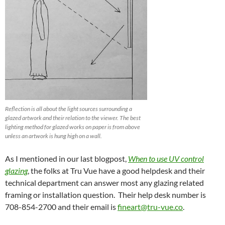
Reflection is all about the light sources surrounding a
glazed artwork and their relation to the viewer. The best
lighting method for glazed works on paper is from above
unless an artwork is hung high on a wall.
As I mentioned in our last blogpost,
When to use UV control
glazing
, the folks at Tru Vue have a good helpdesk and their
technical department can answer most any glazing related
framing or installation question. Their help desk number is
708-854-2700 and their email is
fineart@tru-vue.co
.