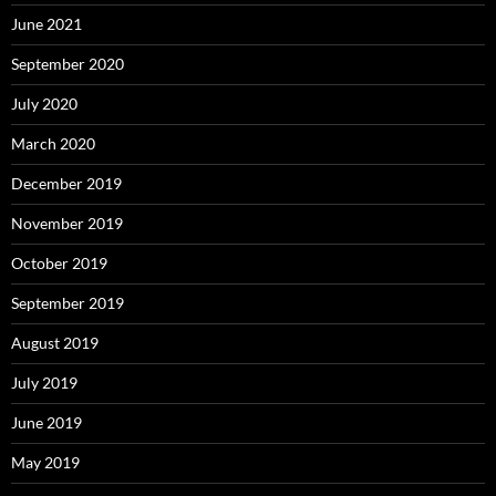
June 2021
September 2020
July 2020
March 2020
December 2019
November 2019
October 2019
September 2019
August 2019
July 2019
June 2019
May 2019