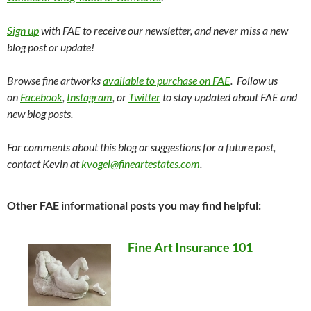
Sign up
with FAE to receive our newsletter, and never miss a new
blog post or update!
Browse fine artworks
available to purchase on FAE
. Follow us
on
Facebook
,
Instagram
, or
Twitter
to stay updated about FAE and
new blog posts.
For comments about this blog or suggestions for a future post,
contact Kevin at
kvogel@fineartestates.com
.
Other FAE informational posts you may find helpful:
Fine Art Insurance 101