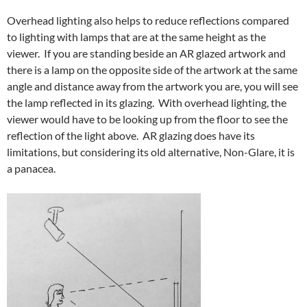
Overhead lighting also helps to reduce reflections compared
to lighting with lamps that are at the same height as the
viewer. If you are standing beside an AR glazed artwork and
there is a lamp on the opposite side of the artwork at the same
angle and distance away from the artwork you are, you will see
the lamp reflected in its glazing. With overhead lighting, the
viewer would have to be looking up from the floor to see the
reflection of the light above. AR glazing does have its
limitations, but considering its old alternative, Non-Glare, it is
a panacea.