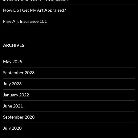
How Do I Get My Art Appraised?
Fine Art Insurance 101
ARCHIVES
May 2025
September 2023
July 2023
January 2022
June 2021
September 2020
July 2020