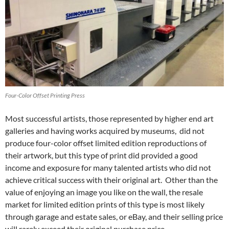
Four-Color Offset Printing Press
Most successful artists, those represented by higher end art
galleries and having works acquired by museums, did not
produce four-color offset limited edition reproductions of
their artwork, but this type of print did provided a good
income and exposure for many talented artists who did not
achieve critical success with their original art. Other than the
value of enjoying an image you like on the wall, the resale
market for limited edition prints of this type is most likely
through garage and estate sales, or eBay, and their selling price
will rarely exceed their original purchase price.