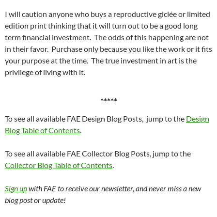
I will caution anyone who buys a reproductive giclée or limited
edition print thinking that it will turn out to be a good long
term financial investment. The odds of this happening are not
in their favor. Purchase only because you like the work or it fits
your purpose at the time. The true investment in art is the
privilege of living with it.
*****
To see all available FAE Design Blog Posts, jump to the
Design
Blog Table of Contents
.
To see all available FAE Collector Blog Posts, jump to the
Collector Blog Table of Contents
.
Sign up
with FAE to receive our newsletter, and never miss a new
blog post or update!