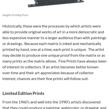
Intaglio Printing Press
Historically, these were the processes by which artists were
able to provide original works of art in a more democratic and
less expensive manner to a larger audience than with paintings
or drawings. Because each matrix is inked and mechanically
printed by hand, one at a time, each print is unique. The artist
may decide to produce one unique proof from the matrix or as
many prints as the matrix allows. Fine Prints have always been
of interest to collectors. If an artist becomes better known
over time and their art appreciates because of collector
interest, chances are their fine prints will follow suit.
Limited Edition Prints
From the 1960’s and well into the 1990’s artists discovered
that they could produce a painting, watercolor, or drawing, and