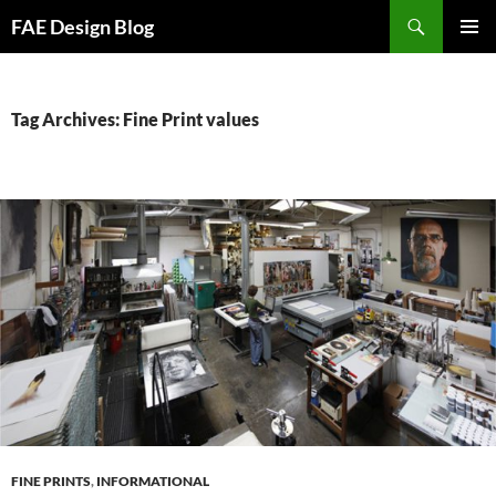
Skip
Search
FAE Design Blog
to
PRIMAR
content
MENU
Tag Archives: Fine Print values
FINE PRINTS
,
INFORMATIONAL