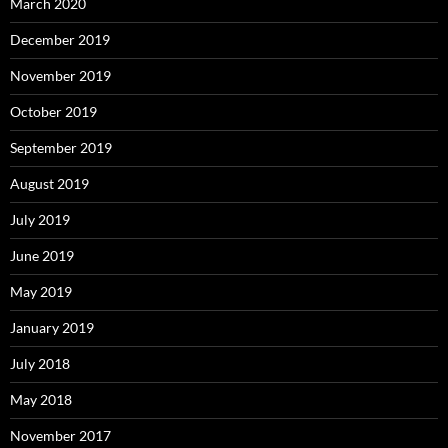
March 2020
December 2019
November 2019
October 2019
September 2019
August 2019
July 2019
June 2019
May 2019
January 2019
July 2018
May 2018
November 2017