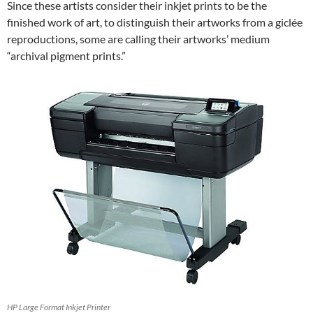
Since these artists consider their inkjet prints to be the
finished work of art, to distinguish their artworks from a giclée
reproductions, some are calling their artworks’ medium
“archival pigment prints.”
HP Large Format Inkjet Printer