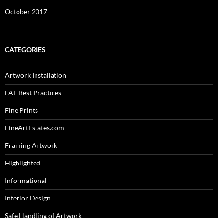
October 2017
CATEGORIES
Artwork Installation
FAE Best Practices
Fine Prints
FineArtEstates.com
Framing Artwork
Highlighted
Informational
Interior Design
Safe Handling of Artwork