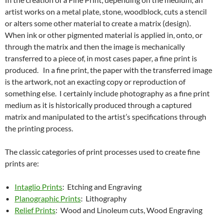
artist works on a metal plate, stone, woodblock, cuts a stencil
or alters some other material to create a matrix (design).
When ink or other pigmented material is applied in, onto, or
through the matrix and then the image is mechanically
transferred to a piece of, in most cases paper, a fine print is
produced. In a fine print, the paper with the transferred image
is the artwork, not an exacting copy or reproduction of
something else. I certainly include photography as a fine print
medium as it is historically produced through a captured
matrix and manipulated to the artist’s specifications through
the printing process.
The classic categories of print processes used to create fine
prints are:
Intaglio Prints
: Etching and Engraving
Planographic Prints
: Lithography
Relief Prints
: Wood and Linoleum cuts, Wood Engraving