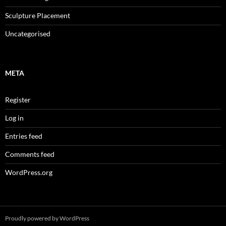
Sculpture Placement
Uncategorised
META
Register
Log in
Entries feed
Comments feed
WordPress.org
Proudly powered by WordPress