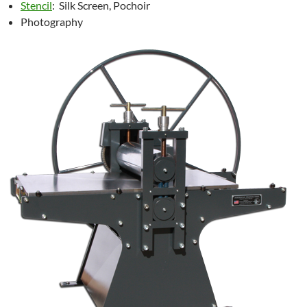
Stencil
: Silk Screen, Pochoir
Photography