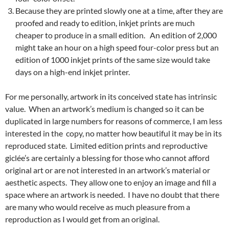
Because they are printed slowly one at a time, after they are
proofed and ready to edition, inkjet prints are much
cheaper to produce in a small edition. An edition of 2,000
might take an hour on a high speed four-color press but an
edition of 1000 inkjet prints of the same size would take
days on a high-end inkjet printer.
For me personally, artwork in its conceived state has intrinsic
value. When an artwork’s medium is changed so it can be
duplicated in large numbers for reasons of commerce, I am less
interested in the copy, no matter how beautiful it may be in its
reproduced state. Limited edition prints and reproductive
giclée’s are certainly a blessing for those who cannot afford
original art or are not interested in an artwork’s material or
aesthetic aspects. They allow one to enjoy an image and fill a
space where an artwork is needed. I have no doubt that there
are many who would receive as much pleasure from a
reproduction as I would get from an original.