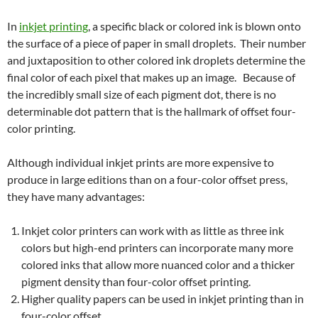
In
inkjet printing
, a specific black or colored ink is blown onto
the surface of a piece of paper in small droplets. Their number
and juxtaposition to other colored ink droplets determine the
final color of each pixel that makes up an image. Because of
the incredibly small size of each pigment dot, there is no
determinable dot pattern that is the hallmark of offset four-
color printing.
Although individual inkjet prints are more expensive to
produce in large editions than on a four-color offset press,
they have many advantages:
Inkjet color printers can work with as little as three ink
colors but high-end printers can incorporate many more
colored inks that allow more nuanced color and a thicker
pigment density than four-color offset printing.
Higher quality papers can be used in inkjet printing than in
four-color offset.