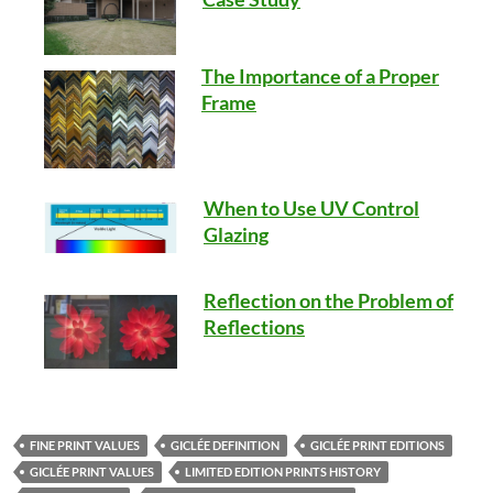
The Importance of a Proper
Frame
When to Use UV Control
Glazing
Reflection on the Problem of
Reflections
FINE PRINT VALUES
GICLÉE DEFINITION
GICLÉE PRINT EDITIONS
GICLÉE PRINT VALUES
LIMITED EDITION PRINTS HISTORY