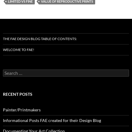
LIMITED VS FINE
VALUE OF REPRODUCTIVE PRINTS
THE FAE DESIGN BLOG TABLE OF CONTENTS:
WELCOME TO FAE!
Search
for:
RECENT POSTS
Painter/Printmakers
Informational Posts FAE created for their Design Blog
Documenting Your Art Collection