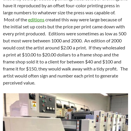
have it reproduced by an offset four-color printing press in
large numbers to whatever size the press was capable of.
Most of the
editions
created this way were large because of
the initial set up costs but the price per print came down with
every print produced. Editions were sometimes as low as 500
but most were between 1000 and 2000. An edition of 2000
would cost the artist around $2.00 a print. If they wholesaled
a print at $10.00 to $20.00 dollars to a frame shop and the
frame shop sold it to a client for between $40 and $100 and
frame it for $150, they would walk away with a tidy profit. The
artist would often sign and number each print to generate
perceived value.