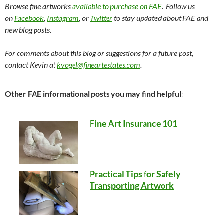
Browse fine artworks
available to purchase on FAE
. Follow us
on
Facebook
,
Instagram
, or
Twitter
to stay updated about FAE and
new blog posts.
For comments about this blog or suggestions for a future post,
contact Kevin at
kvogel@fineartestates.com
.
Other FAE informational posts you may find helpful:
Fine Art Insurance 101
Practical Tips for Safely
Transporting Artwork