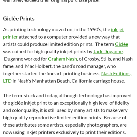
Giclée Prints
As printing technology moved on, in the 1990’s, the
ink jet
printer
attached to a computer provided a new way that
artists could produce limited edition prints. The term
Giclée
was coined for high quality ink jet prints by
Jack Duganne
.
Duganne worked for
Graham Nash
, of Crosby, Stills, and Nash
fame, and Mac Holbert, the band’s road manager, who
together started the fine art printing business,
Nash Editions,
LTD
in Nash’s Manhattan Beach, California carriage house.
The term stuck and today, although technology has improved
the giclée inkjet print to an exceptionally high level of fidelity
and color quality, it is still used by many artists to make very
high quality reproductive limited edition prints. Because of
these attributes some artists, especially photographers, are
now using inkjet printers exclusively to print their editions.