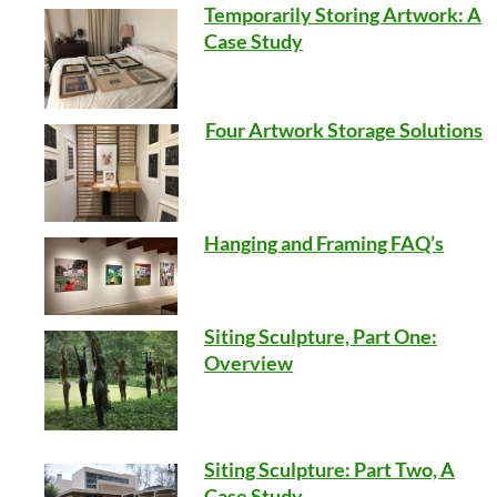
Temporarily Storing Artwork: A
Case Study
Four Artwork Storage Solutions
Hanging and Framing FAQ’s
Siting Sculpture, Part One:
Overview
Siting Sculpture: Part Two, A
Case Study