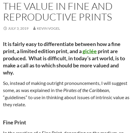
THE VALUE IN FINE AND
REPRODUCTIVE PRINTS
JULY 3, 2019
KEVIN VOGEL
It is fairly easy to differentiate between how a fine
print, a limited edition print, and a
giclée
print are
produced. What is difficult, in today’s art world, is to
make a call as to which should be more valued and
why.
So, instead of making outright pronouncements, I will suggest
some, as was explained in the
Pirates of the Caribbean
,
“guidelines” to use in thinking about issues of intrinsic value as
they relate.
Fine Print
In the creation of a Fine Print, depending on the medium, an