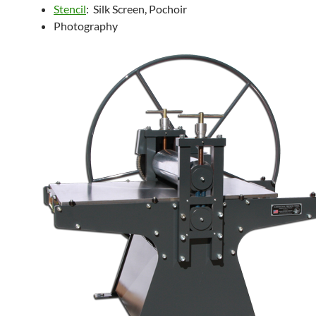
Stencil
: Silk Screen, Pochoir
Photography