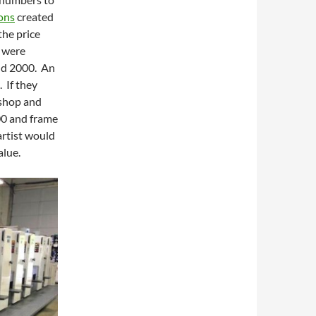
ons
created
the price
s were
nd 2000. An
 If they
 shop and
00 and frame
artist would
alue.