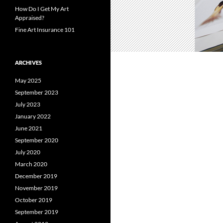
How Do I Get My Art
Appraised?
Fine Art Insurance 101
ARCHIVES
May 2025
September 2023
July 2023
January 2022
June 2021
September 2020
July 2020
March 2020
December 2019
November 2019
October 2019
September 2019