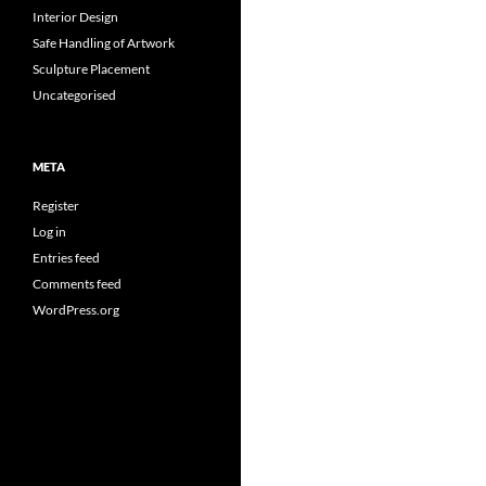
Interior Design
Safe Handling of Artwork
Sculpture Placement
Uncategorised
META
Register
Log in
Entries feed
Comments feed
WordPress.org