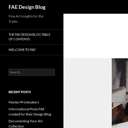
Search
FAE Design Blog
Skip
Fine Art Insights for the
Trade…
to
content
THE FAE DESIGN BLOG TABLE
OF CONTENTS:
WELCOME TO FAE!
Search
for:
RECENT POSTS
Painter/Printmakers
Informational Posts FAE
created for their Design Blog
Documenting Your Art
Collection