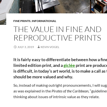
FINE PRINTS
,
INFORMATIONAL
THE VALUE IN FINE AND
REPRODUCTIVE PRINTS
JULY 3, 2019
KEVIN VOGEL
It is fairly easy to differentiate between how a fine
limited edition print, and a
giclée
print are produ
is difficult, in today’s art world, is to make a call a
should be more valued and why.
So, instead of making outright pronouncements, I will su
as was explained in the
Pirates of the Caribbean
, “guideline
thinking about issues of intrinsic value as they relate.