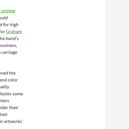
t printer
ould
d for high
for
Graham
the band’s
business,
 carriage
oved the
 and color
uality
ributes some
nters
ider their
their
ir artworks’