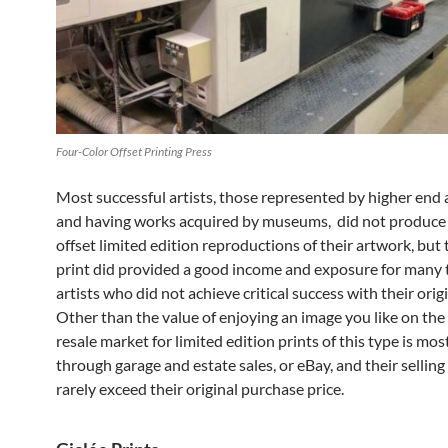
Four-Color Offset Printing Press
Most successful artists, those represented by higher end a
and having works acquired by museums, did not produce 
offset limited edition reproductions of their artwork, but 
print did provided a good income and exposure for many 
artists who did not achieve critical success with their origi
Other than the value of enjoying an image you like on the 
resale market for limited edition prints of this type is most
through garage and estate sales, or eBay, and their selling 
rarely exceed their original purchase price.