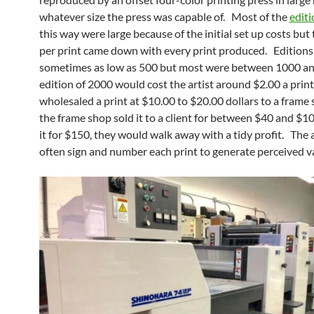
whatever size the press was capable of. Most of the
editi
this way were large because of the initial set up costs but 
per print came down with every print produced. Edition
sometimes as low as 500 but most were between 1000 a
edition of 2000 would cost the artist around $2.00 a print.
wholesaled a print at $10.00 to $20.00 dollars to a frame
the frame shop sold it to a client for between $40 and $1
it for $150, they would walk away with a tidy profit. The 
often sign and number each print to generate perceived v