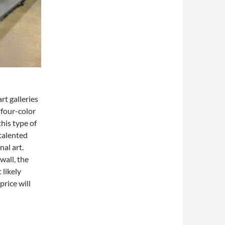
rt galleries
four-color
this type of
talented
nal art.
wall, the
 likely
price will