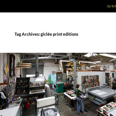
Go To 
Tag Archives: giclée print editions