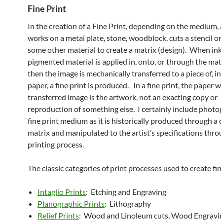
Fine Print
In the creation of a Fine Print, depending on the medium, 
works on a metal plate, stone, woodblock, cuts a stencil or
some other material to create a matrix (design). When ink
pigmented material is applied in, onto, or through the ma
then the image is mechanically transferred to a piece of, i
paper, a fine print is produced. In a fine print, the paper 
transferred image is the artwork, not an exacting copy or
reproduction of something else. I certainly include photo
fine print medium as it is historically produced through a
matrix and manipulated to the artist’s specifications thr
printing process.
The classic categories of print processes used to create fin
Intaglio Prints
: Etching and Engraving
Planographic Prints
: Lithography
Relief Prints
: Wood and Linoleum cuts, Wood Engravi