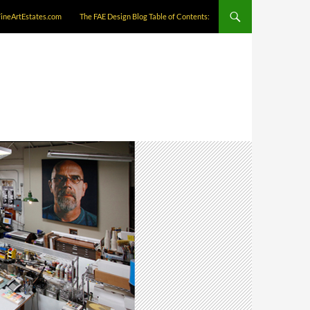
FineArtEstates.com
The FAE Design Blog Table of Contents: