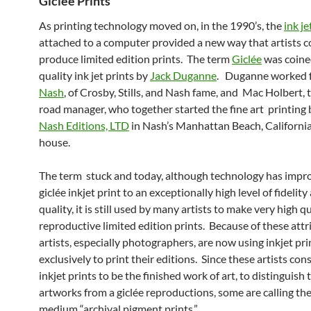
Giclée Prints
As printing technology moved on, in the 1990’s, the
ink je
attached to a computer provided a new way that artists c
produce limited edition prints. The term
Giclée
was coine
quality ink jet prints by
Jack Duganne
. Duganne worked 
Nash
, of Crosby, Stills, and Nash fame, and Mac Holbert, 
road manager, who together started the fine art printing 
Nash Editions, LTD
in Nash’s Manhattan Beach, California
house.
The term stuck and today, although technology has impr
giclée inkjet print to an exceptionally high level of fidelity
quality, it is still used by many artists to make very high q
reproductive limited edition prints. Because of these att
artists, especially photographers, are now using inkjet pri
exclusively to print their editions. Since these artists cons
inkjet prints to be the finished work of art, to distinguish 
artworks from a giclée reproductions, some are calling the
medium “archival pigment prints.”