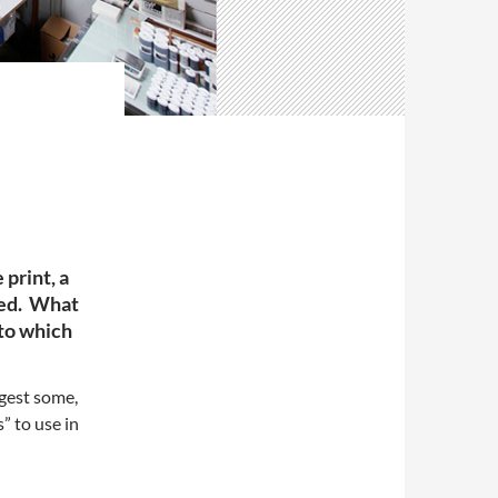
 print, a
ced. What
s to which
ggest some,
s” to use in