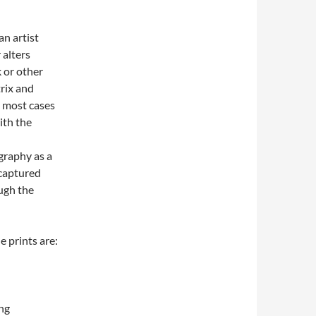
an artist
 alters
 or other
trix and
n most cases
with the
graphy as a
 captured
ough the
e prints are:
ng