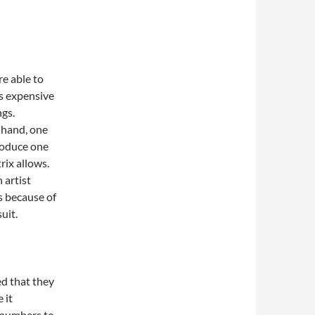
re able to
ss expensive
ngs.
 hand, one
produce one
rix allows.
 artist
s because of
suit.
ed that they
 it
e numbers to