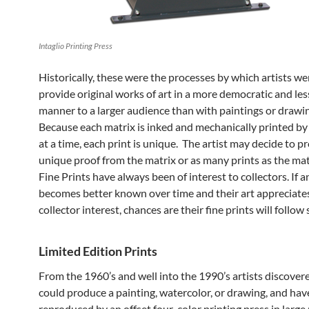
Intaglio Printing Press
Historically, these were the processes by which artists we
provide original works of art in a more democratic and le
manner to a larger audience than with paintings or drawi
Because each matrix is inked and mechanically printed by
at a time, each print is unique. The artist may decide to 
unique proof from the matrix or as many prints as the mat
Fine Prints have always been of interest to collectors. If an
becomes better known over time and their art appreciate
collector interest, chances are their fine prints will follow 
Limited Edition Prints
From the 1960’s and well into the 1990’s artists discover
could produce a painting, watercolor, or drawing, and have
reproduced by an offset four-color printing press in larg