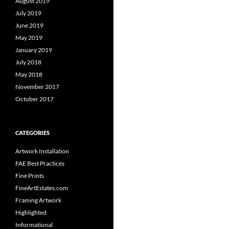
August 2019
July 2019
June 2019
May 2019
January 2019
July 2018
May 2018
November 2017
October 2017
CATEGORIES
Artwork Installation
FAE Best Practices
Fine Prints
FineArtEstates.com
Framing Artwork
Highlighted
Informational