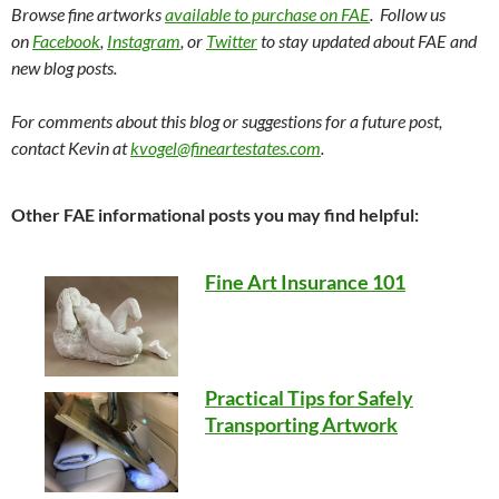
Browse fine artworks
available to purchase on FAE
. Follow us
on
Facebook
,
Instagram
, or
Twitter
to stay updated about FAE and
new blog posts.
For comments about this blog or suggestions for a future post,
contact Kevin at
kvogel@fineartestates.com
.
Other FAE informational posts you may find helpful:
Fine Art Insurance 101
Practical Tips for Safely
Transporting Artwork