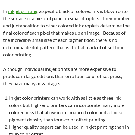
In
inkjet printing
, a specific black or colored ink is blown onto
the surface of a piece of paper in small droplets. Their number
and juxtaposition to other colored ink droplets determine the
final color of each pixel that makes up an image. Because of
the incredibly small size of each pigment dot, there is no
determinable dot pattern that is the hallmark of offset four-
color printing.
Although individual inkjet prints are more expensive to
produce in large editions than on a four-color offset press,
they have many advantages:
Inkjet color printers can work with as little as three ink
colors but high-end printers can incorporate many more
colored inks that allow more nuanced color and a thicker
pigment density than four-color offset printing.
Higher quality papers can be used in inkjet printing than in
four-color offset.