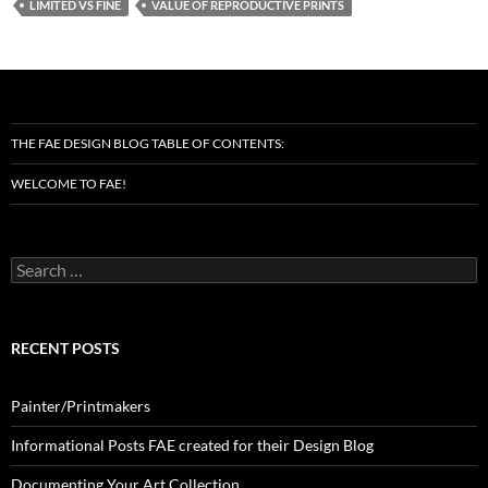
LIMITED VS FINE
VALUE OF REPRODUCTIVE PRINTS
THE FAE DESIGN BLOG TABLE OF CONTENTS:
WELCOME TO FAE!
Search
for:
RECENT POSTS
Painter/Printmakers
Informational Posts FAE created for their Design Blog
Documenting Your Art Collection