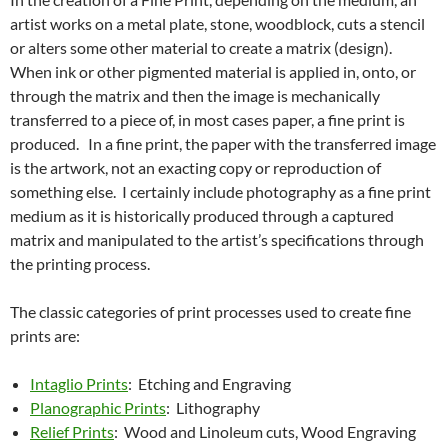
artist works on a metal plate, stone, woodblock, cuts a stencil
or alters some other material to create a matrix (design).
When ink or other pigmented material is applied in, onto, or
through the matrix and then the image is mechanically
transferred to a piece of, in most cases paper, a fine print is
produced. In a fine print, the paper with the transferred image
is the artwork, not an exacting copy or reproduction of
something else. I certainly include photography as a fine print
medium as it is historically produced through a captured
matrix and manipulated to the artist’s specifications through
the printing process.
The classic categories of print processes used to create fine
prints are:
Intaglio Prints
: Etching and Engraving
Planographic Prints
: Lithography
Relief Prints
: Wood and Linoleum cuts, Wood Engraving