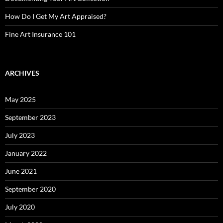
How Do I Get My Art Appraised?
Fine Art Insurance 101
ARCHIVES
May 2025
September 2023
July 2023
January 2022
June 2021
September 2020
July 2020