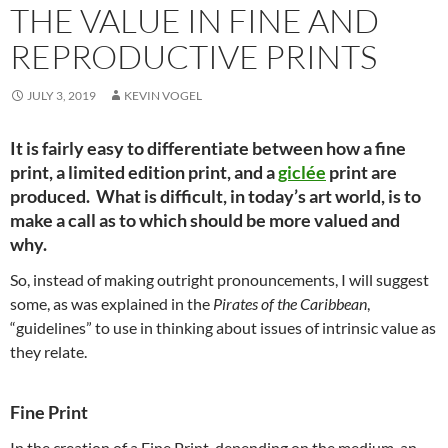
THE VALUE IN FINE AND
REPRODUCTIVE PRINTS
JULY 3, 2019
KEVIN VOGEL
It is fairly easy to differentiate between how a fine
print, a limited edition print, and a
giclée
print are
produced. What is difficult, in today’s art world, is to
make a call as to which should be more valued and
why.
So, instead of making outright pronouncements, I will suggest
some, as was explained in the
Pirates of the Caribbean
,
“guidelines” to use in thinking about issues of intrinsic value as
they relate.
Fine Print
In the creation of a Fine Print, depending on the medium, an