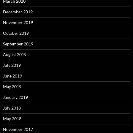
March 2020
December 2019
November 2019
October 2019
September 2019
August 2019
July 2019
June 2019
May 2019
January 2019
July 2018
May 2018
November 2017