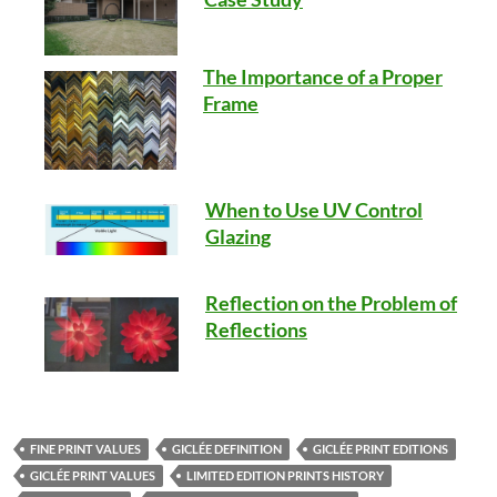
The Importance of a Proper
Frame
When to Use UV Control
Glazing
Reflection on the Problem of
Reflections
FINE PRINT VALUES
GICLÉE DEFINITION
GICLÉE PRINT EDITIONS
GICLÉE PRINT VALUES
LIMITED EDITION PRINTS HISTORY