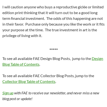
I will caution anyone who buys a reproductive giclée or limited
edition print thinking that it will turn out to be a good long
term financial investment. The odds of this happening are not
in their favor. Purchase only because you like the work or it fits
your purpose at the time. The true investment in art is the
privilege of living with it.
*****
To see all available FAE Design Blog Posts, jump to the
Design
Blog Table of Contents
.
To see all available FAE Collector Blog Posts, jump to the
Collector Blog Table of Contents
.
Sign up
with FAE to receive our newsletter, and never miss a new
blog post or update!