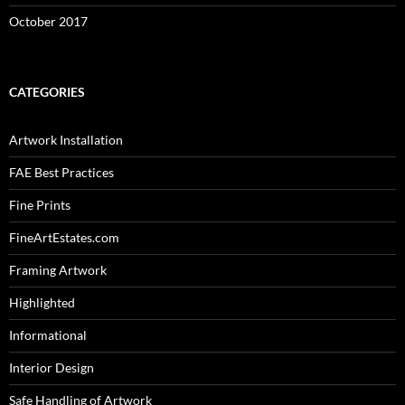
October 2017
CATEGORIES
Artwork Installation
FAE Best Practices
Fine Prints
FineArtEstates.com
Framing Artwork
Highlighted
Informational
Interior Design
Safe Handling of Artwork