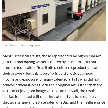
Four-Color Offset Printing Press
Most successful artists, those represented by higher end art
galleries and having works acquired by museums, did not
produce four-color offset limited edition reproductions of
their artwork, but this type of print did provided a good
income and exposure for many talented artists who did not
achieve critical success with their original art. Other than the
value of enjoying an image you like on the wall, the resale
market for limited edition prints of this type is most likely
through garage and estate sales, or eBay, and their selling price
will rarely exceed their original purchase price.