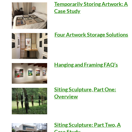
Temporarily Storing Artwork: A
Case Study
Four Artwork Storage Solutions
Hanging and Framing FAQ’s
Siting Sculpture, Part One:
Overview
Siting Sculpture: Part Two, A
Case Study