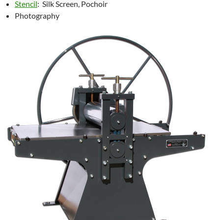
Stencil
: Silk Screen, Pochoir
Photography