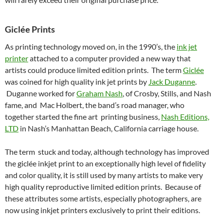
Giclée Prints
As printing technology moved on, in the 1990’s, the
ink jet
printer
attached to a computer provided a new way that
artists could produce limited edition prints. The term
Giclée
was coined for high quality ink jet prints by
Jack Duganne
.
Duganne worked for
Graham Nash
, of Crosby, Stills, and Nash
fame, and Mac Holbert, the band’s road manager, who
together started the fine art printing business,
Nash Editions,
LTD
in Nash’s Manhattan Beach, California carriage house.
The term stuck and today, although technology has improved
the giclée inkjet print to an exceptionally high level of fidelity
and color quality, it is still used by many artists to make very
high quality reproductive limited edition prints. Because of
these attributes some artists, especially photographers, are
now using inkjet printers exclusively to print their editions.