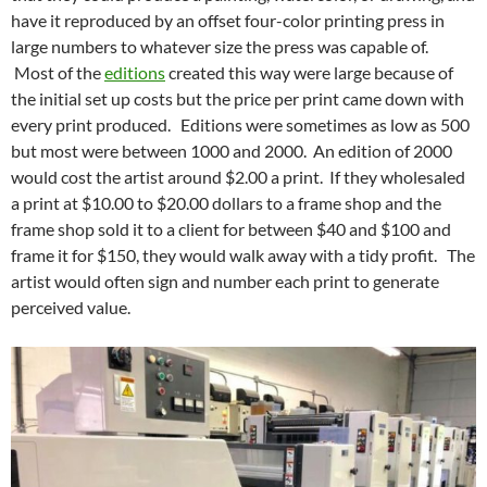
have it reproduced by an offset four-color printing press in
large numbers to whatever size the press was capable of.
Most of the
editions
created this way were large because of
the initial set up costs but the price per print came down with
every print produced. Editions were sometimes as low as 500
but most were between 1000 and 2000. An edition of 2000
would cost the artist around $2.00 a print. If they wholesaled
a print at $10.00 to $20.00 dollars to a frame shop and the
frame shop sold it to a client for between $40 and $100 and
frame it for $150, they would walk away with a tidy profit. The
artist would often sign and number each print to generate
perceived value.