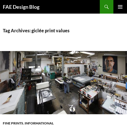
Skip
Search
FAE Design Blog
to
PRIMAR
content
MENU
Tag Archives: giclée print values
FINE PRINTS
,
INFORMATIONAL