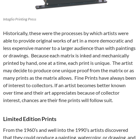
Intaglio Printing Press
Historically, these were the processes by which artists were
able to provide original works of art in a more democratic and
less expensive manner to a larger audience than with paintings
or drawings. Because each matrix is inked and mechanically
printed by hand, one at a time, each print is unique. The artist
may decide to produce one unique proof from the matrix or as
many prints as the matrix allows. Fine Prints have always been
of interest to collectors. If an artist becomes better known
over time and their art appreciates because of collector
interest, chances are their fine prints will follow suit.
Limited Edition Prints
From the 1960’s and well into the 1990’s artists discovered
that they could produce a painting, watercolor, or drawing, and