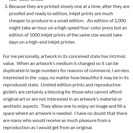
Because they are printed slowly one at a time, after they are
proofed and ready to edition, inkjet prints are much
cheaper to produce in a small edition. An edition of 2,000
might take an hour on a high speed four-color press but an
edition of 1000 inkjet prints of the same size would take
days on a high-end inkjet printer.
For me personally, artwork in its conceived state has intrinsic
value. When an artwork’s medium is changed so it can be
duplicated in large numbers for reasons of commerce, I am less
interested in the copy, no matter how beautiful it may be in its
reproduced state. Limited edition prints and reproductive
giclée’s are certainly a blessing for those who cannot afford
original art or are not interested in an artwork’s material or
aesthetic aspects. They allow one to enjoy an image and fill a
space where an artwork is needed. I have no doubt that there
are many who would receive as much pleasure from a
reproduction as I would get from an original.