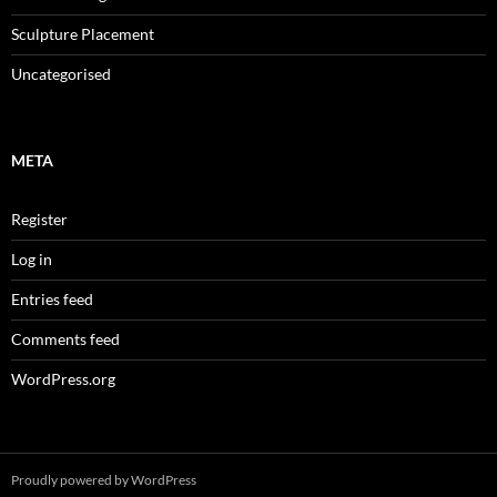
Sculpture Placement
Uncategorised
META
Register
Log in
Entries feed
Comments feed
WordPress.org
Proudly powered by WordPress