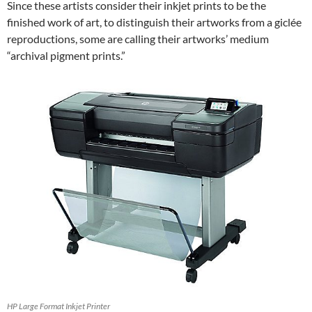
Since these artists consider their inkjet prints to be the
finished work of art, to distinguish their artworks from a giclée
reproductions, some are calling their artworks’ medium
“archival pigment prints.”
HP Large Format Inkjet Printer