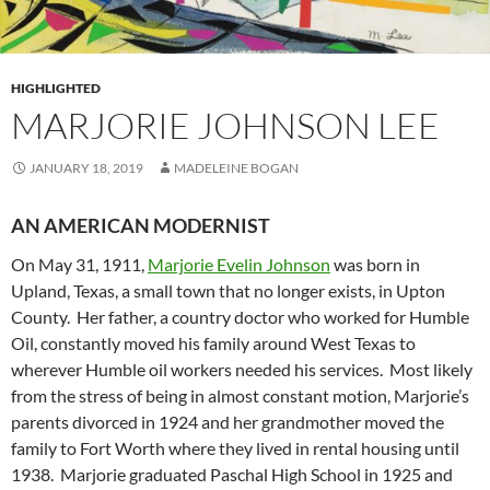
HIGHLIGHTED
MARJORIE JOHNSON LEE
JANUARY 18, 2019
MADELEINE BOGAN
AN AMERICAN MODERNIST
On May 31, 1911,
Marjorie Evelin Johnson
was born in
Upland, Texas, a small town that no longer exists, in Upton
County. Her father, a country doctor who worked for Humble
Oil, constantly moved his family around West Texas to
wherever Humble oil workers needed his services. Most likely
from the stress of being in almost constant motion, Marjorie’s
parents divorced in 1924 and her grandmother moved the
family to Fort Worth where they lived in rental housing until
1938. Marjorie graduated Paschal High School in 1925 and