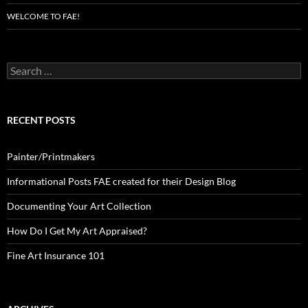
WELCOME TO FAE!
Search
for:
RECENT POSTS
Painter/Printmakers
Informational Posts FAE created for their Design Blog
Documenting Your Art Collection
How Do I Get My Art Appraised?
Fine Art Insurance 101