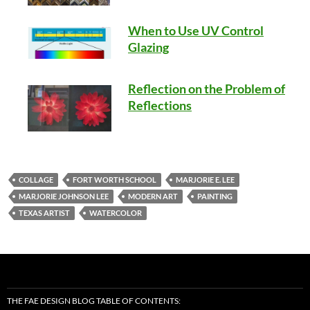
When to Use UV Control
Glazing
Reflection on the Problem of
Reflections
COLLAGE
FORT WORTH SCHOOL
MARJORIE E. LEE
MARJORIE JOHNSON LEE
MODERN ART
PAINTING
TEXAS ARTIST
WATERCOLOR
THE FAE DESIGN BLOG TABLE OF CONTENTS: