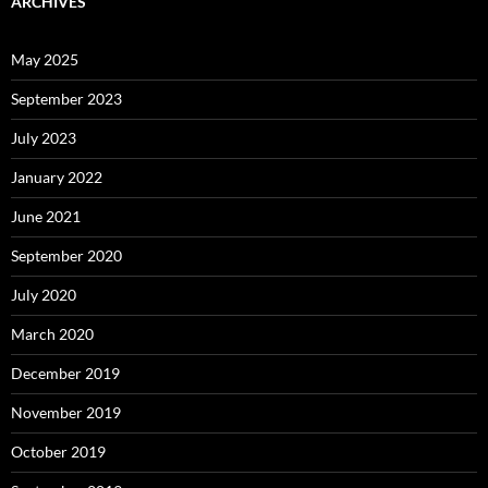
ARCHIVES
May 2025
September 2023
July 2023
January 2022
June 2021
September 2020
July 2020
March 2020
December 2019
November 2019
October 2019