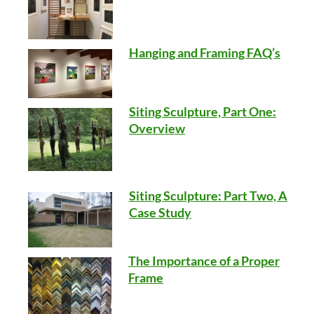
Hanging and Framing FAQ’s
Siting Sculpture, Part One:
Overview
Siting Sculpture: Part Two, A
Case Study
The Importance of a Proper
Frame