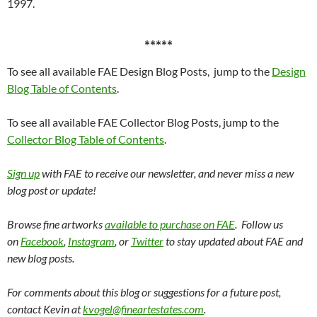
1997.
*****
To see all available FAE Design Blog Posts, jump to the
Design
Blog Table of Contents
.
To see all available FAE Collector Blog Posts, jump to the
Collector Blog Table of Contents
.
Sign up
with FAE to receive our newsletter, and never miss a new
blog post or update!
Browse fine artworks
available to purchase on FAE
. Follow us
on
Facebook
,
Instagram
, or
Twitter
to stay updated about FAE and
new blog posts.
For comments about this blog or suggestions for a future post,
contact Kevin at
kvogel@fineartestates.com
.