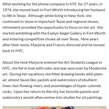
After working for the phone company in NYC for 27 years, in
1974, she moved back to Fort Worth introducing her husband
to life in Texas. Although while living in New York, she
continued to show in important Texas and regional shows,
retirement provided the opportunity to focus on her art. She
started exhibiting with the Evelyn Siegel Gallery in Fort Worth
and entering competitive shows all over Texas. Nine years
after their move, Marjorie and Francis divorced and he moved
back to NYC.
About the time Marjorie entered the Art Students League in
NYC, she fell in love with color and was won over by Modernist
art. During her vacations she filled drawing books with plein-
air, almost fauve like, pastels and watercolors of ebullient
trees, fast flowing rivers, and assemblages of hyper-colored
rocks. Upon her return to the city, her favorite pastels and
watercolors would often evolve into studies for oil paintings.