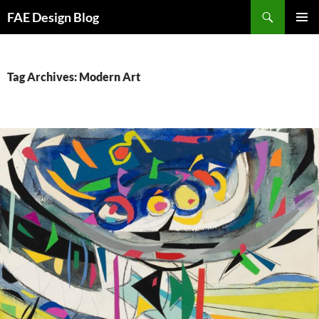
Skip
Search
FAE Design Blog
to
PRIMAR
content
MENU
Tag Archives: Modern Art