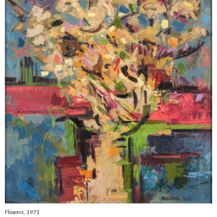
Flowers
, 1971