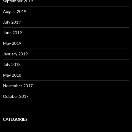
September 2019
August 2019
July 2019
June 2019
May 2019
January 2019
July 2018
May 2018
November 2017
October 2017
CATEGORIES