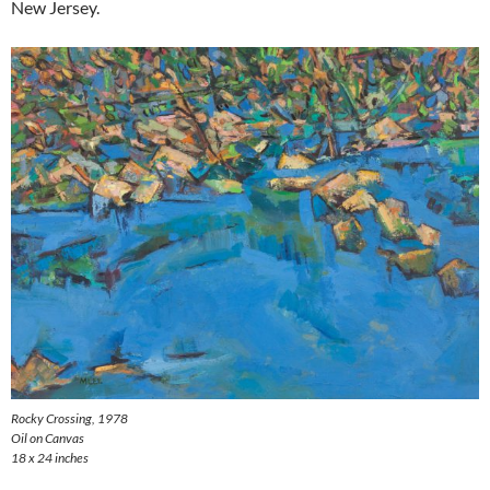
New Jersey.
Rocky Crossing
, 1978
Oil on Canvas
18 x 24 inches