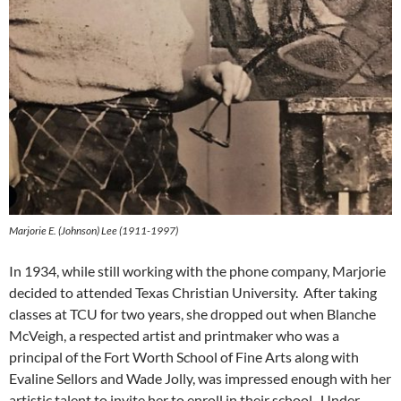
Marjorie E. (Johnson) Lee (1911-1997)
In 1934, while still working with the phone company, Marjorie
decided to attended Texas Christian University. After taking
classes at TCU for two years, she dropped out when Blanche
McVeigh, a respected artist and printmaker who was a
principal of the Fort Worth School of Fine Arts along with
Evaline Sellors and Wade Jolly, was impressed enough with her
artistic talent to invite her to enroll in their school. Under