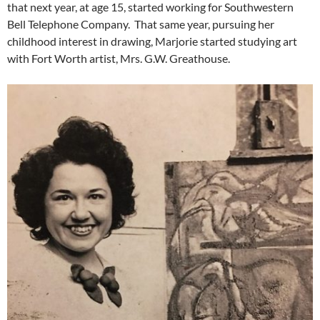
that next year, at age 15, started working for Southwestern
Bell Telephone Company. That same year, pursuing her
childhood interest in drawing, Marjorie started studying art
with Fort Worth artist, Mrs. G.W. Greathouse.