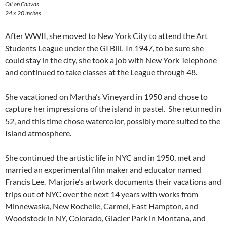
Oil on Canvas
24 x 20 inches
After WWII, she moved to New York City to attend the Art
Students League under the GI Bill. In 1947, to be sure she
could stay in the city, she took a job with New York Telephone
and continued to take classes at the League through 48.
She vacationed on Martha’s Vineyard in 1950 and chose to
capture her impressions of the island in pastel. She returned in
52, and this time chose watercolor, possibly more suited to the
Island atmosphere.
She continued the artistic life in NYC and in 1950, met and
married an experimental film maker and educator named
Francis Lee. Marjorie’s artwork documents their vacations and
trips out of NYC over the next 14 years with works from
Minnewaska, New Rochelle, Carmel, East Hampton, and
Woodstock in NY, Colorado, Glacier Park in Montana, and