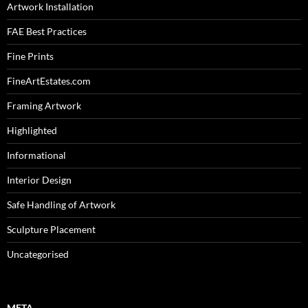
Artwork Installation
FAE Best Practices
Fine Prints
FineArtEstates.com
Framing Artwork
Highlighted
Informational
Interior Design
Safe Handling of Artwork
Sculpture Placement
Uncategorised
META