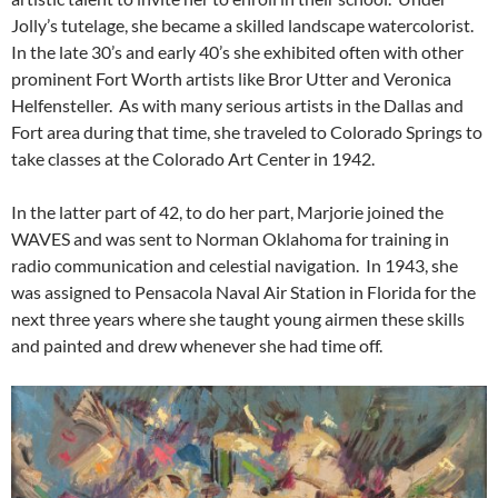
Jolly’s tutelage, she became a skilled landscape watercolorist.
In the late 30’s and early 40’s she exhibited often with other
prominent Fort Worth artists like Bror Utter and Veronica
Helfensteller. As with many serious artists in the Dallas and
Fort area during that time, she traveled to Colorado Springs to
take classes at the Colorado Art Center in 1942.
In the latter part of 42, to do her part, Marjorie joined the
WAVES and was sent to Norman Oklahoma for training in
radio communication and celestial navigation. In 1943, she
was assigned to Pensacola Naval Air Station in Florida for the
next three years where she taught young airmen these skills
and painted and drew whenever she had time off.