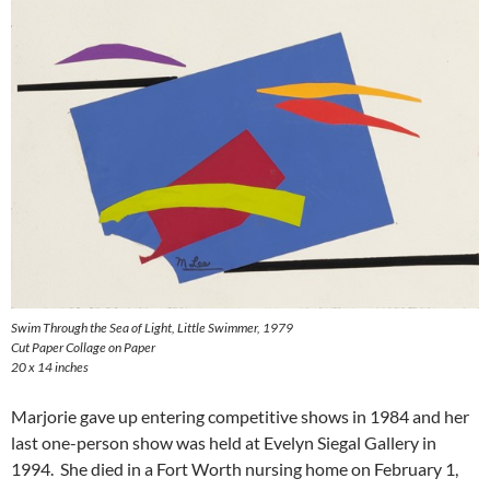
Swim Through the Sea of Light, Little Swimmer
, 1979
Cut Paper Collage on Paper
20 x 14 inches
Marjorie gave up entering competitive shows in 1984 and her
last one-person show was held at Evelyn Siegal Gallery in
1994. She died in a Fort Worth nursing home on February 1,