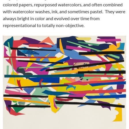
colored papers, repurposed watercolors, and often combined
with watercolor washes, ink, and sometimes pastel. They were
always bright in color and evolved over time from
representational to totally non-objective.