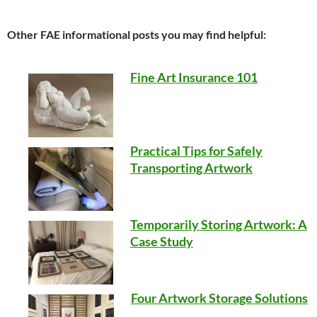
Other FAE informational posts you may find helpful:
Fine Art Insurance 101
Practical Tips for Safely
Transporting Artwork
Temporarily Storing Artwork: A
Case Study
Four Artwork Storage Solutions