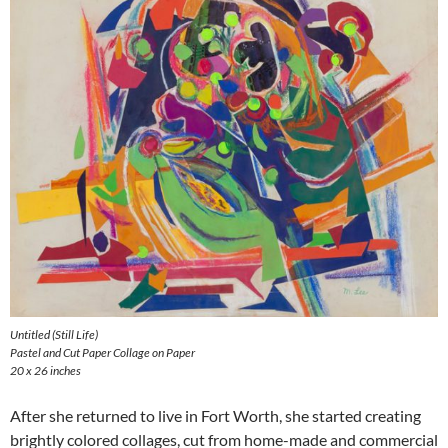
Untitled (Still Life)
Pastel and Cut Paper Collage on Paper
20 x 26 inches
After she returned to live in Fort Worth, she started creating
brightly colored collages, cut from home-made and commercial