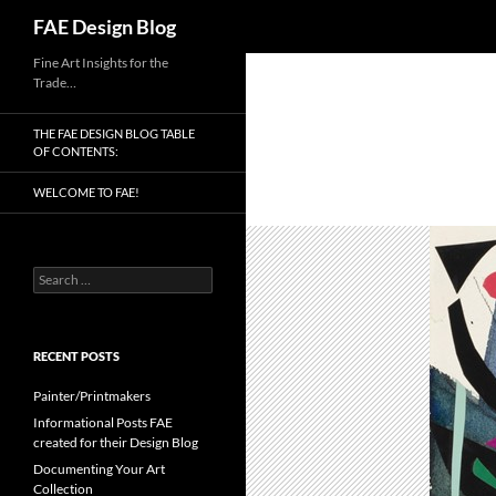
Search
FAE Design Blog
Skip
Fine Art Insights for the
Trade…
to
content
THE FAE DESIGN BLOG TABLE
OF CONTENTS:
WELCOME TO FAE!
Search
for:
RECENT POSTS
Painter/Printmakers
Informational Posts FAE
created for their Design Blog
Documenting Your Art
Collection