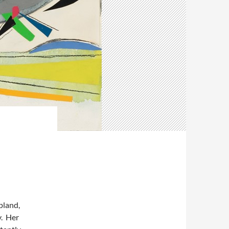
pland,
y. Her