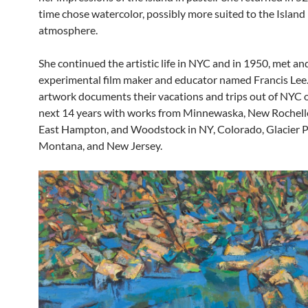
time chose watercolor, possibly more suited to the Island
atmosphere.
She continued the artistic life in NYC and in 1950, met an
experimental film maker and educator named Francis Lee.
artwork documents their vacations and trips out of NYC 
next 14 years with works from Minnewaska, New Rochelle
East Hampton, and Woodstock in NY, Colorado, Glacier P
Montana, and New Jersey.