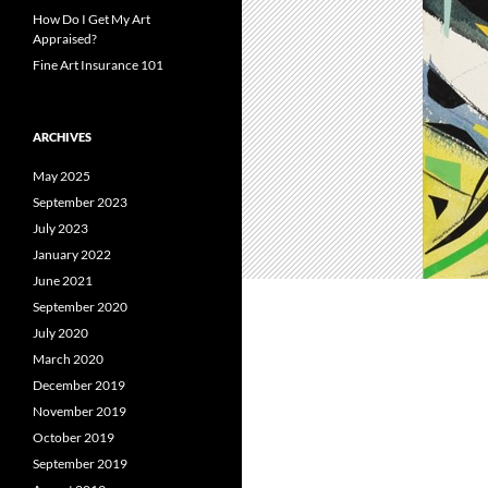
How Do I Get My Art
Appraised?
Fine Art Insurance 101
ARCHIVES
May 2025
September 2023
July 2023
January 2022
June 2021
September 2020
July 2020
March 2020
December 2019
November 2019
October 2019
September 2019