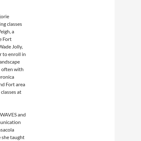
jorie
ing classes
eigh, a
e Fort
Wade Jolly,
 to enroll in
 landscape
d often with
eronica
and Fort area
 classes at
the WAVES and
munication
nsacola
e she taught