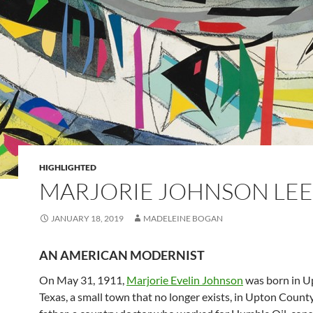
HIGHLIGHTED
MARJORIE JOHNSON LEE
JANUARY 18, 2019
MADELEINE BOGAN
AN AMERICAN MODERNIST
On May 31, 1911,
Marjorie Evelin Johnson
was born in U
Texas, a small town that no longer exists, in Upton Count