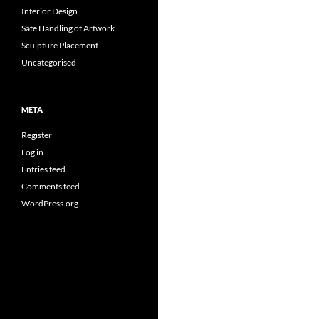
Interior Design
Safe Handling of Artwork
Sculpture Placement
Uncategorised
META
Register
Log in
Entries feed
Comments feed
WordPress.org