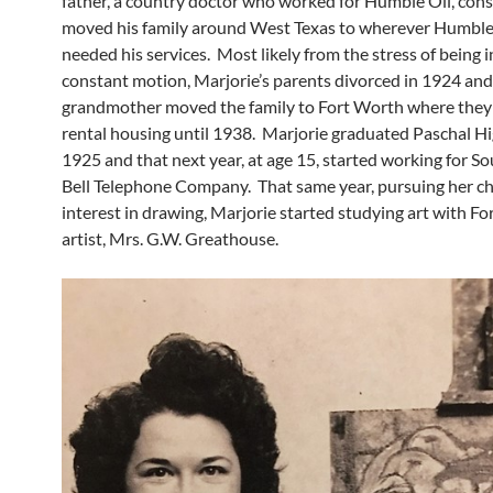
father, a country doctor who worked for Humble Oil, cons
moved his family around West Texas to wherever Humble
needed his services. Most likely from the stress of being 
constant motion, Marjorie’s parents divorced in 1924 and
grandmother moved the family to Fort Worth where they 
rental housing until 1938. Marjorie graduated Paschal Hi
1925 and that next year, at age 15, started working for 
Bell Telephone Company. That same year, pursuing her c
interest in drawing, Marjorie started studying art with F
artist, Mrs. G.W. Greathouse.