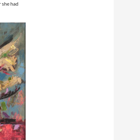
r she had