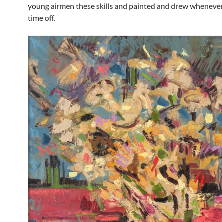
young airmen these skills and painted and drew wheneve
time off.