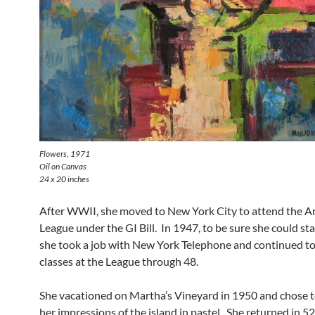
Flowers
, 1971
Oil on Canvas
24 x 20 inches
After WWII, she moved to New York City to attend the A
League under the GI Bill. In 1947, to be sure she could stay
she took a job with New York Telephone and continued to
classes at the League through 48.
She vacationed on Martha’s Vineyard in 1950 and chose t
her impressions of the island in pastel. She returned in 52