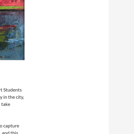
rt Students
 in the city,
 take
o capture
, and this