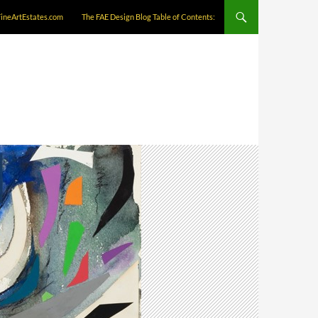
FineArtEstates.com
The FAE Design Blog Table of Contents: