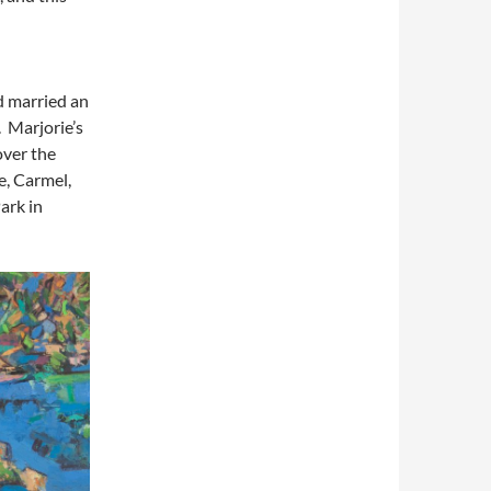
d married an
 Marjorie’s
over the
, Carmel,
ark in