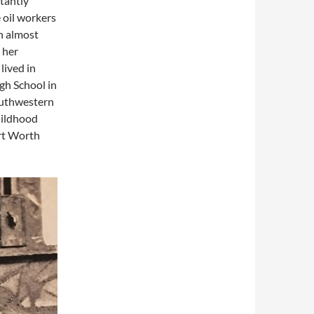
tantly
 oil workers
in almost
 her
lived in
gh School in
Southwestern
hildhood
ort Worth