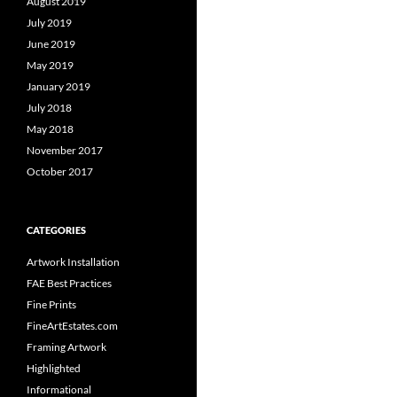
August 2019
July 2019
June 2019
May 2019
January 2019
July 2018
May 2018
November 2017
October 2017
CATEGORIES
Artwork Installation
FAE Best Practices
Fine Prints
FineArtEstates.com
Framing Artwork
Highlighted
Informational