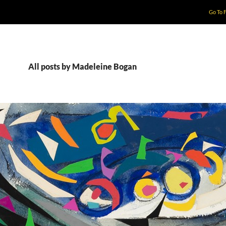
Go To 
All posts by Madeleine Bogan