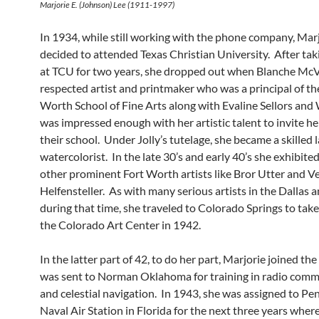
Marjorie E. (Johnson) Lee (1911-1997)
In 1934, while still working with the phone company, Mar
decided to attended Texas Christian University. After tak
at TCU for two years, she dropped out when Blanche McV
respected artist and printmaker who was a principal of th
Worth School of Fine Arts along with Evaline Sellors and 
was impressed enough with her artistic talent to invite her
their school. Under Jolly’s tutelage, she became a skilled
watercolorist. In the late 30’s and early 40’s she exhibite
other prominent Fort Worth artists like Bror Utter and V
Helfensteller. As with many serious artists in the Dallas 
during that time, she traveled to Colorado Springs to take
the Colorado Art Center in 1942.
In the latter part of 42, to do her part, Marjorie joined 
was sent to Norman Oklahoma for training in radio com
and celestial navigation. In 1943, she was assigned to Pe
Naval Air Station in Florida for the next three years wher