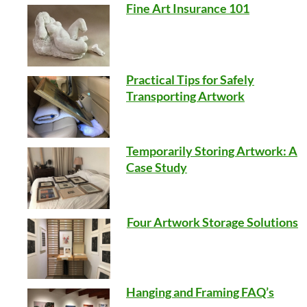
Fine Art Insurance 101
Practical Tips for Safely
Transporting Artwork
Temporarily Storing Artwork: A
Case Study
Four Artwork Storage Solutions
Hanging and Framing FAQ’s