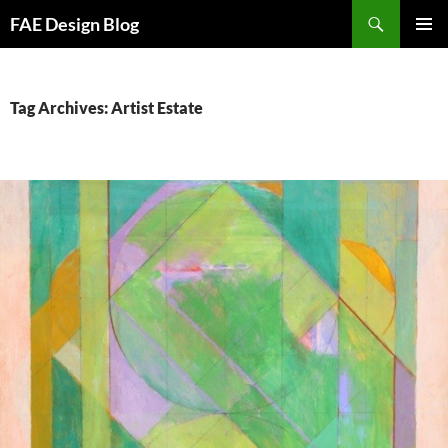
Skip
Search
FAE Design Blog
to
PRIMAR
content
MENU
Tag Archives: Artist Estate