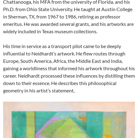
Chattanooga, his MFA from the university of Florida, and his
Ph.D. from Ohio State University. He taught at Austin College
in Sherman, TX, from 1967 to 1986, retiring as professor
emeritus. He was awarded several grants, and his artworks are
widely included in Texas museum collections.
His time in service as a transport pilot came to be deeply
influential to Neidhardt’s artwork. He flew routes through
Europe, South America, Africa, the Middle East and India,
gaining a worldliness that informed his artwork throughout his
career. Neidhardt processed these influences by distilling them
down to their essence. He describes this philosophical
geometry in his artist’s statement,