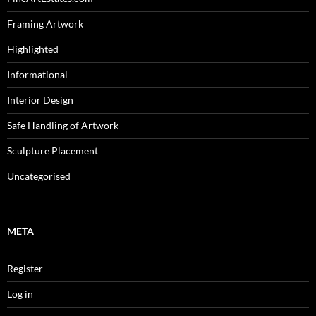
Framing Artwork
Highlighted
Informational
Interior Design
Safe Handling of Artwork
Sculpture Placement
Uncategorised
META
Register
Log in