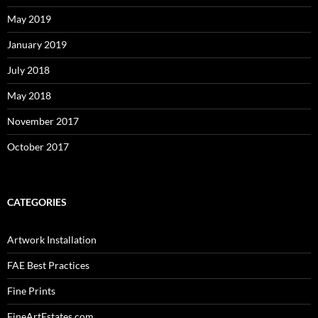
May 2019
January 2019
July 2018
May 2018
November 2017
October 2017
CATEGORIES
Artwork Installation
FAE Best Practices
Fine Prints
FineArtEstates.com