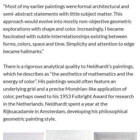
“Most of my earlier paintings were formal architectural and
semi-abstract statements with little subject matter. This
approach would evolve into mostly non-objective geometric
explorations with shape and color. Increasingly, I became
fascinated with subtle interrelationships existing between
forms, colors, space and time. Simplicity and attention to edge
became hallmarks.”
There is a rigorous analytical quality to Neidhardt’s paintings,
which he describes as “the aesthetics of mathematics and the
energy of color”. His paintings would often feature an
underlying grid and a precise Mondrian-like application of
color, perhaps owed to his 1953 Fulbright Award for research
in the Netherlands. Neidhardt spent a year at the
Rijksacadamie in Amsterdam, developing his philosophical
geometric painting style.