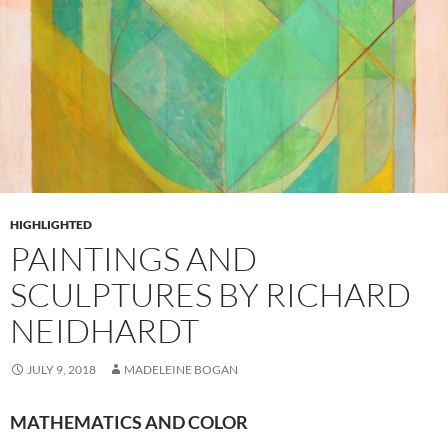
HIGHLIGHTED
PAINTINGS AND
SCULPTURES BY RICHARD
NEIDHARDT
JULY 9, 2018
MADELEINE BOGAN
MATHEMATICS AND COLOR