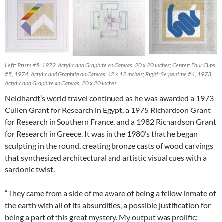
Left: Prism #5, 1972, Acrylic and Graphite on Canvas, 20 x 20 inches; Center: Four Clips
#5, 1974, Acrylic and Graphite on Canvas, 12 x 12 inches; Right: Serpentine #4, 1973,
Acrylic and Graphite on Canvas, 20 x 20 inches
Neidhardt’s world travel continued as he was awarded a 1973
Cullen Grant for Research in Egypt, a 1975 Richardson Grant
for Research in Southern France, and a 1982 Richardson Grant
for Research in Greece. It was in the 1980’s that he began
sculpting in the round, creating bronze casts of wood carvings
that synthesized architectural and artistic visual cues with a
sardonic twist.
“They came from a side of me aware of being a fellow inmate of
the earth with all of its absurdities, a possible justification for
being a part of this great mystery. My output was prolific;