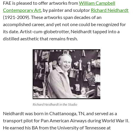
FAE is pleased to offer artworks from
William Campbell
Contemporary Art
, by painter and sculptor
Richard Neidhardt
(1921-2009). These artworks span decades of an
accomplished career, and yet not one could be recognized for
its date. Artist-cum-globetrotter, Neidhardt tapped into a
distilled aesthetic that remains fresh.
Richard Neidhardt in the Studio
Neidhardt was born in Chattanooga, TN, and served as a
transport pilot for Pan American Airways during World War II.
He earned his BA from the University of Tennessee at