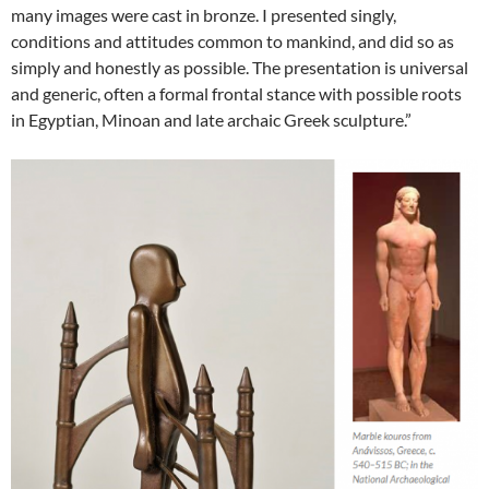
many images were cast in bronze. I presented singly,
conditions and attitudes common to mankind, and did so as
simply and honestly as possible. The presentation is universal
and generic, often a formal frontal stance with possible roots
in Egyptian, Minoan and late archaic Greek sculpture.”