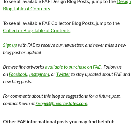
To see all available FAE Design Blog Posts, jump to the
Design
Blog Table of Contents
.
To see all available FAE Collector Blog Posts, jump to the
Collector Blog Table of Contents
.
Sign up
with FAE to receive our newsletter, and never miss a new
blog post or update!
Browse fine artworks
available to purchase on FAE
. Follow us
on
Facebook
,
Instagram
, or
Twitter
to stay updated about FAE and
new blog posts.
For comments about this blog or suggestions for a future post,
contact Kevin at
kvogel@fineartestates.com
.
Other FAE informational posts you may find helpful: