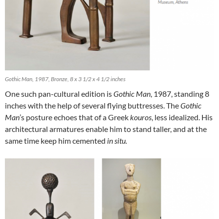
Gothic Man, 1987, Bronze, 8 x 3 1/2 x 4 1/2 inches
One such pan-cultural edition is
Gothic Man
, 1987, standing 8
inches with the help of several flying buttresses. The
Gothic
Man
’s posture echoes that of a Greek
kouros
, less idealized. His
architectural armatures enable him to stand taller, and at the
same time keep him cemented
in situ.