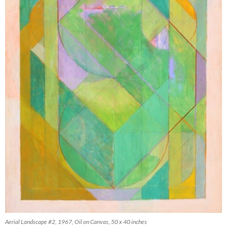
Aerial Landscape #2, 1967, Oil on Canvas, 50 x 40 inches