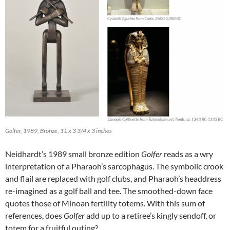
Golfer, 1989, Bronze, 11 x 3 3/4 x 3 inches
Neidhardt’s 1989 small bronze edition
Golfer
reads as a wry
interpretation of a Pharaoh’s sarcophagus. The symbolic crook
and flail are replaced with golf clubs, and Pharaoh’s headdress
re-imagined as a golf ball and tee. The smoothed-down face
quotes those of Minoan fertility totems. With this sum of
references, does
Golfer
add up to a retiree’s kingly sendoff, or
totem for a fruitful outing?