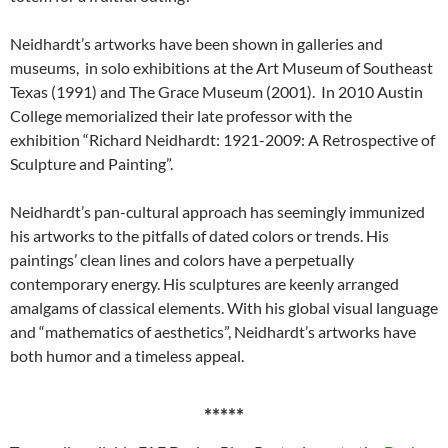
Neidhardt’s artworks have been shown in galleries and
museums, in solo exhibitions at the Art Museum of Southeast
Texas (1991) and The Grace Museum (2001). In 2010 Austin
College memorialized their late professor with the
exhibition “Richard Neidhardt: 1921-2009: A Retrospective of
Sculpture and Painting”.
Neidhardt’s pan-cultural approach has seemingly immunized
his artworks to the pitfalls of dated colors or trends. His
paintings’ clean lines and colors have a perpetually
contemporary energy. His sculptures are keenly arranged
amalgams of classical elements. With his global visual language
and “mathematics of aesthetics”, Neidhardt’s artworks have
both humor and a timeless appeal.
*****