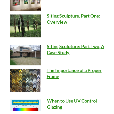
Siting Sculpture, Part One:
Overview
Siting Sculpture: Part Two, A
Case Study
The Importance of a Proper
Frame
When to Use UV Control
Glazing