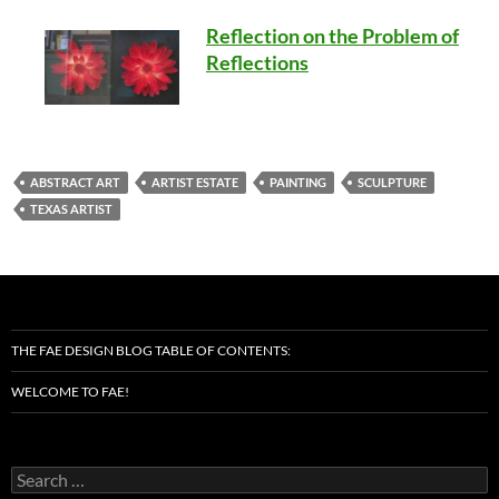
Reflection on the Problem of
Reflections
ABSTRACT ART
ARTIST ESTATE
PAINTING
SCULPTURE
TEXAS ARTIST
THE FAE DESIGN BLOG TABLE OF CONTENTS:
WELCOME TO FAE!
Search
for: