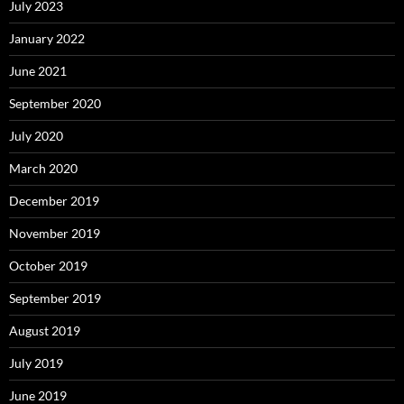
July 2023
January 2022
June 2021
September 2020
July 2020
March 2020
December 2019
November 2019
October 2019
September 2019
August 2019
July 2019
June 2019