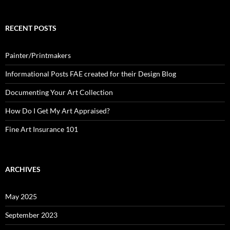
RECENT POSTS
Painter/Printmakers
Informational Posts FAE created for their Design Blog
Documenting Your Art Collection
How Do I Get My Art Appraised?
Fine Art Insurance 101
ARCHIVES
May 2025
September 2023