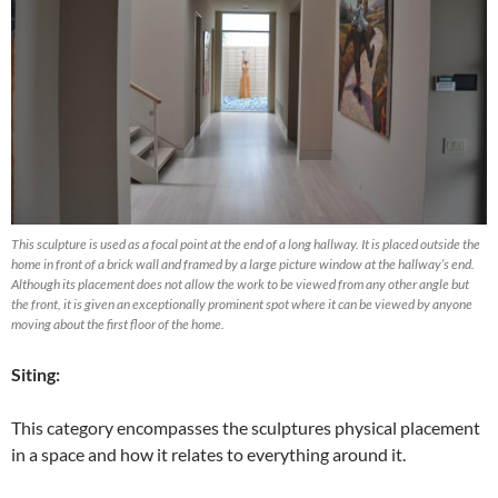
This sculpture is used as a focal point at the end of a long hallway. It is placed outside the
home in front of a brick wall and framed by a large picture window at the hallway’s end.
Although its placement does not allow the work to be viewed from any other angle but
the front, it is given an exceptionally prominent spot where it can be viewed by anyone
moving about the first floor of the home.
Siting:
This category encompasses the sculptures physical placement
in a space and how it relates to everything around it.