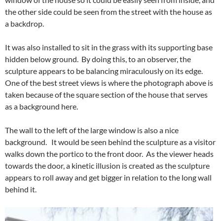
the other side could be seen from the street with the house as
a backdrop.
It was also installed to sit in the grass with its supporting base
hidden below ground. By doing this, to an observer, the
sculpture appears to be balancing miraculously on its edge.
One of the best street views is where the photograph above is
taken because of the square section of the house that serves
as a background here.
The wall to the left of the large window is also a nice
background. It would be seen behind the sculpture as a visitor
walks down the portico to the front door. As the viewer heads
towards the door, a kinetic illusion is created as the sculpture
appears to roll away and get bigger in relation to the long wall
behind it.