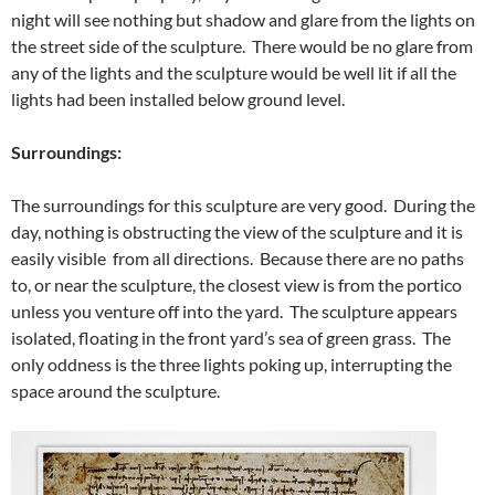
night will see nothing but shadow and glare from the lights on
the street side of the sculpture. There would be no glare from
any of the lights and the sculpture would be well lit if all the
lights had been installed below ground level.
Surroundings:
The surroundings for this sculpture are very good. During the
day, nothing is obstructing the view of the sculpture and it is
easily visible from all directions. Because there are no paths
to, or near the sculpture, the closest view is from the portico
unless you venture off into the yard. The sculpture appears
isolated, floating in the front yard’s sea of green grass. The
only oddness is the three lights poking up, interrupting the
space around the sculpture.