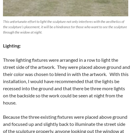
This unfortunate effort to light the sculpture not only interferes with the aesthetics of
the sculpture’s placement, it will be a hindrance for those who want to see the sculpture
through the widow at night.
Lighting:
Three lighting fixtures were arranged in a row to light the
street side of the artwork. They were placed above ground and
their color was chosen to blend in with the artwork. With this
installation, I would have recommended that the lights be
recessed into the ground and that there be three more lights
on the backside so the work could be seen at night from the
house.
Because the three existing fixtures were placed above ground
and focused up and slightly back to illuminate the street side
of the sculpture properly, anyone looking out the window at