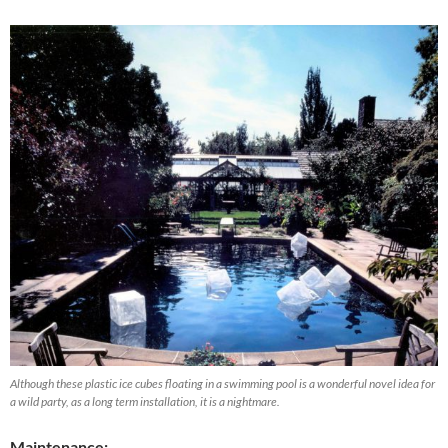
Although these plastic ice cubes floating in a swimming pool is a wonderful novel idea for
a wild party, as a long term installation, it is a nightmare.
Maintenance: