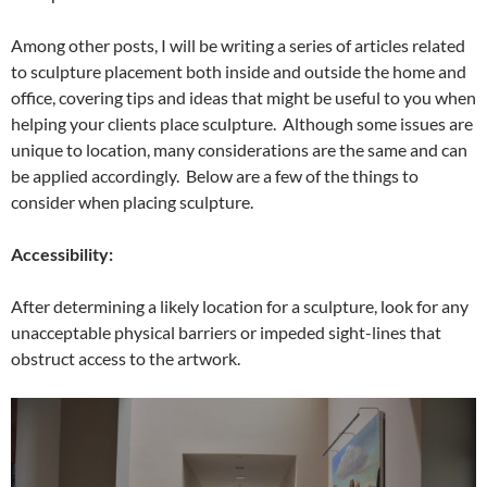
Among other posts, I will be writing a series of articles related
to sculpture placement both inside and outside the home and
office, covering tips and ideas that might be useful to you when
helping your clients place sculpture. Although some issues are
unique to location, many considerations are the same and can
be applied accordingly. Below are a few of the things to
consider when placing sculpture.
Accessibility:
After determining a likely location for a sculpture, look for any
unacceptable physical barriers or impeded sight-lines that
obstruct access to the artwork.