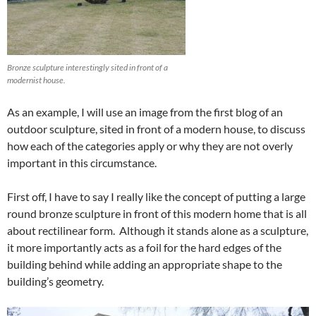
Bronze sculpture interestingly sited in front of a
modernist house.
As an example, I will use an image from the first blog of an
outdoor sculpture, sited in front of a modern house, to discuss
how each of the categories apply or why they are not overly
important in this circumstance.
First off, I have to say I really like the concept of putting a large
round bronze sculpture in front of this modern home that is all
about rectilinear form. Although it stands alone as a sculpture,
it more importantly acts as a foil for the hard edges of the
building behind while adding an appropriate shape to the
building’s geometry.