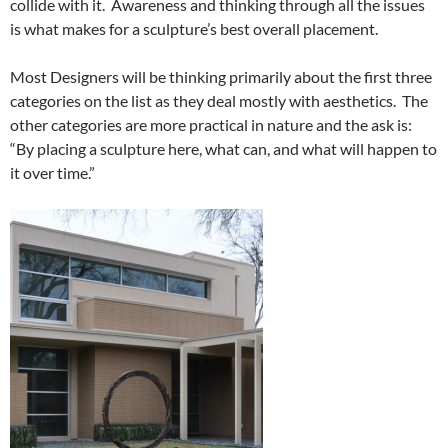
collide with it. Awareness and thinking through all the issues
is what makes for a sculpture’s best overall placement.
Most Designers will be thinking primarily about the first three
categories on the list as they deal mostly with aesthetics. The
other categories are more practical in nature and the ask is:
“By placing a sculpture here, what can, and what will happen to
it over time.”