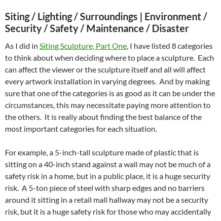
Siting / Lighting / Surroundings |
Environment /
Security / Safety / Maintenance / Disaster
As I did in
Siting Sculpture, Part One
, I have listed 8 categories
to think about when deciding where to place a sculpture. Each
can affect the viewer or the sculpture itself and all will affect
every artwork installation in varying degrees. And by making
sure that one of the categories is as good as it can be under the
circumstances, this may necessitate paying more attention to
the others. It is really about finding the best balance of the
most important categories for each situation.
For example, a 5-inch-tall sculpture made of plastic that is
sitting on a 40-inch stand against a wall may not be much of a
safety risk in a home, but in a public place, it is a huge security
risk. A 5-ton piece of steel with sharp edges and no barriers
around it sitting in a retail mall hallway may not be a security
risk, but it is a huge safety risk for those who may accidentally