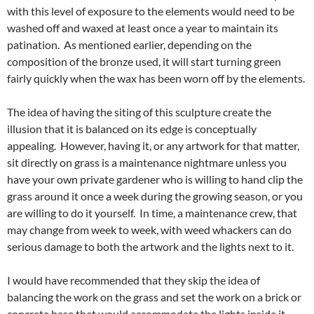
with this level of exposure to the elements would need to be
washed off and waxed at least once a year to maintain its
patination. As mentioned earlier, depending on the
composition of the bronze used, it will start turning green
fairly quickly when the wax has been worn off by the elements.
The idea of having the siting of this sculpture create the
illusion that it is balanced on its edge is conceptually
appealing. However, having it, or any artwork for that matter,
sit directly on grass is a maintenance nightmare unless you
have your own private gardener who is willing to hand clip the
grass around it once a week during the growing season, or you
are willing to do it yourself. In time, a maintenance crew, that
may change from week to week, with weed whackers can do
serious damage to both the artwork and the lights next to it.
I would have recommended that they skip the idea of
balancing the work on the grass and set the work on a brick or
concrete base that would accommodate the lights inside it.