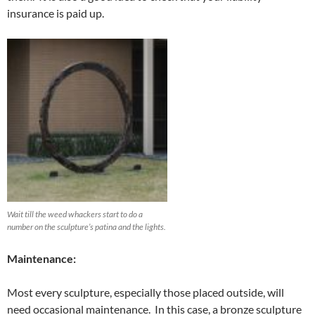
insurance is paid up.
Wait till the weed whackers start to do a
number on the sculpture’s patina and the lights.
Maintenance:
Most every sculpture, especially those placed outside, will
need occasional maintenance. In this case, a bronze sculpture