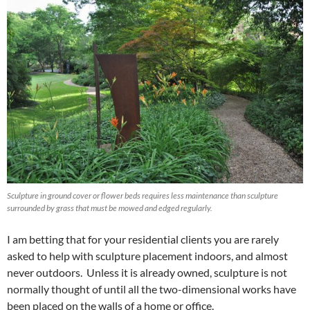
Sculpture in ground cover or flower beds requires less maintenance than sculpture
surrounded by grass that must be mowed and edged regularly.
I am betting that for your residential clients you are rarely
asked to help with sculpture placement indoors, and almost
never outdoors. Unless it is already owned, sculpture is not
normally thought of until all the two-dimensional works have
been placed on the walls of a home or office.