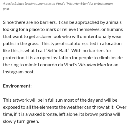
A perfect place to mimic Leonardo da Vinci’s “Vitruvian Man” for an Instagram
post.
Since there are no barriers, it can be approached by animals
looking for a place to mark or relieve themselves, or humans
that want to get a closer look who will unintentionally wear
paths in the grass. This type of sculpture, sited in a location
like this, is what I call “Selfie Bait.” With no barriers for
protection, it is an open invitation for people to climb inside
the ring to mimic Leonardo da Vinci’s
Vitruvian Man
for an
Instagram post.
Environment:
This artwork will be in full sun most of the day and will be
exposed to all the elements the weather can throw at it. Over
time, if it is a waxed bronze, left alone, its brown patina will
slowly turn green.