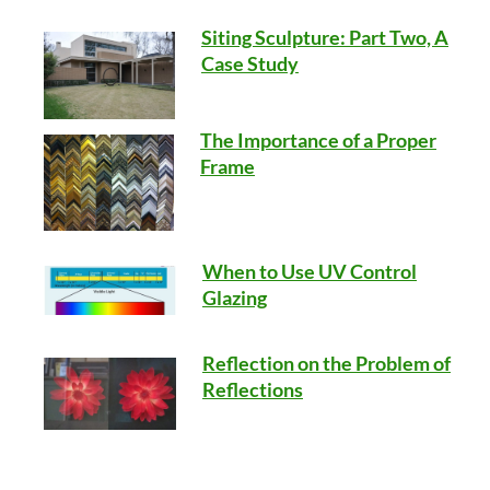
Siting Sculpture: Part Two, A
Case Study
The Importance of a Proper
Frame
When to Use UV Control
Glazing
Reflection on the Problem of
Reflections