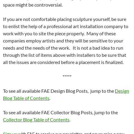
space might be controversial.
If you are not comfortable placing sculpture yourself, be sure
to enlist the help of a professional art installation company to
work with you to site the piece properly. Many of these
companies employ artists and they will be sensitive to your
needs and the needs of the work. It is not a bad idea to run
through the list of items above with installers to be sure that
all the issues are considered before a placement is finalized.
*****
To see all available FAE Design Blog Posts, jump to the
Design
Blog Table of Contents
.
To see all available FAE Collector Blog Posts, jump to the
Collector Blog Table of Contents
.
Sign up
with FAE to receive our newsletter, and never miss a new