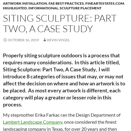
ARTWORK INSTALLATION
,
FAE BEST PRACTICES
,
FINEARTESTATES.COM
,
HIGHLIGHTED
,
INFORMATIONAL
,
SCULPTURE PLACEMENT
SITING SCULPTURE: PART
TWO, A CASE STUDY
OCTOBER 16, 2019
KEVIN VOGEL
Properly siting sculpture outdoors is a process that
requires many considerations. In this article titled,
Siting Sculpture: Part Two, A Case Study, I will
introduce 8 categories of issues that may, or may not
affect the decision on where and how an artwork is to
be placed. As most every artwork is different, each
category will play a greater or lesser role in this
process.
My stepmother Erika Farkac ran the Design Department of
Lambert Landscape Company
, once considered the finest
landscaping company in Texas, for over 20 years and then