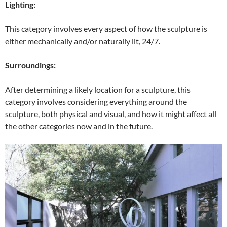
Lighting:
This category involves every aspect of how the sculpture is
either mechanically and/or naturally lit, 24/7.
Surroundings:
After determining a likely location for a sculpture, this
category involves considering everything around the
sculpture, both physical and visual, and how it might affect all
the other categories now and in the future.