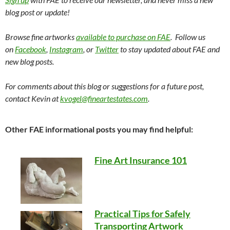
blog post or update!
Browse fine artworks
available to purchase on FAE
. Follow us
on
Facebook
,
Instagram
, or
Twitter
to stay updated about FAE and
new blog posts.
For comments about this blog or suggestions for a future post,
contact Kevin at
kvogel@fineartestates.com
.
Other FAE informational posts you may find helpful:
Fine Art Insurance 101
Practical Tips for Safely
Transporting Artwork