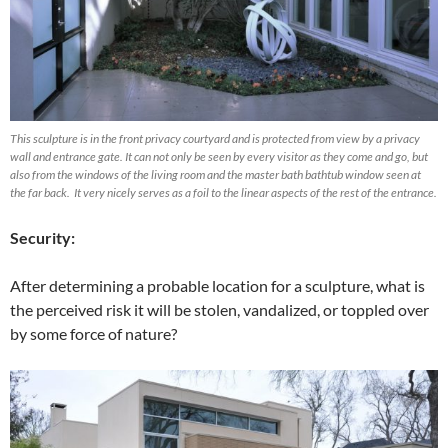
This sculpture is in the front privacy courtyard and is protected from view by a privacy
wall and entrance gate. It can not only be seen by every visitor as they come and go, but
also from the windows of the living room and the master bath bathtub window seen at
the far back. It very nicely serves as a foil to the linear aspects of the rest of the entrance.
Security:
After determining a probable location for a sculpture, what is
the perceived risk it will be stolen, vandalized, or toppled over
by some force of nature?