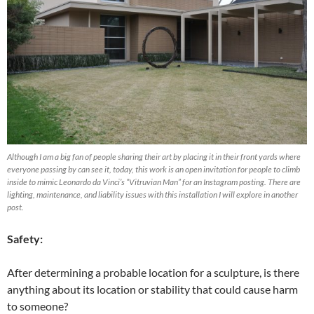
Although I am a big fan of people sharing their art by placing it in their front yards where
everyone passing by can see it, today, this work is an open invitation for people to climb
inside to mimic Leonardo da Vinci’s “Vitruvian Man” for an Instagram posting. There are
lighting, maintenance, and liability issues with this installation I will explore in another
post.
Safety:
After determining a probable location for a sculpture, is there
anything about its location or stability that could cause harm
to someone?