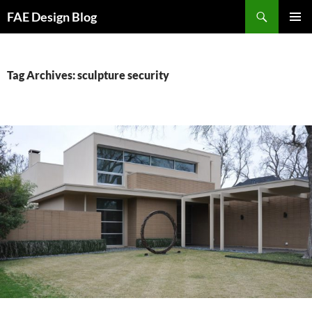
Skip
Search
FAE Design Blog
to
PRIMAR
content
MENU
Tag Archives: sculpture security