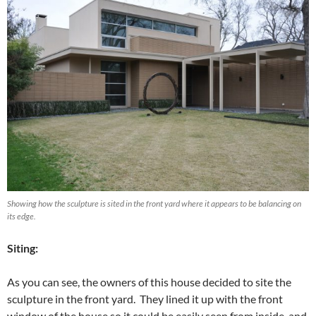
Showing how the sculpture is sited in the front yard where it appears to be balancing on
its edge.
Siting:
As you can see, the owners of this house decided to site the
sculpture in the front yard. They lined it up with the front
window of the house so it could be easily seen from inside, and