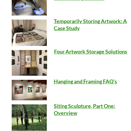
Temporarily Storing Artwork: A
Case Study
Four Artwork Storage Solutions
Hanging and Framing FAQ’s
Siting Sculpture, Part One:
Overview