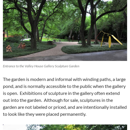
Entrance to the Valley House Gallery Sculpture Garden
The garden is modern and informal with winding paths, a large
pond, and is normally accessible to the public when the gallery
is open. Exhibitions of sculpture in the gallery often extend
out into the garden. Although for sale, sculptures in the
garden are not labeled or priced, and are intentionally installed
to look like they were placed permanently.