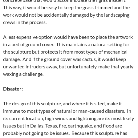
This way, it would be easy to keep the grass trimmed and the
work would not be accidentally damaged by the landscaping
crews in the process.
A less expensive option would have been to place the artwork
in a bed of ground cover. This maintains a natural setting for
the sculpture but protects it from most types of mechanical
damage. And if the ground cover was cactus, it would keep
unwanted intruders away, but unfortunately, make that yearly
waxing a challenge.
Disaster:
The design of this sculpture, and where it is sited, make it
immune to most types of natural or man-caused disasters. In
its current location, high winds and lightning are its most likely
issues but in Dallas, Texas, fire, earthquake, and flood are
probably not going to be issues. Because this sculpture has