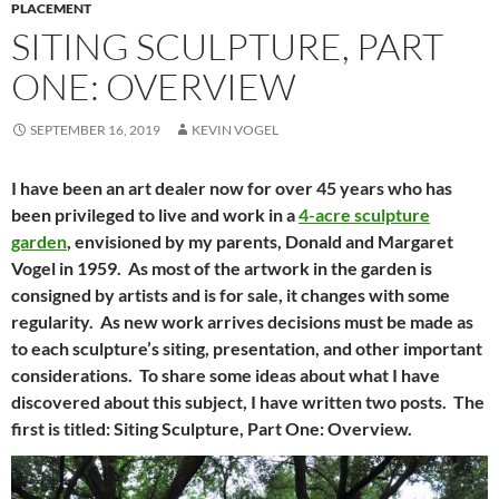
PLACEMENT
SITING SCULPTURE, PART
ONE: OVERVIEW
SEPTEMBER 16, 2019
KEVIN VOGEL
I have been an art dealer now for over 45 years who has
been privileged to live and work in a
4-acre sculpture
garden
, envisioned by my parents, Donald and Margaret
Vogel in 1959. As most of the artwork in the garden is
consigned by artists and is for sale, it changes with some
regularity. As new work arrives decisions must be made as
to each sculpture’s siting, presentation, and other important
considerations. To share some ideas about what I have
discovered about this subject, I have written two posts. The
first is titled: Siting Sculpture, Part One: Overview.