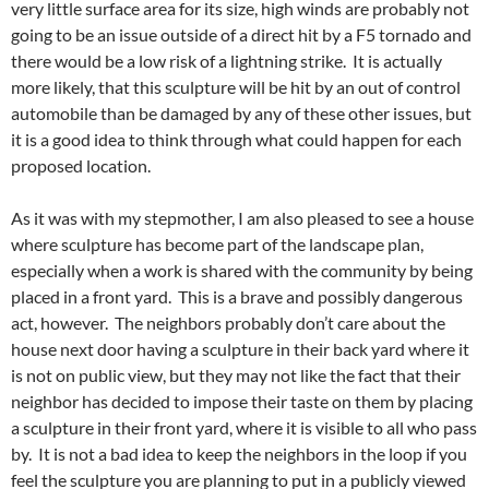
very little surface area for its size, high winds are probably not
going to be an issue outside of a direct hit by a F5 tornado and
there would be a low risk of a lightning strike. It is actually
more likely, that this sculpture will be hit by an out of control
automobile than be damaged by any of these other issues, but
it is a good idea to think through what could happen for each
proposed location.
As it was with my stepmother, I am also pleased to see a house
where sculpture has become part of the landscape plan,
especially when a work is shared with the community by being
placed in a front yard. This is a brave and possibly dangerous
act, however. The neighbors probably don’t care about the
house next door having a sculpture in their back yard where it
is not on public view, but they may not like the fact that their
neighbor has decided to impose their taste on them by placing
a sculpture in their front yard, where it is visible to all who pass
by. It is not a bad idea to keep the neighbors in the loop if you
feel the sculpture you are planning to put in a publicly viewed