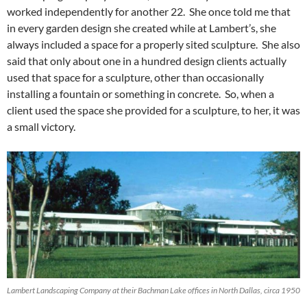
worked independently for another 22. She once told me that
in every garden design she created while at Lambert’s, she
always included a space for a properly sited sculpture. She also
said that only about one in a hundred design clients actually
used that space for a sculpture, other than occasionally
installing a fountain or something in concrete. So, when a
client used the space she provided for a sculpture, to her, it was
a small victory.
Lambert Landscaping Company at their Bachman Lake offices in North Dallas, circa 1950