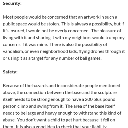
Security:
Most people would be concerned that an artwork in such a
public space would be stolen. This is always a possibility, but if
it’s insured, I would not be overly concerned. The pleasure of
living with it and sharing it with my neighbors would trump my
concerns if it was mine. There is also the possibility of
vandalism, or even neighborhood kids, flying drones through it
or using it as a target for any number of ball games.
Safety:
Because of the hazards and inconsiderate people mentioned
above, the connection between the base and the sculpture
itself needs to be strong enough to have a 200 plus pound
person climb and swing from it. The area of the base itself
needs to be large and heavy enough to withstand this kind of
abuse. You don’t want a child to get hurt because it fell on
them. It is also a good idea to check that your liability