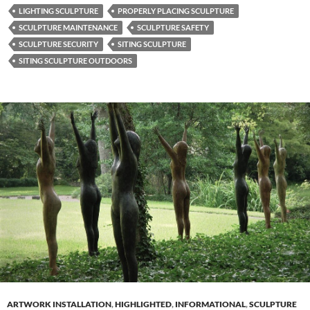
LIGHTING SCULPTURE
PROPERLY PLACING SCULPTURE
SCULPTURE MAINTENANCE
SCULPTURE SAFETY
SCULPTURE SECURITY
SITING SCULPTURE
SITING SCULPTURE OUTDOORS
ARTWORK INSTALLATION
,
HIGHLIGHTED
,
INFORMATIONAL
,
SCULPTURE