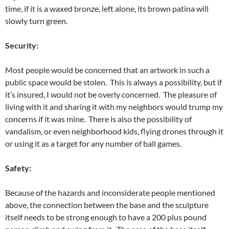
time, if it is a waxed bronze, left alone, its brown patina will
slowly turn green.
Security:
Most people would be concerned that an artwork in such a
public space would be stolen. This is always a possibility, but if
it’s insured, I would not be overly concerned. The pleasure of
living with it and sharing it with my neighbors would trump my
concerns if it was mine. There is also the possibility of
vandalism, or even neighborhood kids, flying drones through it
or using it as a target for any number of ball games.
Safety:
Because of the hazards and inconsiderate people mentioned
above, the connection between the base and the sculpture
itself needs to be strong enough to have a 200 plus pound