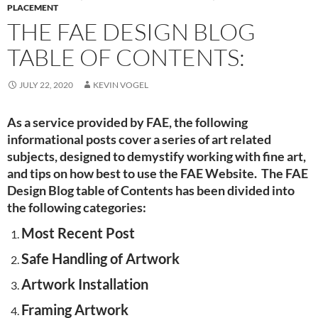
PLACEMENT
THE FAE DESIGN BLOG
TABLE OF CONTENTS:
JULY 22, 2020
KEVIN VOGEL
As a service provided by FAE, the following
informational posts cover a series of art related
subjects, designed to demystify working with fine art,
and tips on how best to use the FAE Website. The FAE
Design Blog table of Contents has been divided into
the following categories:
Most Recent Post
Safe Handling of Artwork
Artwork Installation
Framing Artwork