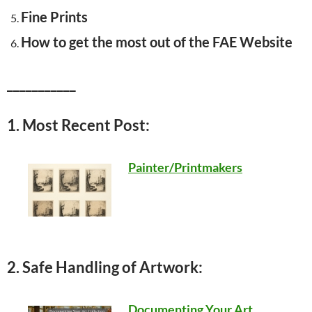
Fine Prints
How to get the most out of the FAE Website
___________
1. Most Recent Post:
Painter/Printmakers
2. Safe Handling of Artwork:
Documenting Your Art