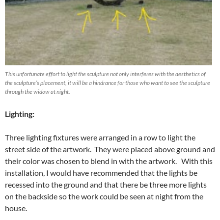
This unfortunate effort to light the sculpture not only interferes with the aesthetics of
the sculpture’s placement, it will be a hindrance for those who want to see the sculpture
through the widow at night.
Lighting:
Three lighting fixtures were arranged in a row to light the
street side of the artwork. They were placed above ground and
their color was chosen to blend in with the artwork. With this
installation, I would have recommended that the lights be
recessed into the ground and that there be three more lights
on the backside so the work could be seen at night from the
house.