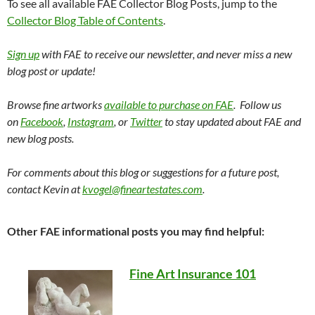
To see all available FAE Collector Blog Posts, jump to the
Collector Blog Table of Contents
.
Sign up
with FAE to receive our newsletter, and never miss a new
blog post or update!
Browse fine artworks
available to purchase on FAE
. Follow us
on
Facebook
,
Instagram
, or
Twitter
to stay updated about FAE and
new blog posts.
For comments about this blog or suggestions for a future post,
contact Kevin at
kvogel@fineartestates.com
.
Other FAE informational posts you may find helpful:
Fine Art Insurance 101