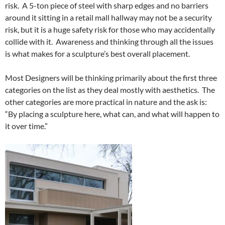
risk. A 5-ton piece of steel with sharp edges and no barriers
around it sitting in a retail mall hallway may not be a security
risk, but it is a huge safety risk for those who may accidentally
collide with it. Awareness and thinking through all the issues
is what makes for a sculpture’s best overall placement.
Most Designers will be thinking primarily about the first three
categories on the list as they deal mostly with aesthetics. The
other categories are more practical in nature and the ask is:
“By placing a sculpture here, what can, and what will happen to
it over time.”