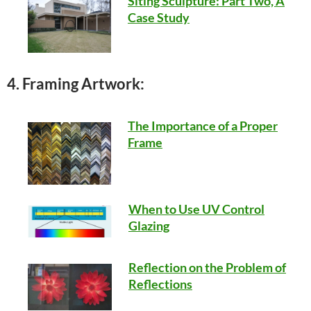
Siting Sculpture: Part Two, A
Case Study
4. Framing Artwork:
The Importance of a Proper
Frame
When to Use UV Control
Glazing
Reflection on the Problem of
Reflections