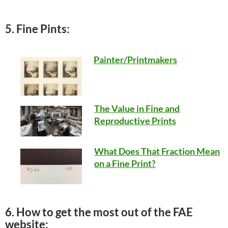
5. Fine Pints:
Painter/Printmakers
The Value in Fine and
Reproductive Prints
What Does That Fraction Mean
on a Fine Print?
6. How to get the most out of the FAE
website: