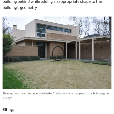
building behind while adding an appropriate shape to the
building’s geometry.
Showing how the sculpture is sited in the front yard where it appears to be balancing on
its edge.
Siting: