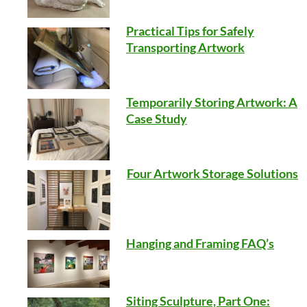
Practical Tips for Safely
Transporting Artwork
Temporarily Storing Artwork: A
Case Study
Four Artwork Storage Solutions
Hanging and Framing FAQ’s
Siting Sculpture, Part One: