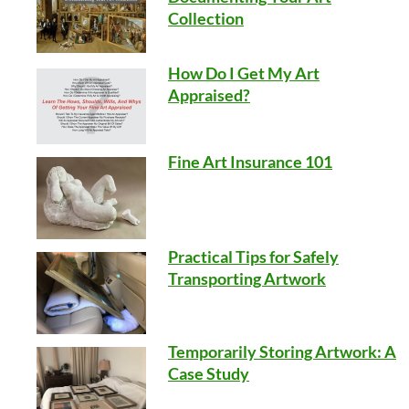
Collection
How Do I Get My Art
Appraised?
Fine Art Insurance 101
Practical Tips for Safely
Transporting Artwork
Temporarily Storing Artwork: A
Case Study