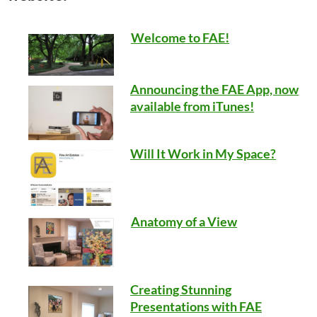
Welcome to FAE!
Announcing the FAE App, now
available from iTunes!
Will It Work in My Space?
Anatomy of a View
Creating Stunning
Presentations with FAE