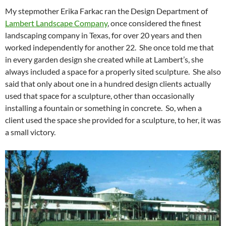
My stepmother Erika Farkac ran the Design Department of
Lambert Landscape Company
, once considered the finest
landscaping company in Texas, for over 20 years and then
worked independently for another 22. She once told me that
in every garden design she created while at Lambert’s, she
always included a space for a properly sited sculpture. She also
said that only about one in a hundred design clients actually
used that space for a sculpture, other than occasionally
installing a fountain or something in concrete. So, when a
client used the space she provided for a sculpture, to her, it was
a small victory.