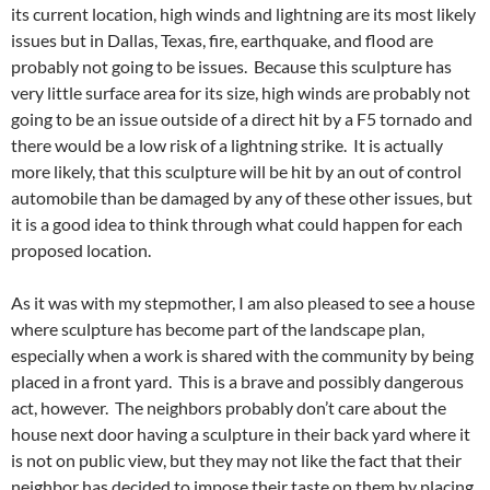
its current location, high winds and lightning are its most likely
issues but in Dallas, Texas, fire, earthquake, and flood are
probably not going to be issues. Because this sculpture has
very little surface area for its size, high winds are probably not
going to be an issue outside of a direct hit by a F5 tornado and
there would be a low risk of a lightning strike. It is actually
more likely, that this sculpture will be hit by an out of control
automobile than be damaged by any of these other issues, but
it is a good idea to think through what could happen for each
proposed location.
As it was with my stepmother, I am also pleased to see a house
where sculpture has become part of the landscape plan,
especially when a work is shared with the community by being
placed in a front yard. This is a brave and possibly dangerous
act, however. The neighbors probably don’t care about the
house next door having a sculpture in their back yard where it
is not on public view, but they may not like the fact that their
neighbor has decided to impose their taste on them by placing