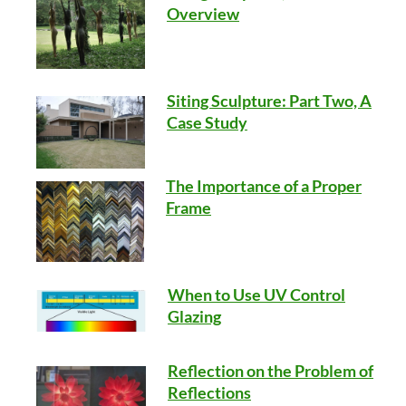
Overview
Siting Sculpture: Part Two, A
Case Study
The Importance of a Proper
Frame
When to Use UV Control
Glazing
Reflection on the Problem of
Reflections