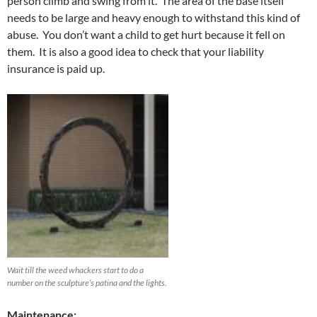
person climb and swing from it. The area of the base itself
needs to be large and heavy enough to withstand this kind of
abuse. You don’t want a child to get hurt because it fell on
them. It is also a good idea to check that your liability
insurance is paid up.
Wait till the weed whackers start to do a
number on the sculpture’s patina and the lights.
Maintenance: