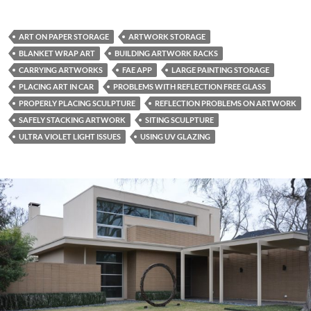
ART ON PAPER STORAGE
ARTWORK STORAGE
BLANKET WRAP ART
BUILDING ARTWORK RACKS
CARRYING ARTWORKS
FAE APP
LARGE PAINTING STORAGE
PLACING ART IN CAR
PROBLEMS WITH REFLECTION FREE GLASS
PROPERLY PLACING SCULPTURE
REFLECTION PROBLEMS ON ARTWORK
SAFELY STACKING ARTWORK
SITING SCULPTURE
ULTRA VIOLET LIGHT ISSUES
USING UV GLAZING