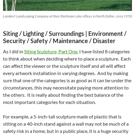
Lambert Landscaping Company at their Bachman Lake offices in North Dallas, circa 1950
Siting / Lighting / Surroundings |
Environment /
Security / Safety / Maintenance / Disaster
As I did in
Siting Sculpture, Part One
, I have listed 8 categories
to think about when deciding where to place a sculpture. Each
can affect the viewer or the sculpture itself and all will affect
every artwork installation in varying degrees. And by making
sure that one of the categories is as good as it can be under the
circumstances, this may necessitate paying more attention to
the others. It is really about finding the best balance of the
most important categories for each situation.
For example, a 5-inch-tall sculpture made of plastic that is
sitting on a 40-inch stand against a wall may not be much of a
safety risk in a home, but in a public place, it is a huge security