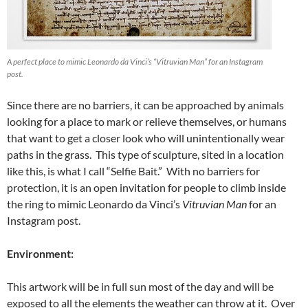
A perfect place to mimic Leonardo da Vinci’s “Vitruvian Man” for an Instagram
post.
Since there are no barriers, it can be approached by animals
looking for a place to mark or relieve themselves, or humans
that want to get a closer look who will unintentionally wear
paths in the grass. This type of sculpture, sited in a location
like this, is what I call “Selfie Bait.” With no barriers for
protection, it is an open invitation for people to climb inside
the ring to mimic Leonardo da Vinci’s
Vitruvian Man
for an
Instagram post.
Environment:
This artwork will be in full sun most of the day and will be
exposed to all the elements the weather can throw at it. Over