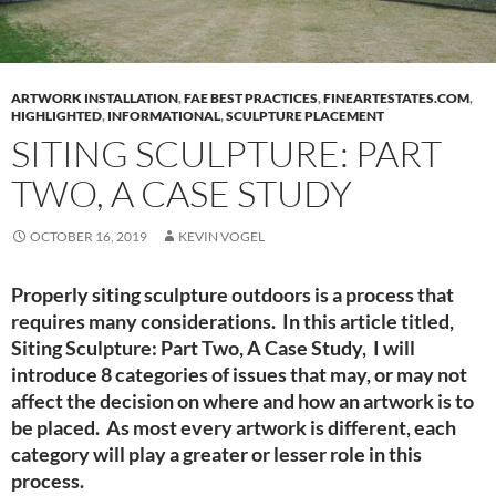
ARTWORK INSTALLATION
,
FAE BEST PRACTICES
,
FINEARTESTATES.COM
,
HIGHLIGHTED
,
INFORMATIONAL
,
SCULPTURE PLACEMENT
SITING SCULPTURE: PART
TWO, A CASE STUDY
OCTOBER 16, 2019
KEVIN VOGEL
Properly siting sculpture outdoors is a process that
requires many considerations. In this article titled,
Siting Sculpture: Part Two, A Case Study, I will
introduce 8 categories of issues that may, or may not
affect the decision on where and how an artwork is to
be placed. As most every artwork is different, each
category will play a greater or lesser role in this
process.