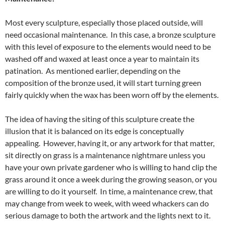
Most every sculpture, especially those placed outside, will
need occasional maintenance. In this case, a bronze sculpture
with this level of exposure to the elements would need to be
washed off and waxed at least once a year to maintain its
patination. As mentioned earlier, depending on the
composition of the bronze used, it will start turning green
fairly quickly when the wax has been worn off by the elements.
The idea of having the siting of this sculpture create the
illusion that it is balanced on its edge is conceptually
appealing. However, having it, or any artwork for that matter,
sit directly on grass is a maintenance nightmare unless you
have your own private gardener who is willing to hand clip the
grass around it once a week during the growing season, or you
are willing to do it yourself. In time, a maintenance crew, that
may change from week to week, with weed whackers can do
serious damage to both the artwork and the lights next to it.