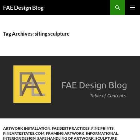
Skip
Search
FAE Design Blog
to
PRIMAR
content
MENU
Tag Archives: siting sculpture
ARTWORK INSTALLATION
,
FAE BEST PRACTICES
,
FINE PRINTS
,
FINEARTESTATES.COM
,
FRAMING ARTWORK
,
INFORMATIONAL
,
INTERIOR DESIGN
,
SAFE HANDLING OF ARTWORK
,
SCULPTURE