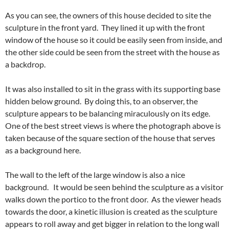
As you can see, the owners of this house decided to site the
sculpture in the front yard. They lined it up with the front
window of the house so it could be easily seen from inside, and
the other side could be seen from the street with the house as
a backdrop.
It was also installed to sit in the grass with its supporting base
hidden below ground. By doing this, to an observer, the
sculpture appears to be balancing miraculously on its edge.
One of the best street views is where the photograph above is
taken because of the square section of the house that serves
as a background here.
The wall to the left of the large window is also a nice
background. It would be seen behind the sculpture as a visitor
walks down the portico to the front door. As the viewer heads
towards the door, a kinetic illusion is created as the sculpture
appears to roll away and get bigger in relation to the long wall