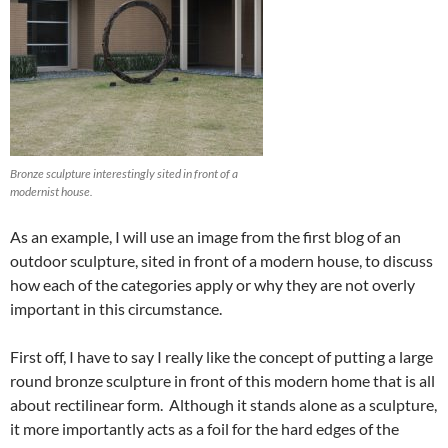
Bronze sculpture interestingly sited in front of a
modernist house.
As an example, I will use an image from the first blog of an
outdoor sculpture, sited in front of a modern house, to discuss
how each of the categories apply or why they are not overly
important in this circumstance.
First off, I have to say I really like the concept of putting a large
round bronze sculpture in front of this modern home that is all
about rectilinear form. Although it stands alone as a sculpture,
it more importantly acts as a foil for the hard edges of the