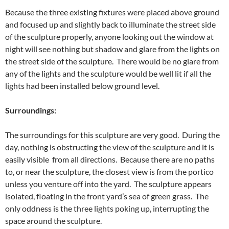
Because the three existing fixtures were placed above ground
and focused up and slightly back to illuminate the street side
of the sculpture properly, anyone looking out the window at
night will see nothing but shadow and glare from the lights on
the street side of the sculpture. There would be no glare from
any of the lights and the sculpture would be well lit if all the
lights had been installed below ground level.
Surroundings:
The surroundings for this sculpture are very good. During the
day, nothing is obstructing the view of the sculpture and it is
easily visible from all directions. Because there are no paths
to, or near the sculpture, the closest view is from the portico
unless you venture off into the yard. The sculpture appears
isolated, floating in the front yard’s sea of green grass. The
only oddness is the three lights poking up, interrupting the
space around the sculpture.