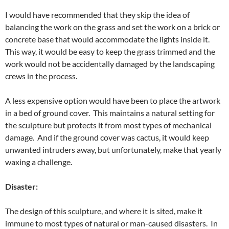
I would have recommended that they skip the idea of
balancing the work on the grass and set the work on a brick or
concrete base that would accommodate the lights inside it.
This way, it would be easy to keep the grass trimmed and the
work would not be accidentally damaged by the landscaping
crews in the process.
A less expensive option would have been to place the artwork
in a bed of ground cover. This maintains a natural setting for
the sculpture but protects it from most types of mechanical
damage. And if the ground cover was cactus, it would keep
unwanted intruders away, but unfortunately, make that yearly
waxing a challenge.
Disaster:
The design of this sculpture, and where it is sited, make it
immune to most types of natural or man-caused disasters. In