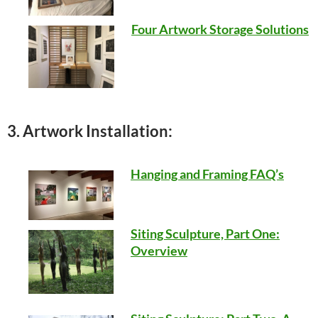
Four Artwork Storage Solutions
3. Artwork Installation:
Hanging and Framing FAQ’s
Siting Sculpture, Part One:
Overview