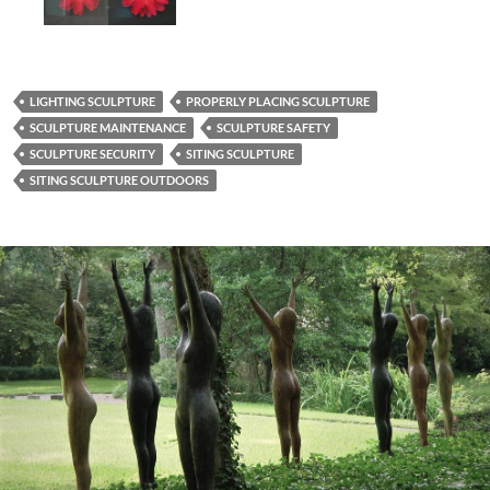
LIGHTING SCULPTURE
PROPERLY PLACING SCULPTURE
SCULPTURE MAINTENANCE
SCULPTURE SAFETY
SCULPTURE SECURITY
SITING SCULPTURE
SITING SCULPTURE OUTDOORS