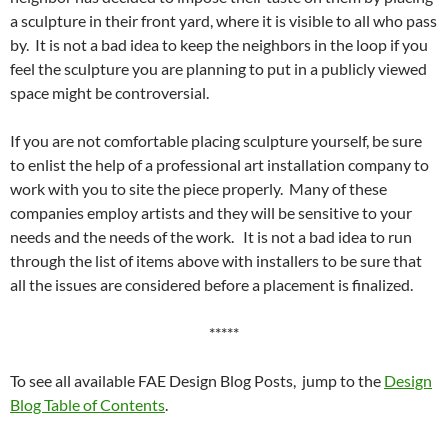
a sculpture in their front yard, where it is visible to all who pass
by. It is not a bad idea to keep the neighbors in the loop if you
feel the sculpture you are planning to put in a publicly viewed
space might be controversial.
If you are not comfortable placing sculpture yourself, be sure
to enlist the help of a professional art installation company to
work with you to site the piece properly. Many of these
companies employ artists and they will be sensitive to your
needs and the needs of the work. It is not a bad idea to run
through the list of items above with installers to be sure that
all the issues are considered before a placement is finalized.
*****
To see all available FAE Design Blog Posts, jump to the
Design
Blog Table of Contents
.