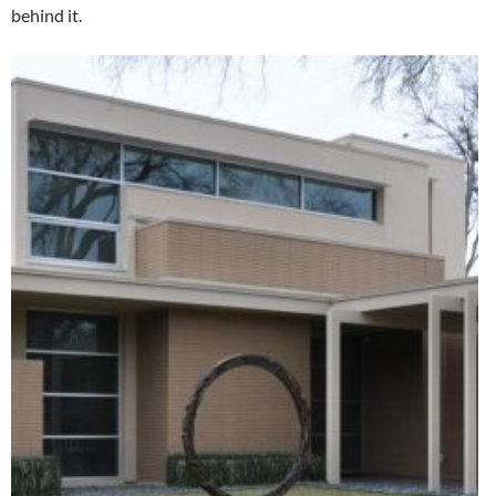
behind it.