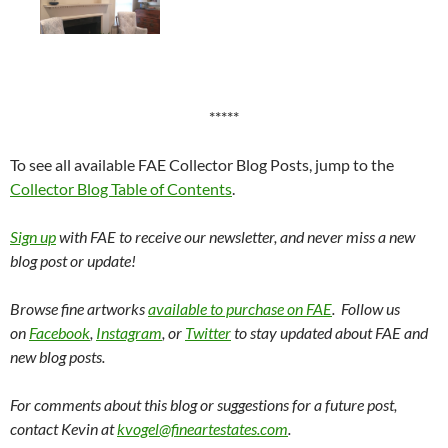
*****
To see all available FAE Collector Blog Posts, jump to the
Collector Blog Table of Contents
.
Sign up
with FAE to receive our newsletter, and never miss a new
blog post or update!
Browse fine artworks
available to purchase on FAE
. Follow us
on
Facebook
,
Instagram
, or
Twitter
to stay updated about FAE and
new blog posts.
For comments about this blog or suggestions for a future post,
contact Kevin at
kvogel@fineartestates.com
.