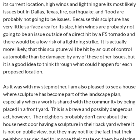
its current location, high winds and lightning are its most likely
issues but in Dallas, Texas, fire, earthquake, and flood are
probably not going to be issues. Because this sculpture has
very little surface area for its size, high winds are probably not
going to be an issue outside of a direct hit by a F5 tornado and
there would be a low risk of a lightning strike. It is actually
more likely, that this sculpture will be hit by an out of control
automobile than be damaged by any of these other issues, but
it is a good idea to think through what could happen for each
proposed location.
As it was with my stepmother, I am also pleased to see a house
where sculpture has become part of the landscape plan,
especially when a work is shared with the community by being
placed in a front yard. This is a brave and possibly dangerous
act, however. The neighbors probably don’t care about the
house next door having a sculpture in their back yard where it
is not on public view, but they may not like the fact that their
neighbor has decided to impose their taste on them by placing