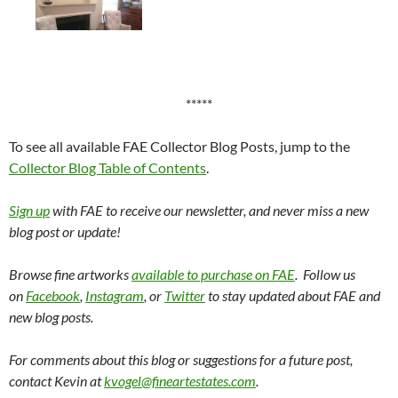
*****
To see all available FAE Collector Blog Posts, jump to the
Collector Blog Table of Contents
.
Sign up
with FAE to receive our newsletter, and never miss a new
blog post or update!
Browse fine artworks
available to purchase on FAE
. Follow us
on
Facebook
,
Instagram
, or
Twitter
to stay updated about FAE and
new blog posts.
For comments about this blog or suggestions for a future post,
contact Kevin at
kvogel@fineartestates.com
.