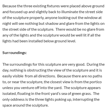
Because the three existing fixtures were placed above ground
and focused up and slightly back to illuminate the street side
of the sculpture properly, anyone looking out the window at
night will see nothing but shadow and glare from the lights on
the street side of the sculpture. There would be no glare from
any of the lights and the sculpture would be well lit if all the
lights had been installed below ground level.
Surroundings:
The surroundings for this sculpture are very good. During the
day, nothing is obstructing the view of the sculpture and it is
easily visible from all directions. Because there are no paths
to, or near the sculpture, the closest view is from the portico
unless you venture off into the yard. The sculpture appears
isolated, floating in the front yard’s sea of green grass. The
only oddness is the three lights poking up, interrupting the
space around the sculpture.