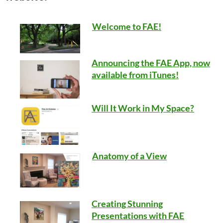
Welcome to FAE!
Announcing the FAE App, now
available from iTunes!
Will It Work in My Space?
Anatomy of a View
Creating Stunning
Presentations with FAE