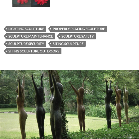
LIGHTING SCULPTURE
PROPERLY PLACING SCULPTURE
SCULPTURE MAINTENANCE
SCULPTURE SAFETY
SCULPTURE SECURITY
SITING SCULPTURE
SITING SCULPTURE OUTDOORS