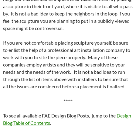
a sculpture in their front yard, where it is visible to all who pass
by. It is not a bad idea to keep the neighbors in the loop if you
feel the sculpture you are planning to put in a publicly viewed
space might be controversial.
If you are not comfortable placing sculpture yourself, be sure
to enlist the help of a professional art installation company to
work with you to site the piece properly. Many of these
companies employ artists and they will be sensitive to your
needs and the needs of the work. It is not a bad idea to run
through the list of items above with installers to be sure that
all the issues are considered before a placement is finalized.
*****
To see all available FAE Design Blog Posts, jump to the
Design
Blog Table of Contents
.