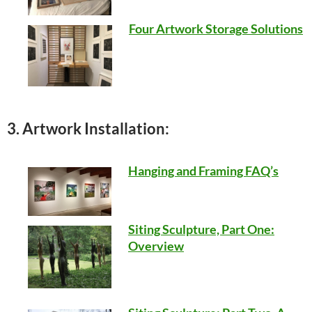
Four Artwork Storage Solutions
3. Artwork Installation:
Hanging and Framing FAQ’s
Siting Sculpture, Part One:
Overview