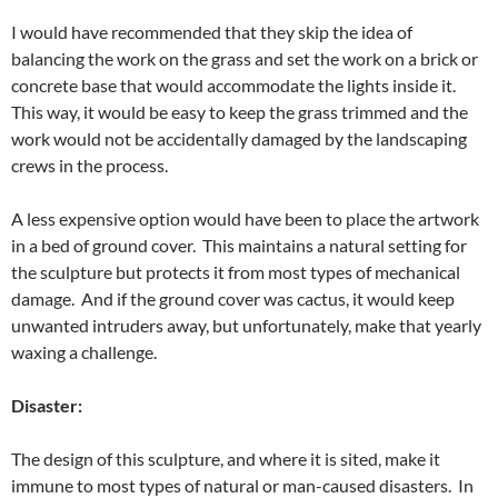
I would have recommended that they skip the idea of
balancing the work on the grass and set the work on a brick or
concrete base that would accommodate the lights inside it.
This way, it would be easy to keep the grass trimmed and the
work would not be accidentally damaged by the landscaping
crews in the process.
A less expensive option would have been to place the artwork
in a bed of ground cover. This maintains a natural setting for
the sculpture but protects it from most types of mechanical
damage. And if the ground cover was cactus, it would keep
unwanted intruders away, but unfortunately, make that yearly
waxing a challenge.
Disaster:
The design of this sculpture, and where it is sited, make it
immune to most types of natural or man-caused disasters. In