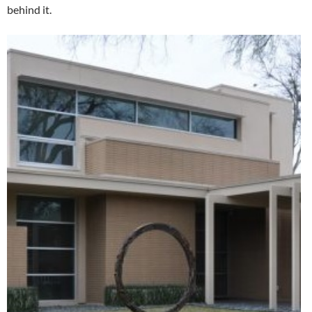
behind it.