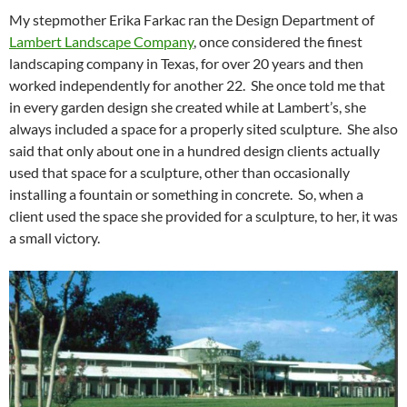
My stepmother Erika Farkac ran the Design Department of
Lambert Landscape Company
, once considered the finest
landscaping company in Texas, for over 20 years and then
worked independently for another 22. She once told me that
in every garden design she created while at Lambert’s, she
always included a space for a properly sited sculpture. She also
said that only about one in a hundred design clients actually
used that space for a sculpture, other than occasionally
installing a fountain or something in concrete. So, when a
client used the space she provided for a sculpture, to her, it was
a small victory.