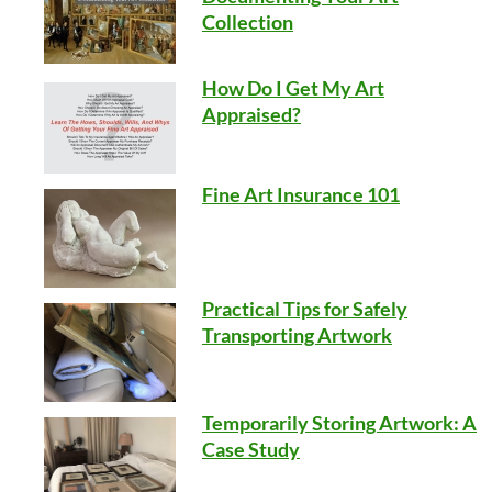
Collection
How Do I Get My Art
Appraised?
Fine Art Insurance 101
Practical Tips for Safely
Transporting Artwork
Temporarily Storing Artwork: A
Case Study