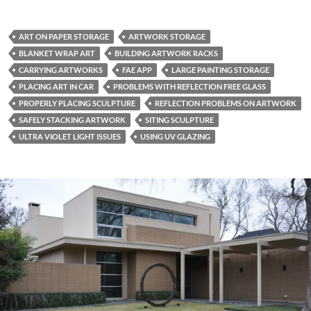
ART ON PAPER STORAGE
ARTWORK STORAGE
BLANKET WRAP ART
BUILDING ARTWORK RACKS
CARRYING ARTWORKS
FAE APP
LARGE PAINTING STORAGE
PLACING ART IN CAR
PROBLEMS WITH REFLECTION FREE GLASS
PROPERLY PLACING SCULPTURE
REFLECTION PROBLEMS ON ARTWORK
SAFELY STACKING ARTWORK
SITING SCULPTURE
ULTRA VIOLET LIGHT ISSUES
USING UV GLAZING