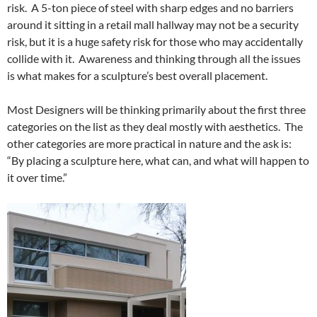
risk. A 5-ton piece of steel with sharp edges and no barriers
around it sitting in a retail mall hallway may not be a security
risk, but it is a huge safety risk for those who may accidentally
collide with it. Awareness and thinking through all the issues
is what makes for a sculpture’s best overall placement.
Most Designers will be thinking primarily about the first three
categories on the list as they deal mostly with aesthetics. The
other categories are more practical in nature and the ask is:
“By placing a sculpture here, what can, and what will happen to
it over time.”