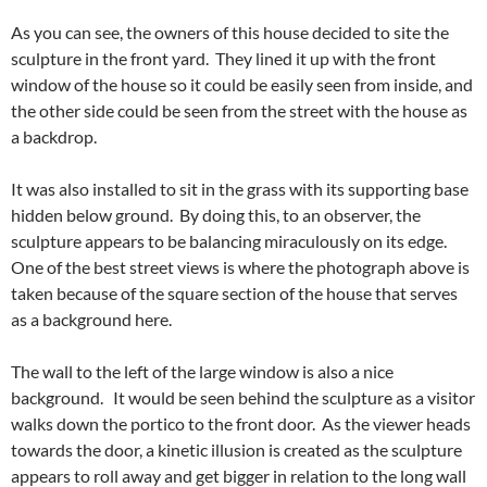
As you can see, the owners of this house decided to site the
sculpture in the front yard. They lined it up with the front
window of the house so it could be easily seen from inside, and
the other side could be seen from the street with the house as
a backdrop.
It was also installed to sit in the grass with its supporting base
hidden below ground. By doing this, to an observer, the
sculpture appears to be balancing miraculously on its edge.
One of the best street views is where the photograph above is
taken because of the square section of the house that serves
as a background here.
The wall to the left of the large window is also a nice
background. It would be seen behind the sculpture as a visitor
walks down the portico to the front door. As the viewer heads
towards the door, a kinetic illusion is created as the sculpture
appears to roll away and get bigger in relation to the long wall