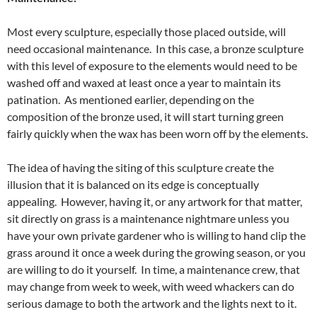
Most every sculpture, especially those placed outside, will
need occasional maintenance. In this case, a bronze sculpture
with this level of exposure to the elements would need to be
washed off and waxed at least once a year to maintain its
patination. As mentioned earlier, depending on the
composition of the bronze used, it will start turning green
fairly quickly when the wax has been worn off by the elements.
The idea of having the siting of this sculpture create the
illusion that it is balanced on its edge is conceptually
appealing. However, having it, or any artwork for that matter,
sit directly on grass is a maintenance nightmare unless you
have your own private gardener who is willing to hand clip the
grass around it once a week during the growing season, or you
are willing to do it yourself. In time, a maintenance crew, that
may change from week to week, with weed whackers can do
serious damage to both the artwork and the lights next to it.