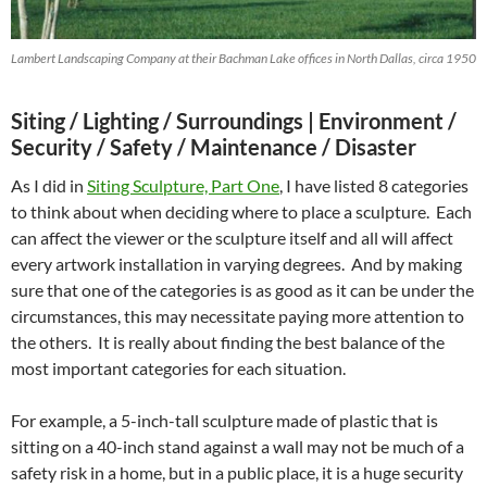
Lambert Landscaping Company at their Bachman Lake offices in North Dallas, circa 1950
Siting / Lighting / Surroundings |
Environment /
Security / Safety / Maintenance / Disaster
As I did in
Siting Sculpture, Part One
, I have listed 8 categories
to think about when deciding where to place a sculpture. Each
can affect the viewer or the sculpture itself and all will affect
every artwork installation in varying degrees. And by making
sure that one of the categories is as good as it can be under the
circumstances, this may necessitate paying more attention to
the others. It is really about finding the best balance of the
most important categories for each situation.
For example, a 5-inch-tall sculpture made of plastic that is
sitting on a 40-inch stand against a wall may not be much of a
safety risk in a home, but in a public place, it is a huge security