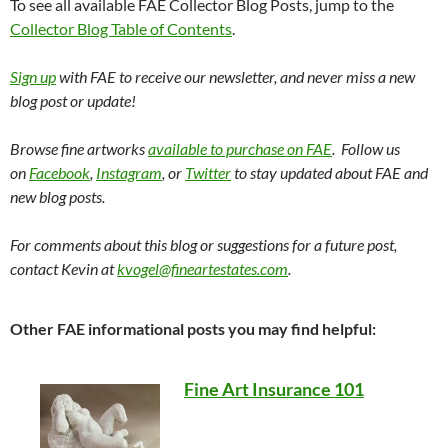
To see all available FAE Collector Blog Posts, jump to the
Collector Blog Table of Contents
.
Sign up
with FAE to receive our newsletter, and never miss a new
blog post or update!
Browse fine artworks
available to purchase on FAE
. Follow us
on
Facebook
,
Instagram
, or
Twitter
to stay updated about FAE and
new blog posts.
For comments about this blog or suggestions for a future post,
contact Kevin at
kvogel@fineartestates.com
.
Other FAE informational posts you may find helpful:
Fine Art Insurance 101