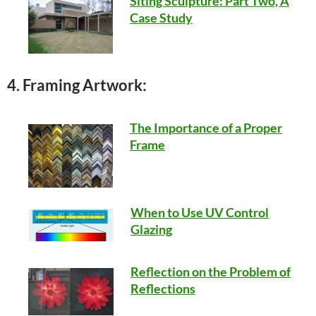
Siting Sculpture: Part Two, A
Case Study
4. Framing Artwork:
The Importance of a Proper
Frame
When to Use UV Control
Glazing
Reflection on the Problem of
Reflections