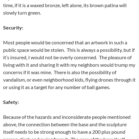
time, if it is a waxed bronze, left alone, its brown patina will
slowly turn green.
Security:
Most people would be concerned that an artwork in such a
public space would be stolen. This is always a possibility, but if
it’s insured, I would not be overly concerned. The pleasure of
living with it and sharing it with my neighbors would trump my
concerns if it was mine. There is also the possibility of
vandalism, or even neighborhood kids, flying drones through it
or using it as a target for any number of ball games.
Safety:
Because of the hazards and inconsiderate people mentioned
above, the connection between the base and the sculpture
itself needs to be strong enough to have a 200 plus pound