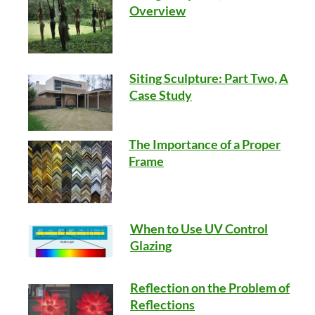
Overview
Siting Sculpture: Part Two, A
Case Study
The Importance of a Proper
Frame
When to Use UV Control
Glazing
Reflection on the Problem of
Reflections