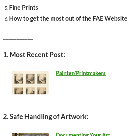
Fine Prints
How to get the most out of the FAE Website
___________
1. Most Recent Post:
Painter/Printmakers
2. Safe Handling of Artwork:
Documenting Your Art