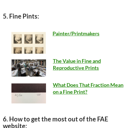
5. Fine Pints:
Painter/Printmakers
The Value in Fine and
Reproductive Prints
What Does That Fraction Mean
on a Fine Print?
6. How to get the most out of the FAE
website: