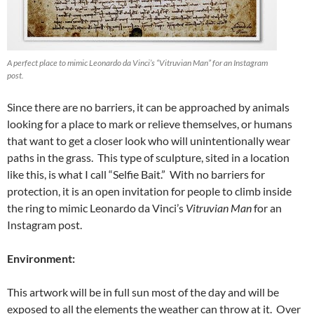
A perfect place to mimic Leonardo da Vinci’s “Vitruvian Man” for an Instagram
post.
Since there are no barriers, it can be approached by animals
looking for a place to mark or relieve themselves, or humans
that want to get a closer look who will unintentionally wear
paths in the grass. This type of sculpture, sited in a location
like this, is what I call “Selfie Bait.” With no barriers for
protection, it is an open invitation for people to climb inside
the ring to mimic Leonardo da Vinci’s
Vitruvian Man
for an
Instagram post.
Environment:
This artwork will be in full sun most of the day and will be
exposed to all the elements the weather can throw at it. Over