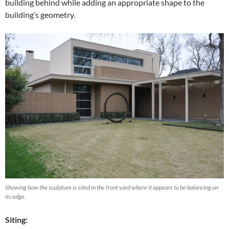
building behind while adding an appropriate shape to the
building’s geometry.
Showing how the sculpture is sited in the front yard where it appears to be balancing on
its edge.
Siting: