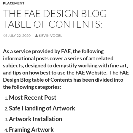
PLACEMENT
THE FAE DESIGN BLOG
TABLE OF CONTENTS:
JULY 22, 2020
KEVIN VOGEL
As a service provided by FAE, the following
informational posts cover a series of art related
subjects, designed to demystify working with fine art,
and tips on how best to use the FAE Website. The FAE
Design Blog table of Contents has been divided into
the following categories:
Most Recent Post
Safe Handling of Artwork
Artwork Installation
Framing Artwork