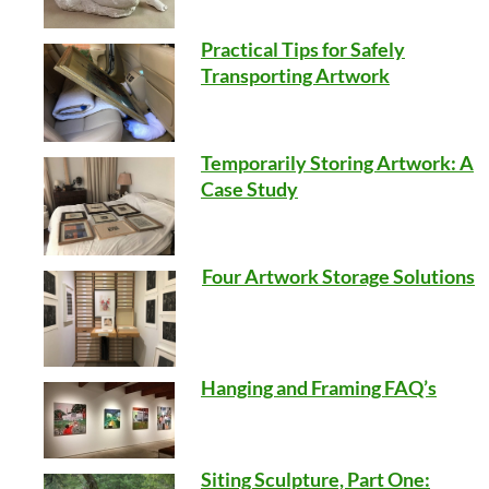
Practical Tips for Safely
Transporting Artwork
Temporarily Storing Artwork: A
Case Study
Four Artwork Storage Solutions
Hanging and Framing FAQ’s
Siting Sculpture, Part One: