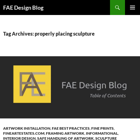
Skip
Search
FAE Design Blog
to
PRIMAR
content
MENU
Tag Archives: properly placing sculpture
ARTWORK INSTALLATION
,
FAE BEST PRACTICES
,
FINE PRINTS
,
FINEARTESTATES.COM
,
FRAMING ARTWORK
,
INFORMATIONAL
,
INTERIOR DESIGN
,
SAFE HANDLING OF ARTWORK
,
SCULPTURE