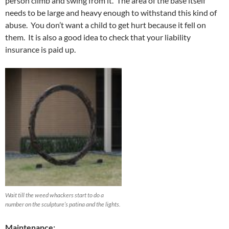
person climb and swing from it. The area of the base itself
needs to be large and heavy enough to withstand this kind of
abuse. You don’t want a child to get hurt because it fell on
them. It is also a good idea to check that your liability
insurance is paid up.
Wait till the weed whackers start to do a
number on the sculpture’s patina and the lights.
Maintenance: