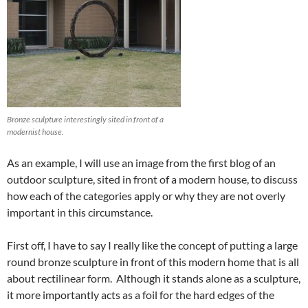
Bronze sculpture interestingly sited in front of a
modernist house.
As an example, I will use an image from the first blog of an
outdoor sculpture, sited in front of a modern house, to discuss
how each of the categories apply or why they are not overly
important in this circumstance.
First off, I have to say I really like the concept of putting a large
round bronze sculpture in front of this modern home that is all
about rectilinear form. Although it stands alone as a sculpture,
it more importantly acts as a foil for the hard edges of the