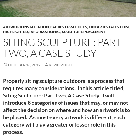
ARTWORK INSTALLATION
,
FAE BEST PRACTICES
,
FINEARTESTATES.COM
,
HIGHLIGHTED
,
INFORMATIONAL
,
SCULPTURE PLACEMENT
SITING SCULPTURE: PART
TWO, A CASE STUDY
OCTOBER 16, 2019
KEVIN VOGEL
Properly siting sculpture outdoors is a process that
requires many considerations. In this article titled,
Siting Sculpture: Part Two, A Case Study, I will
introduce 8 categories of issues that may, or may not
affect the decision on where and how an artwork is to
be placed. As most every artwork is different, each
category will play a greater or lesser role in this
process.