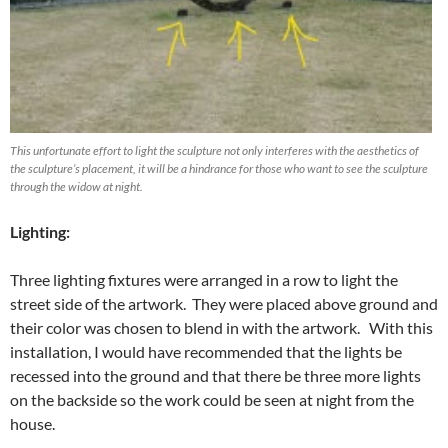
This unfortunate effort to light the sculpture not only interferes with the aesthetics of
the sculpture’s placement, it will be a hindrance for those who want to see the sculpture
through the widow at night.
Lighting:
Three lighting fixtures were arranged in a row to light the
street side of the artwork. They were placed above ground and
their color was chosen to blend in with the artwork. With this
installation, I would have recommended that the lights be
recessed into the ground and that there be three more lights
on the backside so the work could be seen at night from the
house.