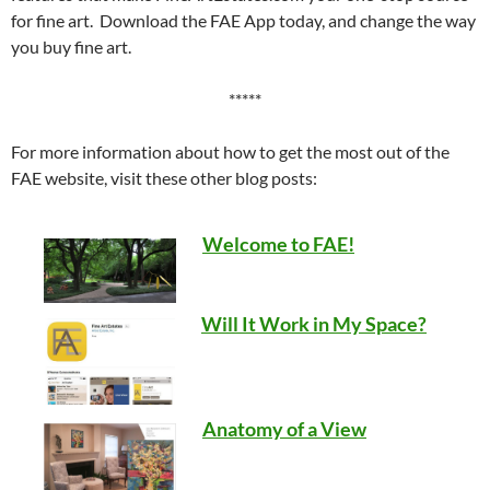
for fine art. Download the FAE App today, and change the way
you buy fine art.
*****
For more information about how to get the most out of the
FAE website, visit these other blog posts:
Welcome to FAE!
Will It Work in My Space?
Anatomy of a View