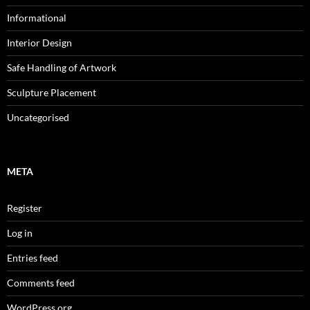
Informational
Interior Design
Safe Handling of Artwork
Sculpture Placement
Uncategorised
META
Register
Log in
Entries feed
Comments feed
WordPress.org