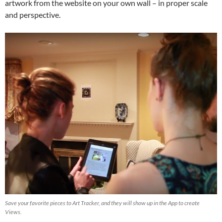
artwork from the website on your own wall – in proper scale
and perspective.
Save your favorite pieces to Art Tracker, and they will show up in the App to create
Views.