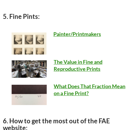
5. Fine Pints:
Painter/Printmakers
The Value in Fine and
Reproductive Prints
What Does That Fraction Mean
on a Fine Print?
6. How to get the most out of the FAE
website: