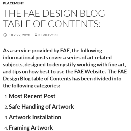
PLACEMENT
THE FAE DESIGN BLOG
TABLE OF CONTENTS:
JULY 22, 2020
KEVIN VOGEL
As a service provided by FAE, the following
informational posts cover a series of art related
subjects, designed to demystify working with fine art,
and tips on how best to use the FAE Website. The FAE
Design Blog table of Contents has been divided into
the following categories:
Most Recent Post
Safe Handling of Artwork
Artwork Installation
Framing Artwork