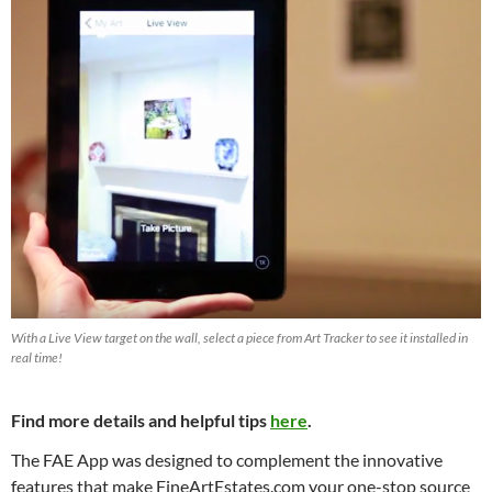
With a Live View target on the wall, select a piece from Art Tracker to see it installed in
real time!
Find more details and helpful tips
here
.
The FAE App was designed to complement the innovative
features that make FineArtEstates.com your one-stop source