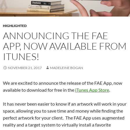
HIGHLIGHTED
ANNOUNCING THE FAE
APP, NOW AVAILABLE FROM
ITUNES!
NOVEMBER 21, 2017
MADELEINE BOGAN
We are excited to announce the release of the FAE App, now
available to download for free in the
iTunes App Store
.
It has never been easier to know if an artwork will work in your
space, allowing you to save time and money while finding the
perfect artwork for your client. The FAE App uses augmented
reality and a target system to virtually install a favorite