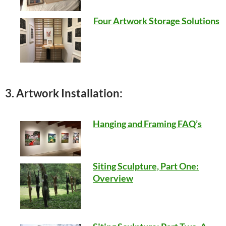
Four Artwork Storage Solutions
3. Artwork Installation:
Hanging and Framing FAQ’s
Siting Sculpture, Part One:
Overview