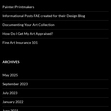
Painter/Printmakers
Informational Posts FAE created for their Design Blog
Documenting Your Art Collection
How Do I Get My Art Appraised?
Fine Art Insurance 101
ARCHIVES
May 2025
September 2023
July 2023
January 2022
June 2021