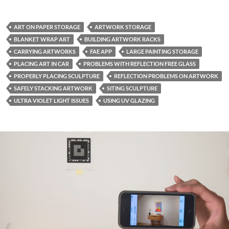
ART ON PAPER STORAGE
ARTWORK STORAGE
BLANKET WRAP ART
BUILDING ARTWORK RACKS
CARRYING ARTWORKS
FAE APP
LARGE PAINTING STORAGE
PLACING ART IN CAR
PROBLEMS WITH REFLECTION FREE GLASS
PROPERLY PLACING SCULPTURE
REFLECTION PROBLEMS ON ARTWORK
SAFELY STACKING ARTWORK
SITING SCULPTURE
ULTRA VIOLET LIGHT ISSUES
USING UV GLAZING