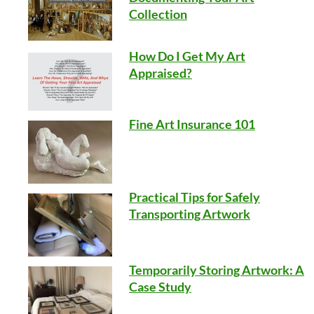
Collection
How Do I Get My Art
Appraised?
Fine Art Insurance 101
Practical Tips for Safely
Transporting Artwork
Temporarily Storing Artwork: A
Case Study