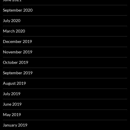
September 2020
July 2020
March 2020
December 2019
November 2019
October 2019
September 2019
August 2019
July 2019
June 2019
May 2019
January 2019