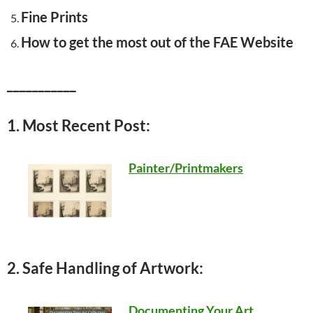
Fine Prints
How to get the most out of the FAE Website
___________
1. Most Recent Post:
Painter/Printmakers
2. Safe Handling of Artwork:
Documenting Your Art