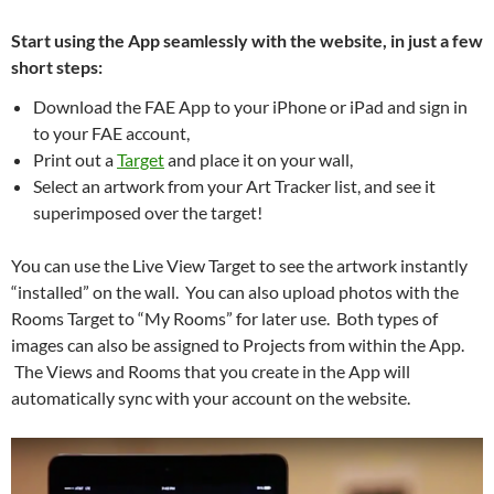
Start using the App seamlessly with the website, in just a few
short steps:
Download the FAE App to your iPhone or iPad and sign in
to your FAE account,
Print out a
Target
and place it on your wall,
Select an artwork from your Art Tracker list, and see it
superimposed over the target!
You can use the Live View Target to see the artwork instantly
“installed” on the wall. You can also upload photos with the
Rooms Target to “My Rooms” for later use. Both types of
images can also be assigned to Projects from within the App.
The Views and Rooms that you create in the App will
automatically sync with your account on the website.