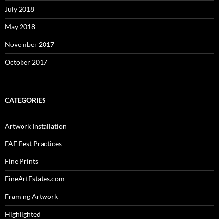
July 2018
May 2018
November 2017
October 2017
CATEGORIES
Artwork Installation
FAE Best Practices
Fine Prints
FineArtEstates.com
Framing Artwork
Highlighted