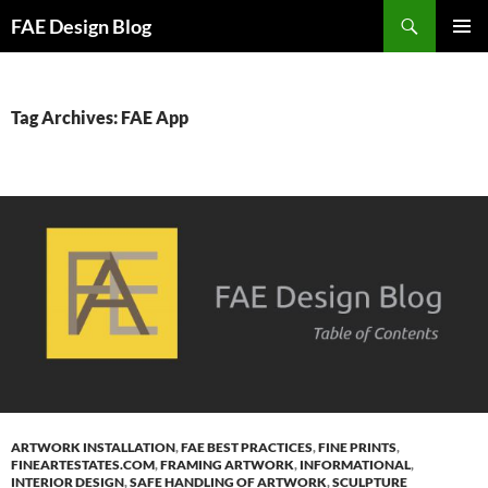
Skip
Search
FAE Design Blog
to
PRIMAR
content
MENU
Tag Archives: FAE App
ARTWORK INSTALLATION
,
FAE BEST PRACTICES
,
FINE PRINTS
,
FINEARTESTATES.COM
,
FRAMING ARTWORK
,
INFORMATIONAL
,
INTERIOR DESIGN
,
SAFE HANDLING OF ARTWORK
,
SCULPTURE