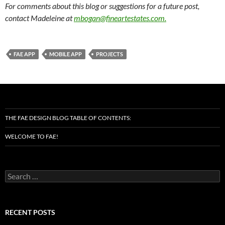
For comments about this blog or suggestions for a future post,
contact Madeleine at
mbogan@fineartestates.com
.
FAE APP
MOBILE APP
PROJECTS
THE FAE DESIGN BLOG TABLE OF CONTENTS:
WELCOME TO FAE!
Search
for:
RECENT POSTS