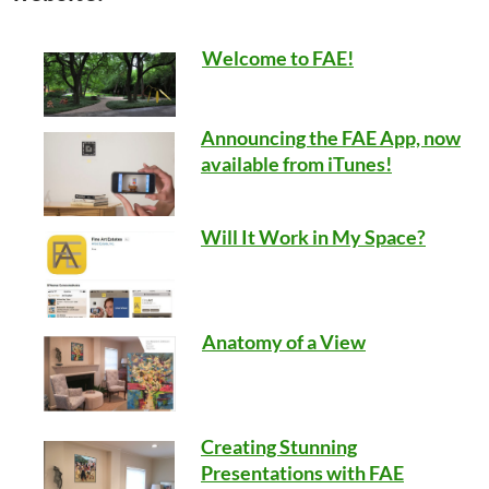
Welcome to FAE!
Announcing the FAE App, now
available from iTunes!
Will It Work in My Space?
Anatomy of a View
Creating Stunning
Presentations with FAE