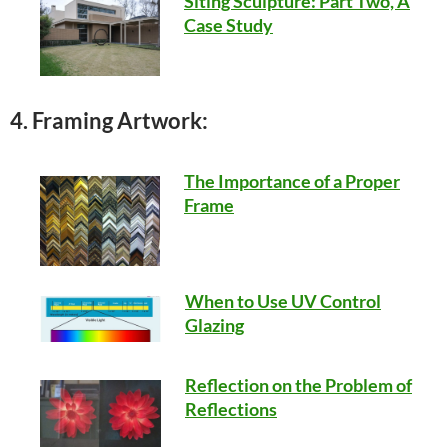
Siting Sculpture: Part Two, A
Case Study
4. Framing Artwork:
The Importance of a Proper
Frame
When to Use UV Control
Glazing
Reflection on the Problem of
Reflections