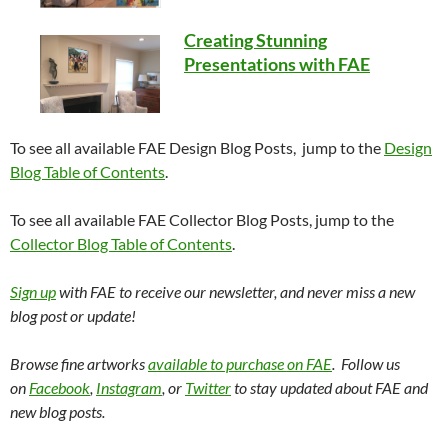
Creating Stunning
Presentations with FAE
To see all available FAE Design Blog Posts, jump to the
Design
Blog Table of Contents
.
To see all available FAE Collector Blog Posts, jump to the
Collector Blog Table of Contents
.
Sign up
with FAE to receive our newsletter, and never miss a new
blog post or update!
Browse fine artworks
available to purchase on FAE
. Follow us
on
Facebook
,
Instagram
, or
Twitter
to stay updated about FAE and
new blog posts.