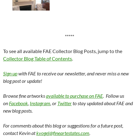
*****
To see all available FAE Collector Blog Posts, jump to the
Collector Blog Table of Contents
.
Sign up
with FAE to receive our newsletter, and never miss a new
blog post or update!
Browse fine artworks
available to purchase on FAE
. Follow us
on
Facebook
,
Instagram
, or
Twitter
to stay updated about FAE and
new blog posts.
For comments about this blog or suggestions for a future post,
contact Kevin at
kvogel@fineartestates.com
.